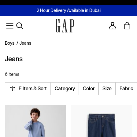
FREE Same Day Delivery - Limited time only
Join MUSE Loyalty Programme
Buy now, pay later with Tabby & Tamara
2 Hour Delivery Available in Dubai
Learn More
Account
Boys
/
Jeans
Jeans
6 Items
Filters & Sort
Category
Color
Size
Fabric