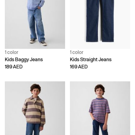
1 color
1 color
Kids Baggy Jeans
Kids Straight Jeans
189 AED
169 AED