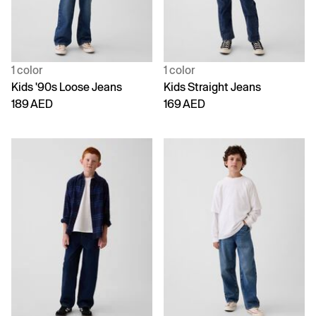
1 color
1 color
Kids '90s Loose Jeans
Kids Straight Jeans
189 AED
169 AED