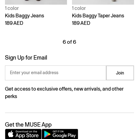
1 color
1 color
Kids Baggy Jeans
Kids Baggy Taper Jeans
189 AED
189 AED
6 of 6
Sign Up for Email
Enter your email address
Join
Get access to exclusive offers, new arrivals, and other
perks
Get the MUSE App