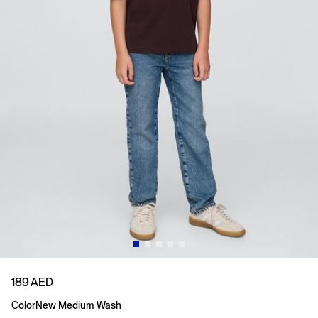
189 AED
Color
New Medium Wash