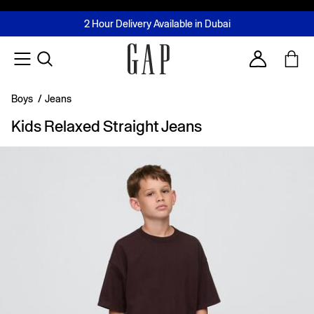
FREE Same Day Delivery - Limited time only
Join MUSE Loyalty Programme
Buy now, pay later with Tabby & Tamara
2 Hour Delivery Available in Dubai
Learn More
Account
Boys
/
Jeans
Kids Relaxed Straight Jeans