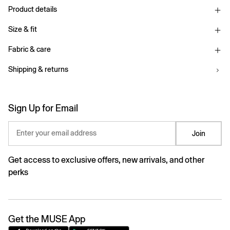
Product details
Size & fit
Fabric & care
Shipping & returns
Sign Up for Email
Enter your email address
Join
Get access to exclusive offers, new arrivals, and other
perks
Get the MUSE App