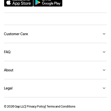
Customer Care
FAQ
About
Legal
© 2026 Gap LLC
Privacy Policy
Terms and Conditions