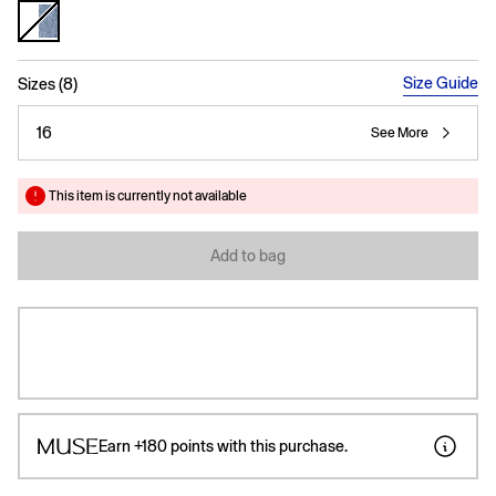
selected
Size Guide
Sizes (8)
16
See More
This item is currently not available
Add to bag
Earn
+180
points with this purchase.