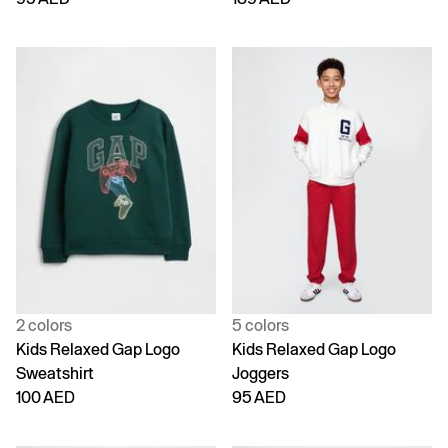
2 colors
5 colors
Kids Relaxed Gap Logo
Kids Relaxed Gap Logo
Sweatshirt
Joggers
100 AED
95 AED