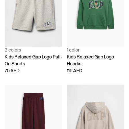
3 colors
1 color
Kids Relaxed Gap Logo Pull-
Kids Relaxed Gap Logo
On Shorts
Hoodie
75 AED
115 AED