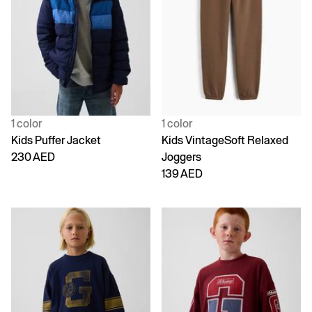
1 color
1 color
Kids Puffer Jacket
Kids VintageSoft Relaxed
230 AED
Joggers
139 AED