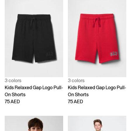
3 colors
3 colors
Kids Relaxed Gap Logo Pull-
Kids Relaxed Gap Logo Pull-
On Shorts
On Shorts
75 AED
75 AED