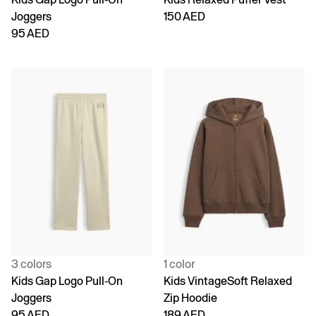
Joggers
150 AED
95 AED
3 colors
1 color
Kids Gap Logo Pull-On
Kids VintageSoft Relaxed
Joggers
Zip Hoodie
95 AED
189 AED