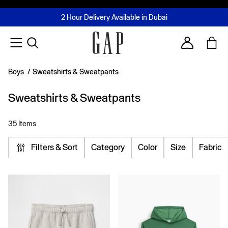
FREE Same Day Delivery - Limited time only
Join MUSE Loyalty Programme
Buy now, pay later with Tabby & Tamara
2 Hour Delivery Available in Dubai
Learn More
Account
Boys
/
Sweatshirts & Sweatpants
Sweatshirts & Sweatpants
35 Items
Filters & Sort
Category
Color
Size
Fabric