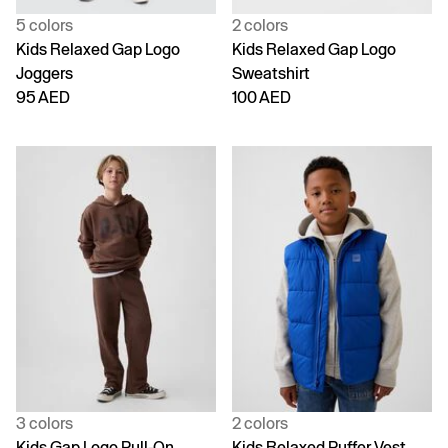
5 colors
2 colors
Kids Relaxed Gap Logo
Kids Relaxed Gap Logo
Joggers
Sweatshirt
95 AED
100 AED
3 colors
2 colors
Kids Gap Logo Pull-On
Kids Relaxed Puffer Vest