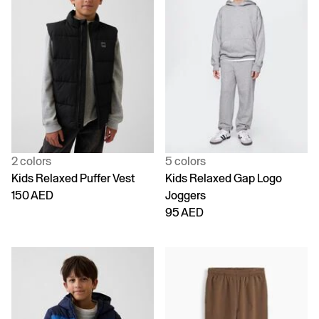
2 colors
5 colors
Kids Relaxed Puffer Vest
Kids Relaxed Gap Logo
150 AED
Joggers
95 AED