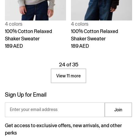
4 colors
4 colors
100% Cotton Relaxed
100% Cotton Relaxed
Shaker Sweater
Shaker Sweater
189 AED
189 AED
24 of 35
View 11 more
Sign Up for Email
Enter your email address
Join
Get access to exclusive offers, new arrivals, and other
perks