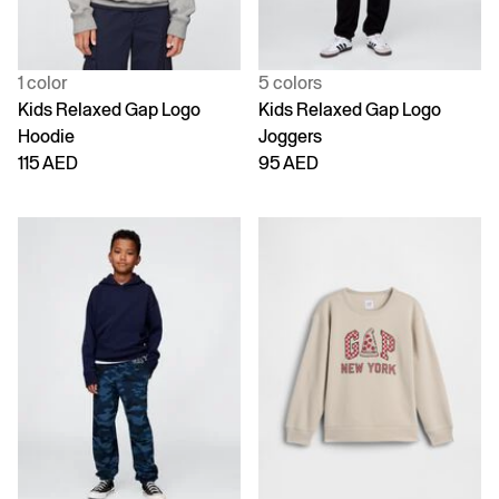
1 color
5 colors
Kids Relaxed Gap Logo
Kids Relaxed Gap Logo
Hoodie
Joggers
115 AED
95 AED