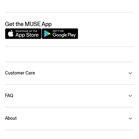
Get the MUSE App
Customer Care
FAQ
About