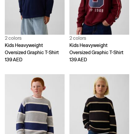
2 colors
2 colors
Kids Heavyweight
Kids Heavyweight
Oversized Graphic T-Shirt
Oversized Graphic T-Shirt
139 AED
139 AED