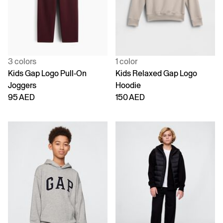
3 colors
1 color
Kids Gap Logo Pull-On
Kids Relaxed Gap Logo
Joggers
Hoodie
95 AED
150 AED