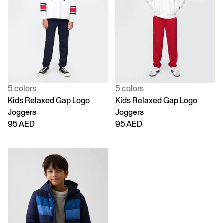
5 colors
5 colors
Kids Relaxed Gap Logo
Kids Relaxed Gap Logo
Joggers
Joggers
95 AED
95 AED