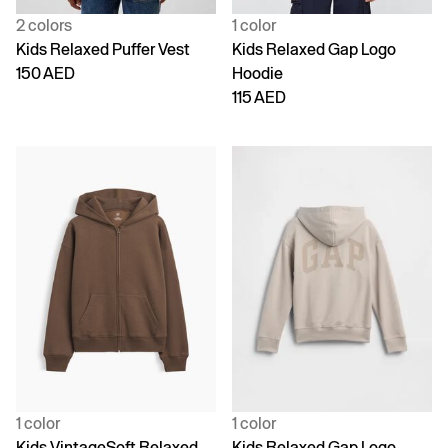
2 colors
1 color
Kids Relaxed Puffer Vest
Kids Relaxed Gap Logo
150 AED
Hoodie
115 AED
1 color
1 color
Kids VintageSoft Relaxed
Kids Relaxed Gap Logo