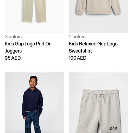
3 colors
2 colors
Kids Gap Logo Pull-On
Kids Relaxed Gap Logo
Joggers
Sweatshirt
95 AED
100 AED