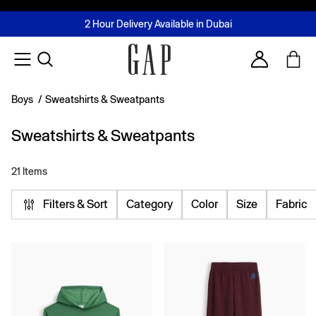
FREE Same Day Delivery - Limited time only
Join MUSE Loyalty Programme
Buy now, pay later with Tabby & Tamara
2 Hour Delivery Available in Dubai
Learn More
Account
Boys
/
Sweatshirts & Sweatpants
Sweatshirts & Sweatpants
21 Items
Filters & Sort
Category
Color
Size
Fabric