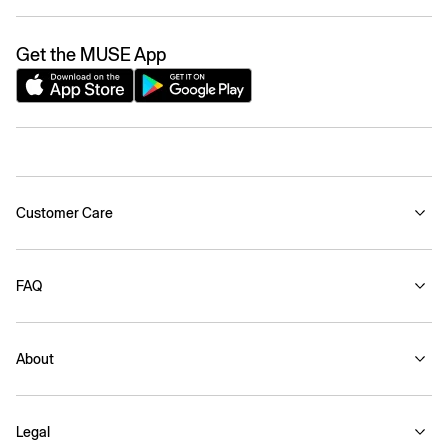
Get the MUSE App
Customer Care
FAQ
About
Legal