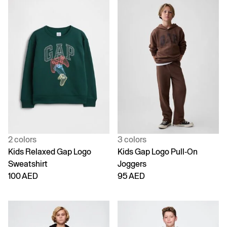
2 colors
3 colors
Kids Relaxed Gap Logo
Kids Gap Logo Pull-On
Sweatshirt
Joggers
100 AED
95 AED