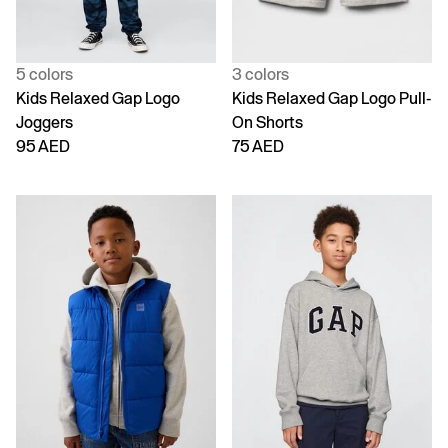
5 colors
3 colors
Kids Relaxed Gap Logo
Kids Relaxed Gap Logo Pull-
Joggers
On Shorts
95 AED
75 AED