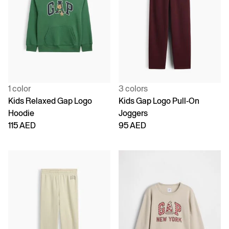
1 color
3 colors
Kids Relaxed Gap Logo
Kids Gap Logo Pull-On
Hoodie
Joggers
115 AED
95 AED