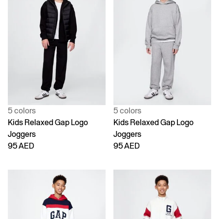
5 colors
5 colors
Kids Relaxed Gap Logo
Kids Relaxed Gap Logo
Joggers
Joggers
95 AED
95 AED