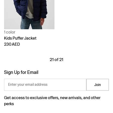
1 color
Kids Puffer Jacket
230 AED
21 of 21
Sign Up for Email
Enter your email address
Join
Get access to exclusive offers, new arrivals, and other
perks