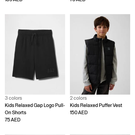
3 colors
2 colors
Kids Relaxed Gap Logo Pull-
Kids Relaxed Puffer Vest
On Shorts
150 AED
75 AED