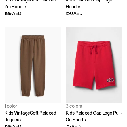
Zip Hoodie
Hoodie
189 AED
150 AED
1 color
3 colors
Kids VintageSoft Relaxed
Kids Relaxed Gap Logo Pull-
Joggers
On Shorts
139 AED
75 AED