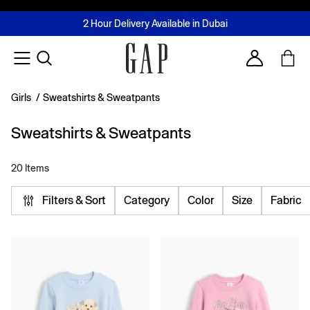
FREE Same Day Delivery - Limited time only
Join MUSE Loyalty Programme
Buy now, pay later with Tabby & Tamara
2 Hour Delivery Available in Dubai
Learn More
Account
Girls
/
Sweatshirts & Sweatpants
Sweatshirts & Sweatpants
20 Items
Filters & Sort
Category
Color
Size
Fabric