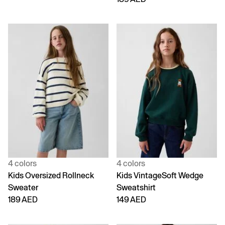
4 colors
4 colors
Kids Oversized Rollneck
Kids VintageSoft Wedge
Sweater
Sweatshirt
189 AED
149 AED