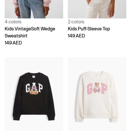
4 colors
2 colors
Kids VintageSoft Wedge
Kids Puff-Sleeve Top
Sweatshirt
149 AED
149 AED