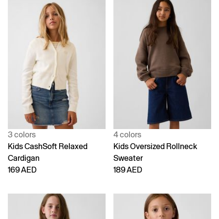
3 colors
4 colors
Kids CashSoft Relaxed
Kids Oversized Rollneck
Cardigan
Sweater
169 AED
189 AED