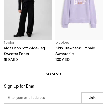
1 color
5 colors
Kids CashSoft Wide-Leg
Kids Crewneck Graphic
Sweater Pants
Sweatshirt
189 AED
100 AED
20 of 20
Sign Up for Email
Enter your email address
Join