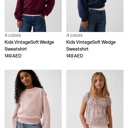
4 colors
4 colors
Kids VintageSoft Wedge
Kids VintageSoft Wedge
Sweatshirt
Sweatshirt
149 AED
149 AED