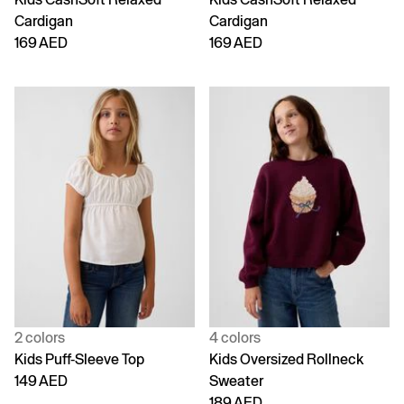
Cardigan
Cardigan
169 AED
169 AED
2 colors
4 colors
Kids Puff-Sleeve Top
Kids Oversized Rollneck
149 AED
Sweater
189 AED