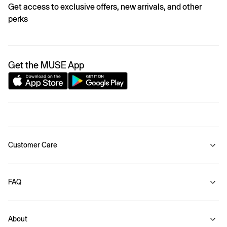
Get access to exclusive offers, new arrivals, and other
perks
Get the MUSE App
Customer Care
FAQ
About