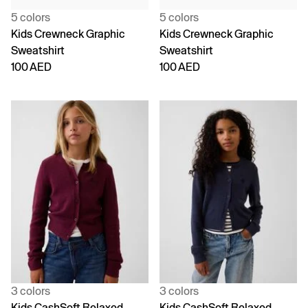
5 colors
5 colors
Kids Crewneck Graphic
Kids Crewneck Graphic
Sweatshirt
Sweatshirt
100 AED
100 AED
3 colors
3 colors
Kids CashSoft Relaxed
Kids CashSoft Relaxed