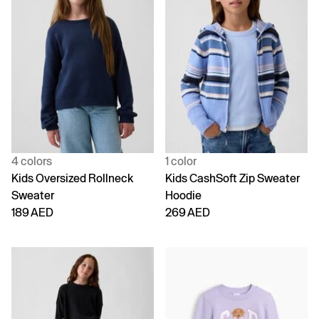
4 colors
1 color
Kids Oversized Rollneck
Kids CashSoft Zip Sweater
Sweater
Hoodie
189 AED
269 AED