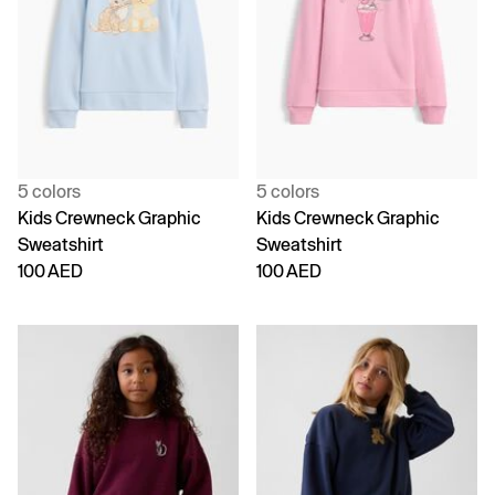
5 colors
5 colors
Kids Crewneck Graphic
Kids Crewneck Graphic
Sweatshirt
Sweatshirt
100 AED
100 AED