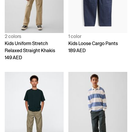
2 colors
1 color
Kids Uniform Stretch
Kids Loose Cargo Pants
Relaxed Straight Khakis
189 AED
149 AED