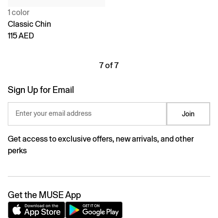
1 color
Classic Chin
115 AED
7 of 7
Sign Up for Email
Enter your email address
Join
Get access to exclusive offers, new arrivals, and other
perks
Get the MUSE App