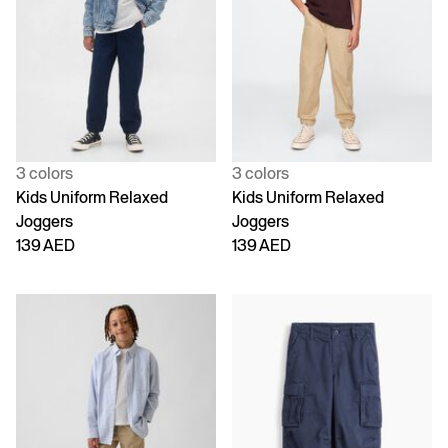
3 colors
3 colors
Kids Uniform Relaxed
Kids Uniform Relaxed
Joggers
Joggers
139 AED
139 AED