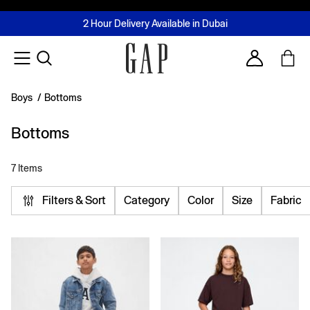
FREE Same Day Delivery - Limited time only
Join MUSE Loyalty Programme
Buy now, pay later with Tabby & Tamara
2 Hour Delivery Available in Dubai
Learn More
Account
Boys
/
Bottoms
Bottoms
7 Items
Filters & Sort
Category
Color
Size
Fabric