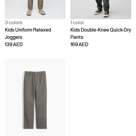
3 colors
1 color
Kids Uniform Relaxed
Kids Double-Knee Quick-Dry
Joggers
Pants
139 AED
169 AED