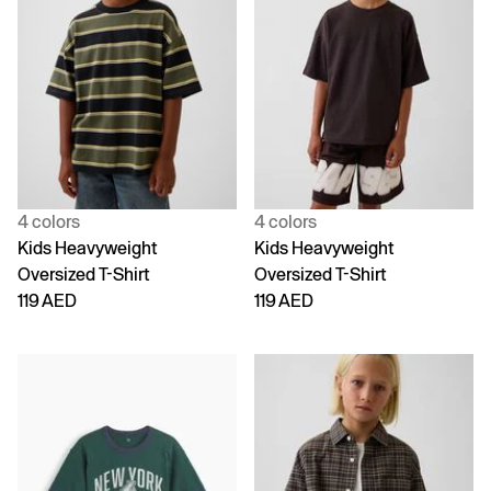
4 colors
4 colors
Kids Heavyweight
Kids Heavyweight
Oversized T-Shirt
Oversized T-Shirt
119 AED
119 AED