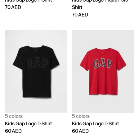
70 AED
Shirt
70 AED
5 colors
5 colors
Kids Gap Logo T-Shirt
Kids Gap Logo T-Shirt
60 AED
60 AED