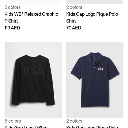
2 colors
2 colors
Kids WBª Relaxed Graphic
Kids Gap Logo Pique Polo
T-Shirt
Shirt
119 AED
70 AED
5 colors
2 colors
Kids Gap Logo T-Shirt
Kids Gap Logo Pique Polo