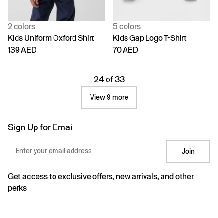
2 colors
5 colors
Kids Uniform Oxford Shirt
Kids Gap Logo T-Shirt
139 AED
70 AED
24 of 33
View 9 more
Sign Up for Email
Enter your email address
Join
Get access to exclusive offers, new arrivals, and other
perks