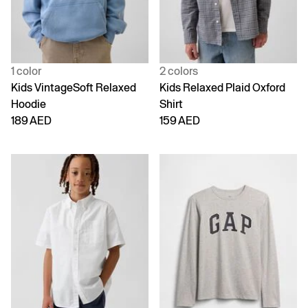
1 color
2 colors
Kids VintageSoft Relaxed
Kids Relaxed Plaid Oxford
Hoodie
Shirt
189 AED
159 AED