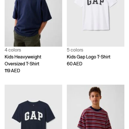
4 colors
5 colors
Kids Heavyweight
Kids Gap Logo T-Shirt
Oversized T-Shirt
60 AED
119 AED