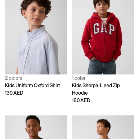
2 colors
1 color
Kids Uniform Oxford Shirt
Kids Sherpa-Lined Zip
139 AED
Hoodie
180 AED