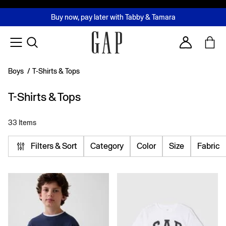
FREE Same Day Delivery - Limited time only
Join MUSE Loyalty Programme
Buy now, pay later with Tabby & Tamara
2 Hour Delivery Available in Dubai
Learn More
Account
Boys
/
T-Shirts & Tops
T-Shirts & Tops
33 Items
Filters & Sort
Category
Color
Size
Fabric