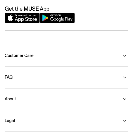
Get the MUSE App
Customer Care
FAQ
About
Legal