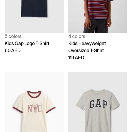
5 colors
4 colors
Kids Gap Logo T-Shirt
Kids Heavyweight
60 AED
Oversized T-Shirt
119 AED