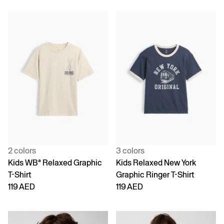
2 colors
3 colors
Kids WBª Relaxed Graphic
Kids Relaxed New York
T-Shirt
Graphic Ringer T-Shirt
119 AED
119 AED