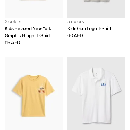
3 colors
5 colors
Kids Relaxed New York
Kids Gap Logo T-Shirt
Graphic Ringer T-Shirt
60 AED
119 AED