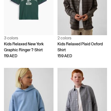
3 colors
2 colors
Kids Relaxed New York
Kids Relaxed Plaid Oxford
Graphic Ringer T-Shirt
Shirt
119 AED
159 AED