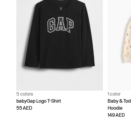
5 colors
1 color
babyGap Logo T-Shirt
Baby & Todd
55 AED
Hoodie
149 AED