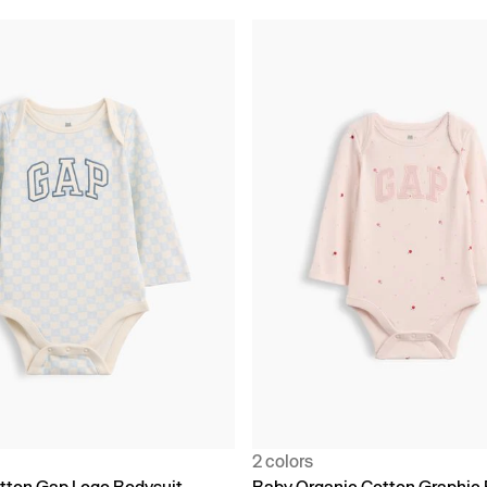
2 colors