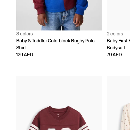
3 colors
2 colors
Baby & Toddler Colorblock Rugby Polo
Baby First 
Shirt
Bodysuit
129 AED
79 AED