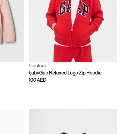
5 colors
babyGap Relaxed Logo Zip Hoodie
100 AED