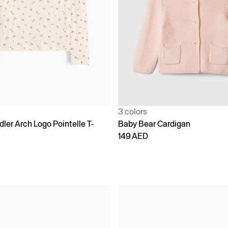
3 colors
ler Arch Logo Pointelle T-
Baby Bear Cardigan
149 AED