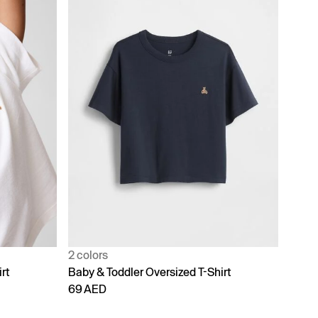
2 colors
rt
Baby & Toddler Oversized T-Shirt
69 AED