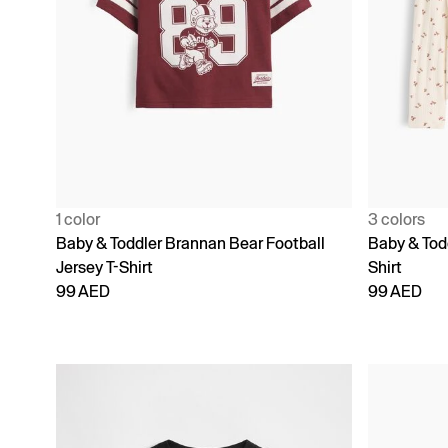
1 color
3 colors
Baby & Toddler Brannan Bear Football
Baby & Todd
Jersey T-Shirt
Shirt
99 AED
99 AED