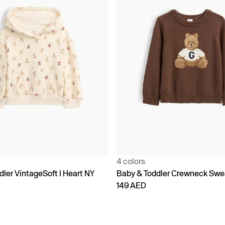
4 colors
ler VintageSoft I Heart NY
Baby & Toddler Crewneck Swe
149 AED