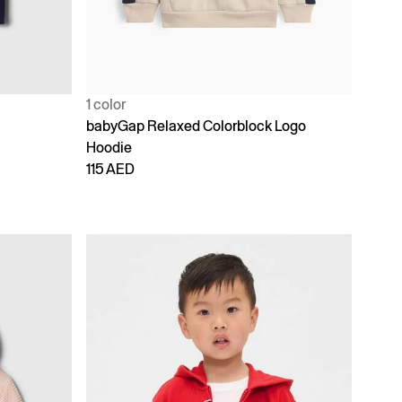
1 color
babyGap Relaxed Colorblock Logo
Hoodie
115 AED