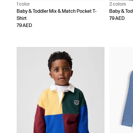
1 color
2 colors
Baby & Toddler Mix & Match Pocket T-
Baby & Tod
Shirt
79 AED
79 AED