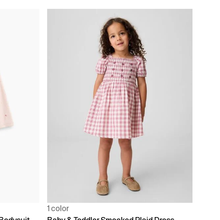
1 color