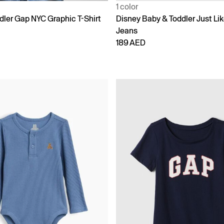
1 color
dler Gap NYC Graphic T-Shirt
Disney Baby & Toddler Just L
Jeans
189 AED