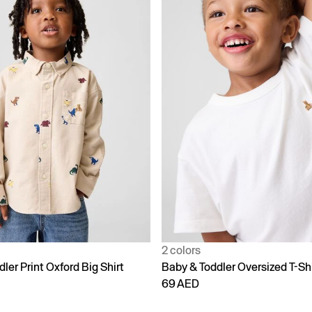
2 colors
ler Print Oxford Big Shirt
Baby & Toddler Oversized T-Shi
69 AED