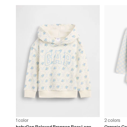
1 color
2 colors