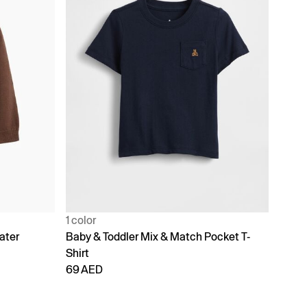
1 color
ater
Baby & Toddler Mix & Match Pocket T-
Shirt
69 AED