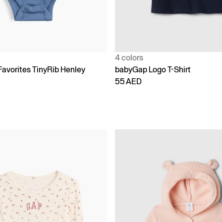
4 colors
Favorites TinyRib Henley
babyGap Logo T-Shirt
55 AED