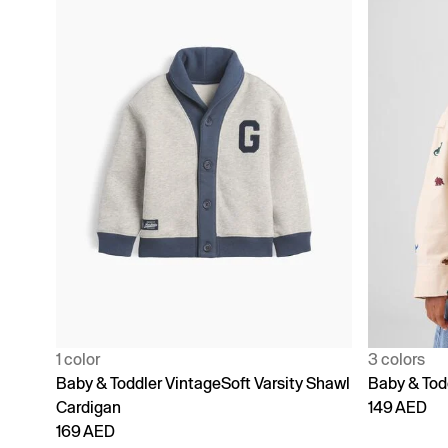
1 color
3 colors
Baby & Toddler VintageSoft Varsity Shawl
Baby & Todd
Cardigan
149 AED
169 AED