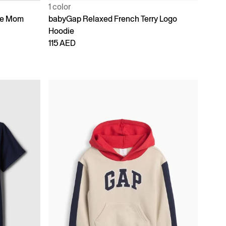
1 color
ike Mom
babyGap Relaxed French Terry Logo
Hoodie
115 AED