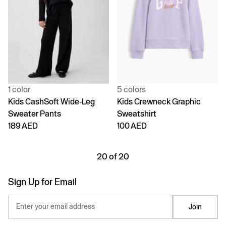
1 color
5 colors
Kids CashSoft Wide-Leg
Kids Crewneck Graphic
Sweater Pants
Sweatshirt
189 AED
100 AED
20 of 20
Sign Up for Email
Enter your email address
Join