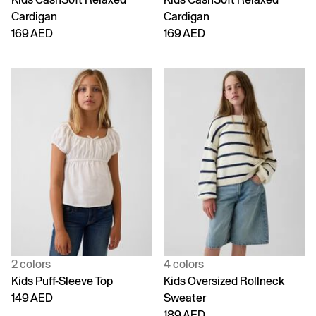
Cardigan
Cardigan
169 AED
169 AED
2 colors
4 colors
Kids Puff-Sleeve Top
Kids Oversized Rollneck
149 AED
Sweater
189 AED