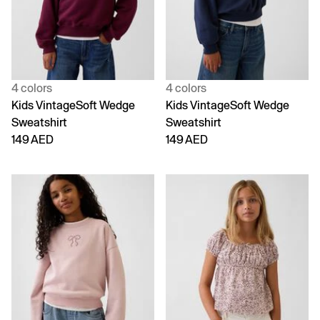
4 colors
4 colors
Kids VintageSoft Wedge
Kids VintageSoft Wedge
Sweatshirt
Sweatshirt
149 AED
149 AED