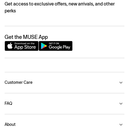
Get access to exclusive offers, new arrivals, and other
perks
Get the MUSE App
Customer Care
FAQ
About