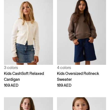
3 colors
4 colors
Kids CashSoft Relaxed
Kids Oversized Rollneck
Cardigan
Sweater
169 AED
189 AED