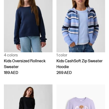
4 colors
1 color
Kids Oversized Rollneck
Kids CashSoft Zip Sweater
Sweater
Hoodie
189 AED
269 AED