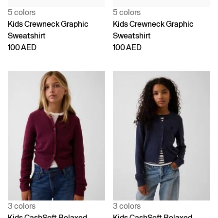
5 colors
5 colors
Kids Crewneck Graphic
Kids Crewneck Graphic
Sweatshirt
Sweatshirt
100 AED
100 AED
3 colors
3 colors
Kids CashSoft Relaxed
Kids CashSoft Relaxed