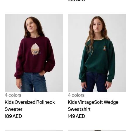
4 colors
4 colors
Kids Oversized Rollneck
Kids VintageSoft Wedge
Sweater
Sweatshirt
189 AED
149 AED