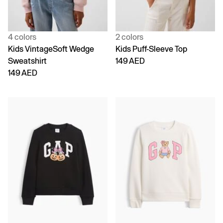
4 colors
2 colors
Kids VintageSoft Wedge
Kids Puff-Sleeve Top
Sweatshirt
149 AED
149 AED