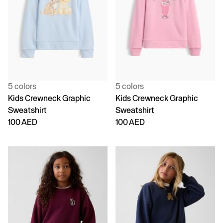
5 colors
5 colors
Kids Crewneck Graphic
Kids Crewneck Graphic
Sweatshirt
Sweatshirt
100 AED
100 AED