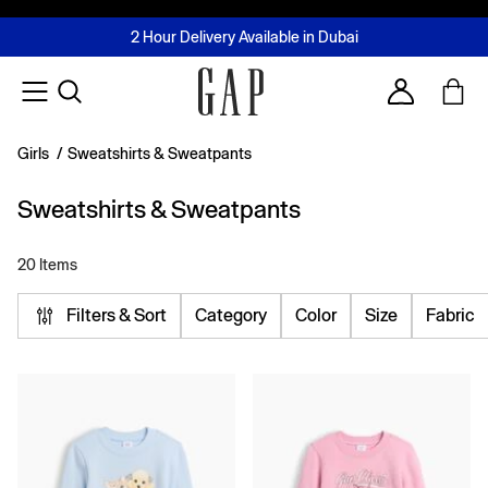
FREE Same Day Delivery - Limited time only
Join MUSE Loyalty Programme
Buy now, pay later with Tabby & Tamara
2 Hour Delivery Available in Dubai
Learn More
Account
Girls
/
Sweatshirts & Sweatpants
Sweatshirts & Sweatpants
20 Items
Filters & Sort
Category
Color
Size
Fabric