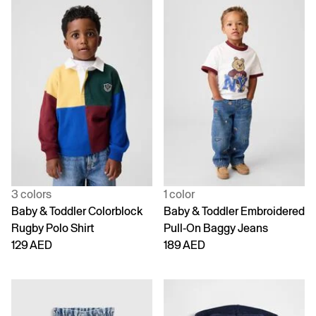
3 colors
1 color
Baby & Toddler Colorblock
Baby & Toddler Embroidered
Rugby Polo Shirt
Pull-On Baggy Jeans
129 AED
189 AED