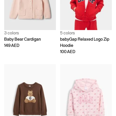
3 colors
5 colors
Baby Bear Cardigan
babyGap Relaxed Logo Zip
149 AED
Hoodie
100 AED