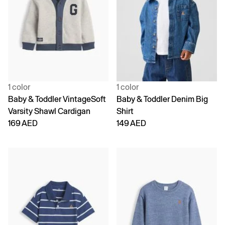
1 color
1 color
Baby & Toddler VintageSoft
Baby & Toddler Denim Big
Varsity Shawl Cardigan
Shirt
169 AED
149 AED