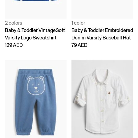
2 colors
1 color
Baby & Toddler VintageSoft
Baby & Toddler Embroidered
Varsity Logo Sweatshirt
Denim Varsity Baseball Hat
129 AED
79 AED