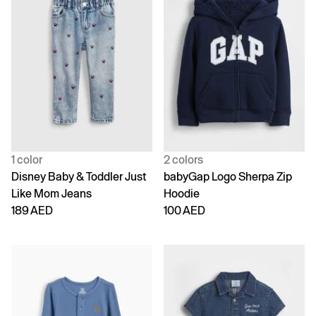
1 color
2 colors
Disney Baby & Toddler Just
babyGap Logo Sherpa Zip
Like Mom Jeans
Hoodie
189 AED
100 AED