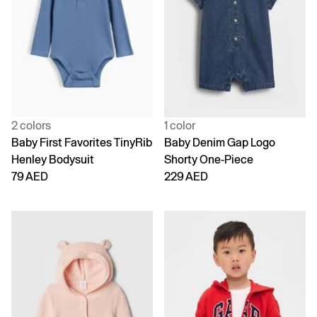
2 colors
1 color
Baby First Favorites TinyRib
Baby Denim Gap Logo
Henley Bodysuit
Shorty One-Piece
79 AED
229 AED