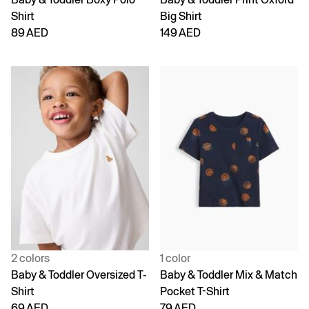
Shirt
Big Shirt
89 AED
149 AED
2 colors
1 color
Baby & Toddler Oversized T-
Baby & Toddler Mix & Match
Shirt
Pocket T-Shirt
69 AED
79 AED