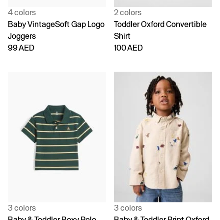
4 colors
2 colors
Baby VintageSoft Gap Logo
Toddler Oxford Convertible
Joggers
Shirt
99 AED
100 AED
3 colors
3 colors
Baby & Toddler Boxy Polo
Baby & Toddler Print Oxford