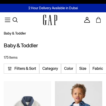
FREE Same Day Delivery - Limited time only
Join MUSE Loyalty Programme
Buy now, pay later with Tabby & Tamara
2 Hour Delivery Available in Dubai
Learn More
Account
Baby & Toddler
Baby & Toddler
175 Items
Filters & Sort
Category
Color
Size
Fabric