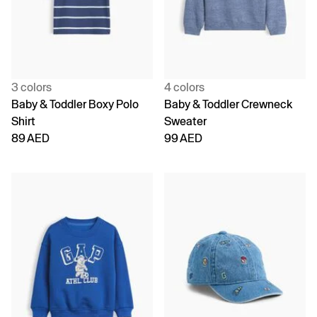
3 colors
4 colors
Baby & Toddler Boxy Polo
Baby & Toddler Crewneck
Shirt
Sweater
89 AED
99 AED