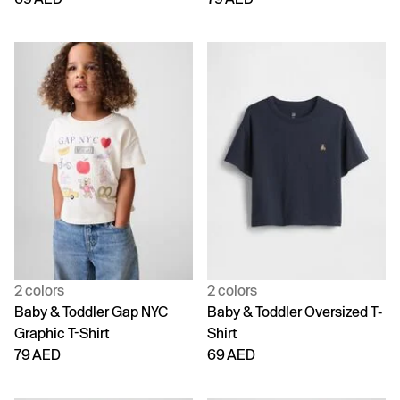
2 colors
2 colors
Baby & Toddler Gap NYC
Baby & Toddler Oversized T-
Graphic T-Shirt
Shirt
79 AED
69 AED