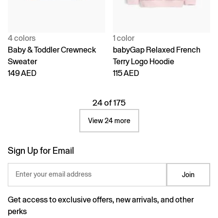
4 colors
1 color
Baby & Toddler Crewneck
babyGap Relaxed French
Sweater
Terry Logo Hoodie
149 AED
115 AED
24 of 175
View 24 more
Sign Up for Email
Enter your email address
Join
Get access to exclusive offers, new arrivals, and other
perks