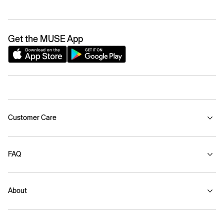
Get the MUSE App
Customer Care
FAQ
About