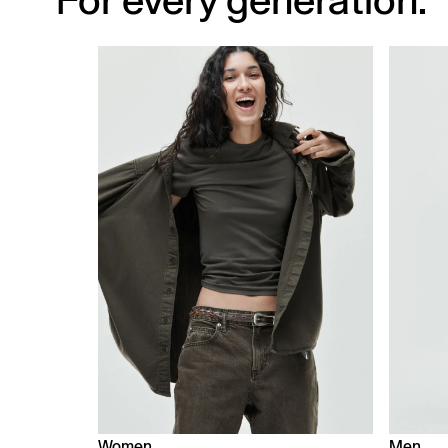
For every generation.
Women
Men