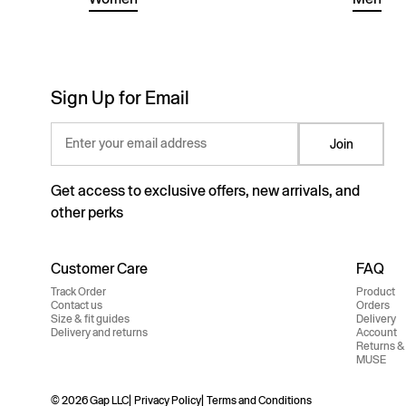
Sign Up for Email
Enter your email address
Join
Get access to exclusive offers, new arrivals, and
other perks
Customer Care
FAQ
Track Order
Product
Contact us
Orders
Size & fit guides
Delivery
Delivery and returns
Account
Returns &
MUSE
© 2026 Gap LLC
Privacy Policy
Terms and Conditions