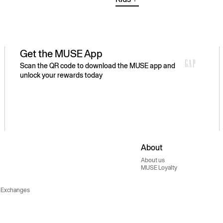
Get the MUSE App
Scan the QR code to download the MUSE app and
unlock your rewards today
About
About us
MUSE Loyalty
 Exchanges