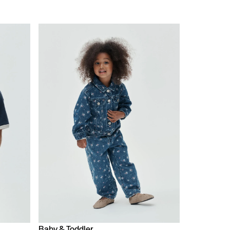
Baby & Toddler