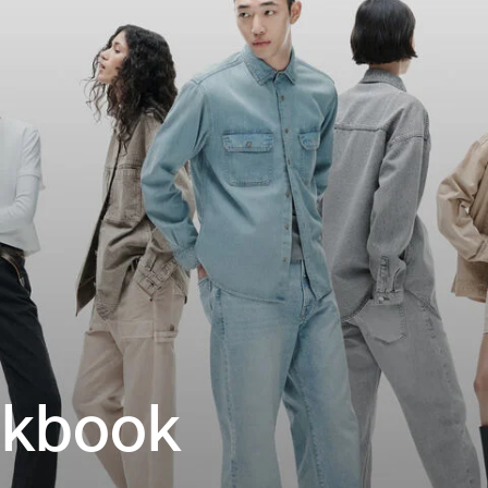
okbook