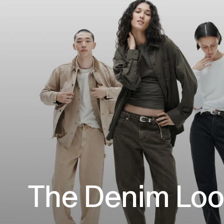
The Denim Lo