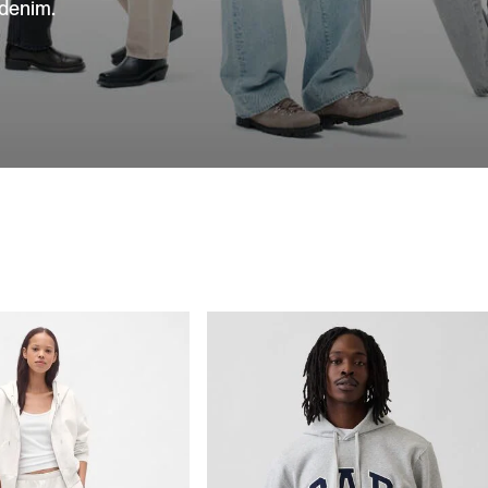
 denim.