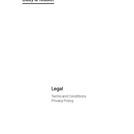
Legal
Terms and Conditions
Privacy Policy