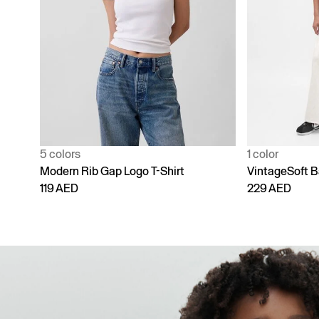
1 color
4 colors
VintageSoft Baggy Sweatpants
Adult Vintage
229 AED
229 AED