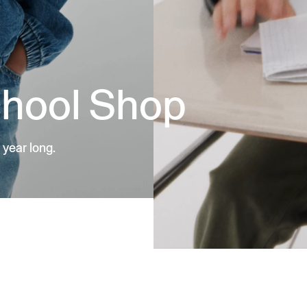
chool Shop
 year long.