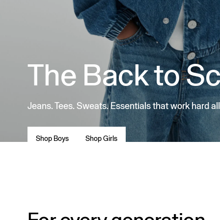
The Back to S
Jeans. Tees. Sweats. Essentials that work hard all
Shop Boys
Shop Girls