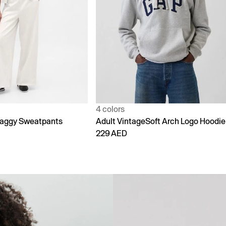
1 color
Soft Arch Logo Hoodie
90s Loose Jeans
299 AED