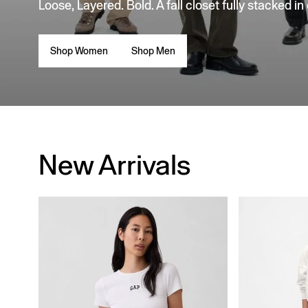
Loose, Layered. Bold. A fall closet fully stacked in
Shop Women
Shop Men
New Arrivals