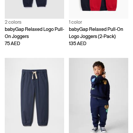
2 colors
1 color
babyGap Relaxed Logo Pull-
babyGap Relaxed Pull-On
On Joggers
Logo Joggers (2-Pack)
75 AED
135 AED