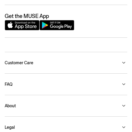
Get the MUSE App
Customer Care
FAQ
About
Legal