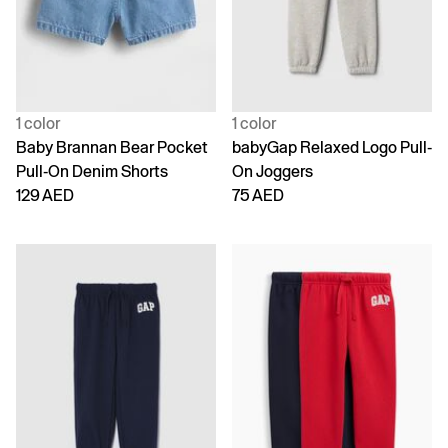
1 color
1 color
Baby Brannan Bear Pocket
babyGap Relaxed Logo Pull-
Pull-On Denim Shorts
On Joggers
129 AED
75 AED