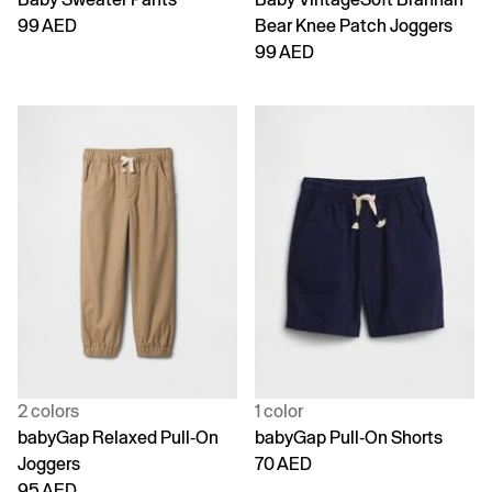
99 AED
Bear Knee Patch Joggers
99 AED
2 colors
1 color
babyGap Relaxed Pull-On
babyGap Pull-On Shorts
Joggers
70 AED
95 AED