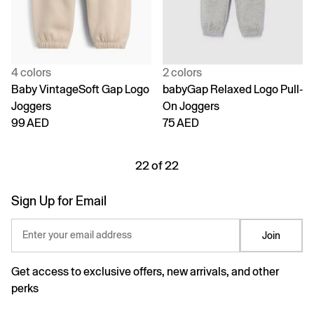
4 colors
2 colors
Baby VintageSoft Gap Logo
babyGap Relaxed Logo Pull-
Joggers
On Joggers
99 AED
75 AED
22 of 22
Sign Up for Email
Enter your email address
Join
Get access to exclusive offers, new arrivals, and other
perks