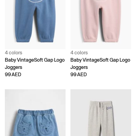
4 colors
4 colors
Baby VintageSoft Gap Logo
Baby VintageSoft Gap Logo
Joggers
Joggers
99 AED
99 AED