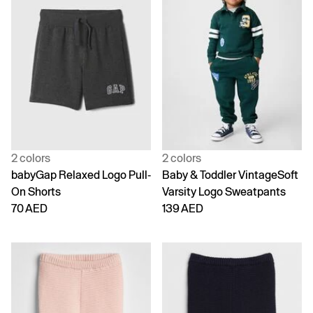
2 colors
2 colors
babyGap Relaxed Logo Pull-
Baby & Toddler VintageSoft
On Shorts
Varsity Logo Sweatpants
70 AED
139 AED