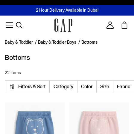
FREE Same Day Delivery - Limited time only
Join MUSE Loyalty Programme
Buy now, pay later with Tabby & Tamara
2 Hour Delivery Available in Dubai
Learn More
Account
Baby & Toddler
/
Baby & Toddler Boys
/
Bottoms
Bottoms
22 Items
Filters & Sort
Category
Color
Size
Fabric