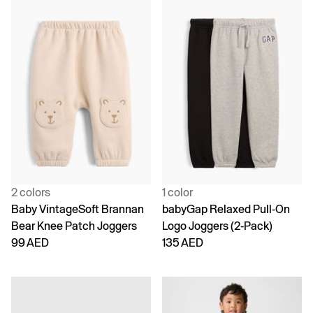
2 colors
1 color
Baby VintageSoft Brannan
babyGap Relaxed Pull-On
Bear Knee Patch Joggers
Logo Joggers (2-Pack)
99 AED
135 AED