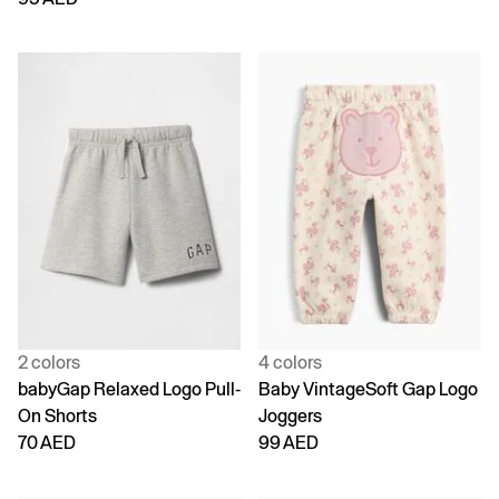
2 colors
4 colors
babyGap Relaxed Logo Pull-
Baby VintageSoft Gap Logo
On Shorts
Joggers
70 AED
99 AED