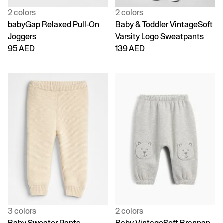
2 colors
2 colors
babyGap Relaxed Pull-On
Baby & Toddler VintageSoft
Joggers
Varsity Logo Sweatpants
95 AED
139 AED
3 colors
2 colors
Baby Sweater Pants
Baby VintageSoft Brannan