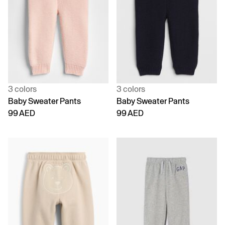
3 colors
3 colors
Baby Sweater Pants
Baby Sweater Pants
99 AED
99 AED