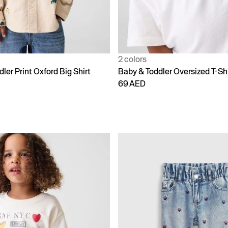
2 colors
ler Print Oxford Big Shirt
Baby & Toddler Oversized T-Shi
69 AED