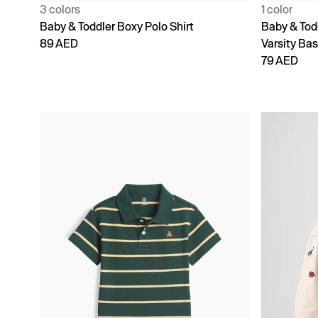
3 colors
1 color
Baby & Toddler Boxy Polo Shirt
Baby & Tod
89 AED
Varsity Bas
79 AED