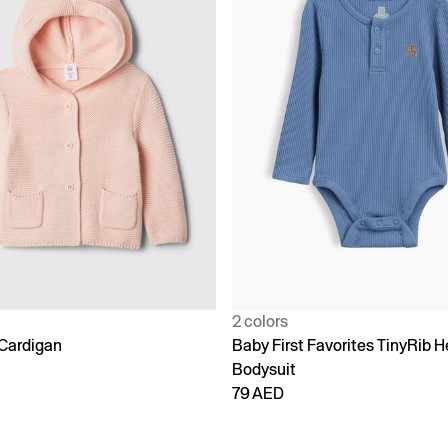
2 colors
Cardigan
Baby First Favorites TinyRib H
Bodysuit
79 AED