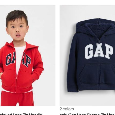
2 colors