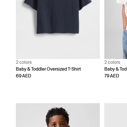
2 colors
2 colors
Baby & Toddler Oversized T-Shirt
Baby & Tod
69 AED
79 AED