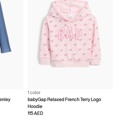
1 color
enley
babyGap Relaxed French Terry Logo
Hoodie
115 AED