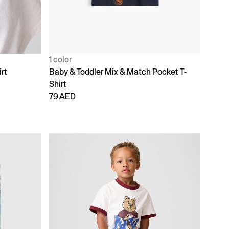
1 color
rt
Baby & Toddler Mix & Match Pocket T-
Shirt
79 AED