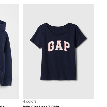
4 colors