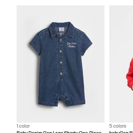
1 color
5 colors