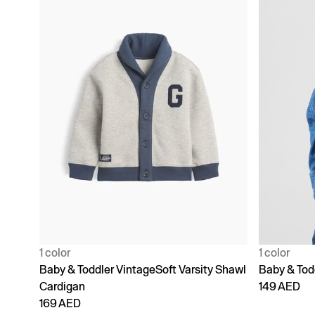
1 color
1 color
Baby & Toddler VintageSoft Varsity Shawl
Baby & Tod
Cardigan
149 AED
169 AED