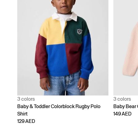
3 colors
3 colors
Baby & Toddler Colorblock Rugby Polo
Baby Bear 
Shirt
149 AED
129 AED