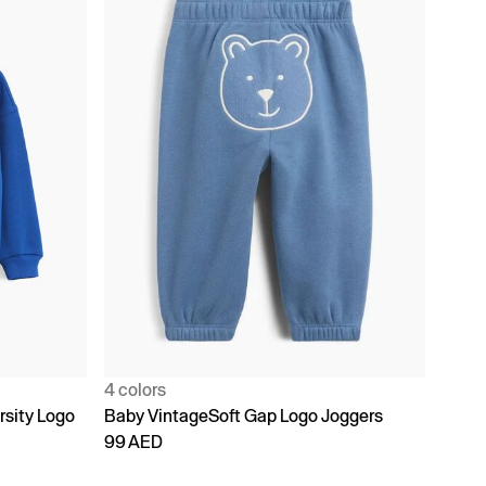
4 colors
rsity Logo
Baby VintageSoft Gap Logo Joggers
99 AED