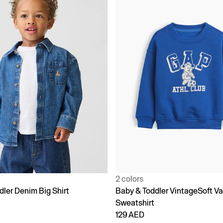
2 colors
dler Denim Big Shirt
Baby & Toddler VintageSoft Va
Sweatshirt
129 AED