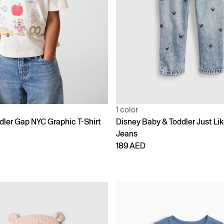
1 color
dler Gap NYC Graphic T-Shirt
Disney Baby & Toddler Just L
Jeans
189 AED