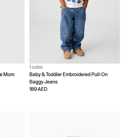
1 color
ike Mom
Baby & Toddler Embroidered Pull-On
Baggy Jeans
189 AED