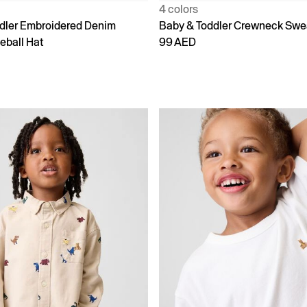
4 colors
dler Embroidered Denim
Baby & Toddler Crewneck Swe
eball Hat
99 AED