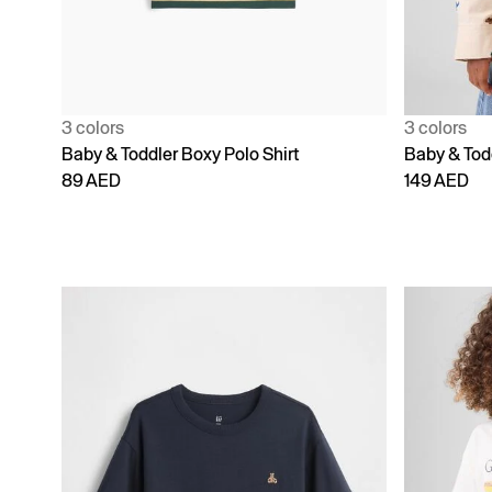
3 colors
3 colors
Baby & Toddler Boxy Polo Shirt
Baby & Todd
89 AED
149 AED