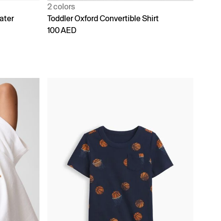
2 colors
ater
Toddler Oxford Convertible Shirt
100 AED