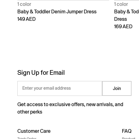
1 color
1 color
Baby & Toddler Denim Jumper Dress
Baby & Todd
149 AED
Dress
169 AED
Sign Up for Email
Enter your email address
Join
Get access to exclusive offers, new arrivals, and
other perks
Customer Care
FAQ