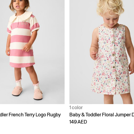
1 color
dler French Terry Logo Rugby
Baby & Toddler Floral Jumper 
149 AED