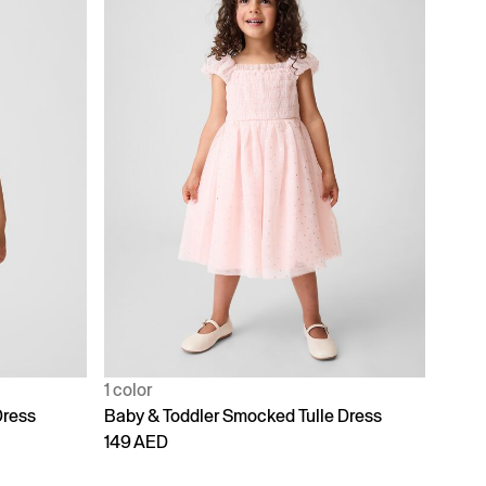
1 color
Dress
Baby & Toddler Smocked Tulle Dress
149 AED