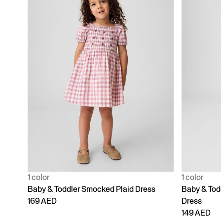
1 color
1 color
Baby & Toddler Smocked Plaid Dress
Baby & Tod
169 AED
Dress
149 AED