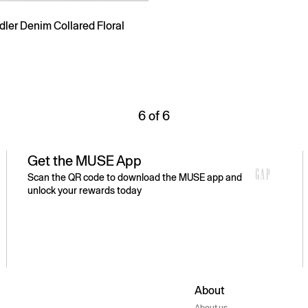
ler Denim Collared Floral
6 of 6
Get the MUSE App
Scan the QR code to download the MUSE app and
unlock your rewards today
About