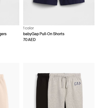
1 color
gers
babyGap Pull-On Shorts
70 AED