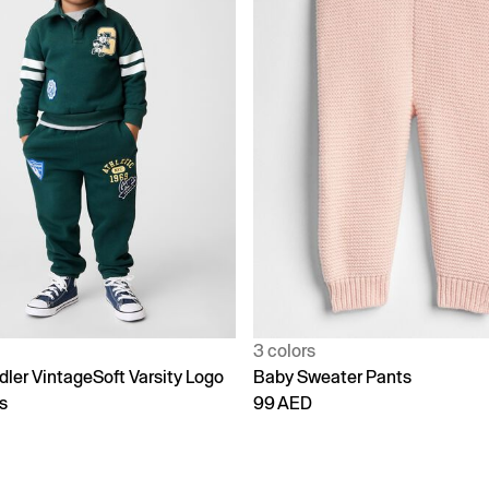
3 colors
dler VintageSoft Varsity Logo
Baby Sweater Pants
s
99 AED