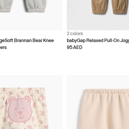
2 colors
geSoft Brannan Bear Knee
babyGap Relaxed Pull-On Jog
ers
95 AED