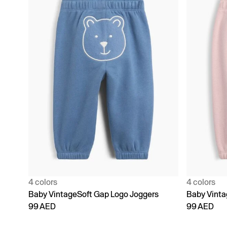
4 colors
4 colors
Baby VintageSoft Gap Logo Joggers
Baby Vinta
99 AED
99 AED