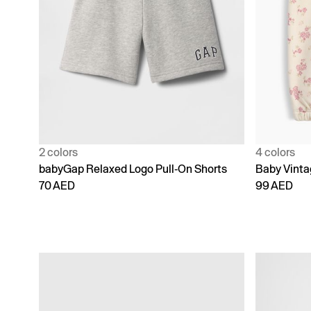
2 colors
4 colors
babyGap Relaxed Logo Pull-On Shorts
Baby Vinta
70 AED
99 AED