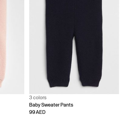
3 colors
Baby Sweater Pants
99 AED