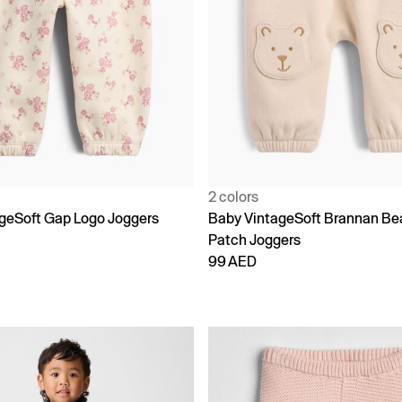
2 colors
geSoft Gap Logo Joggers
Baby VintageSoft Brannan Be
Patch Joggers
99 AED