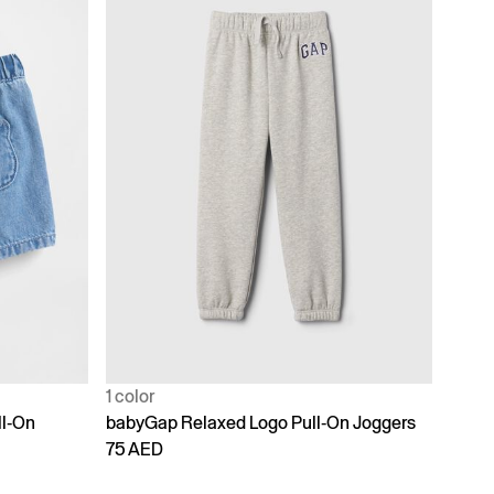
1 color
ll-On
babyGap Relaxed Logo Pull-On Joggers
75 AED