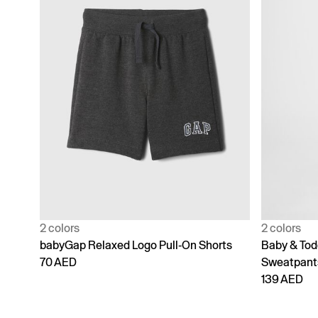
2 colors
2 colors
babyGap Relaxed Logo Pull-On Shorts
Baby & Tod
70 AED
Sweatpant
139 AED