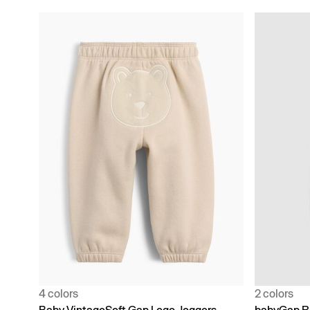
4 colors
2 colors