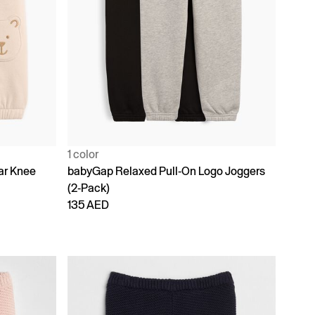
1 color
ar Knee
babyGap Relaxed Pull-On Logo Joggers
(2-Pack)
135 AED