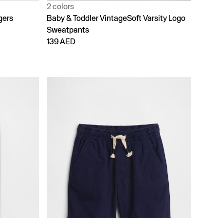
2 colors
gers
Baby & Toddler VintageSoft Varsity Logo
Sweatpants
139 AED