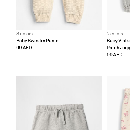
3 colors
2 colors
Baby Sweater Pants
Baby Vinta
99 AED
Patch Jogg
99 AED