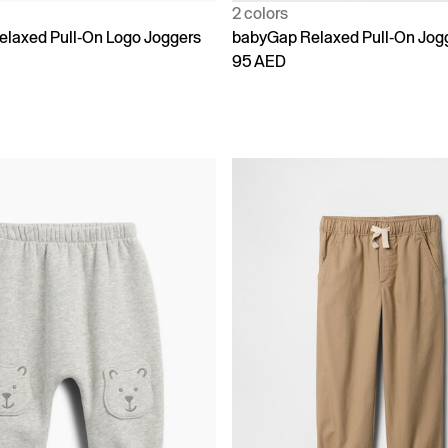
2 colors
laxed Pull-On Logo Joggers
babyGap Relaxed Pull-On Jog
95 AED