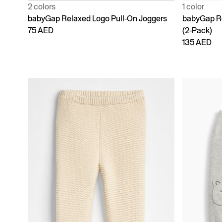
2 colors
1 color
babyGap Relaxed Logo Pull-On Joggers
babyGap Re
75 AED
(2-Pack)
135 AED