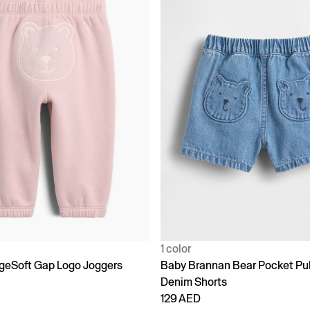
1 color
geSoft Gap Logo Joggers
Baby Brannan Bear Pocket Pu
Denim Shorts
129 AED