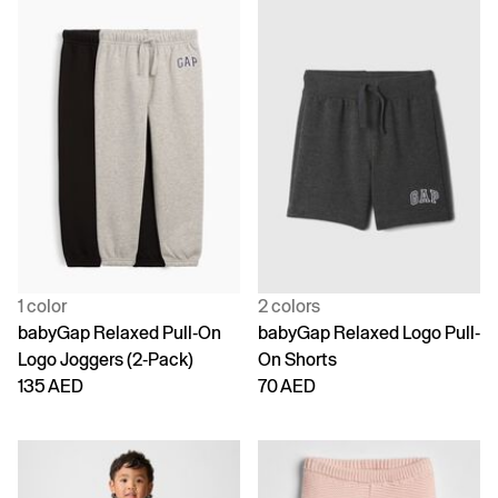
1 color
2 colors
babyGap Relaxed Pull-On
babyGap Relaxed Logo Pull-
Logo Joggers (2-Pack)
On Shorts
135 AED
70 AED