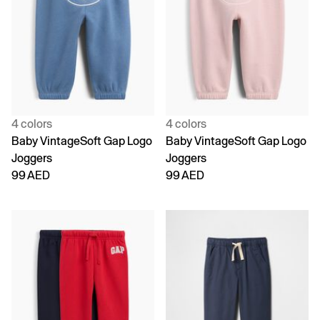
4 colors
4 colors
Baby VintageSoft Gap Logo
Baby VintageSoft Gap Logo
Joggers
Joggers
99 AED
99 AED