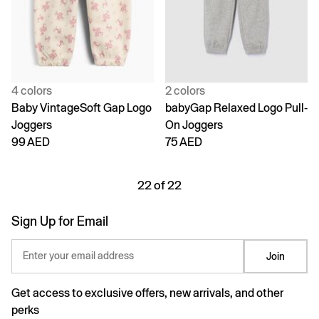
4 colors
2 colors
Baby VintageSoft Gap Logo
babyGap Relaxed Logo Pull-
Joggers
On Joggers
99 AED
75 AED
22 of 22
Sign Up for Email
Enter your email address
Join
Get access to exclusive offers, new arrivals, and other
perks