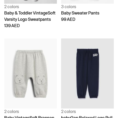
2 colors
3 colors
Baby & Toddler VintageSoft
Baby Sweater Pants
Varsity Logo Sweatpants
99 AED
139 AED
2 colors
2 colors
Baby VintageSoft Brannan
babyGap Relaxed Logo Pull-