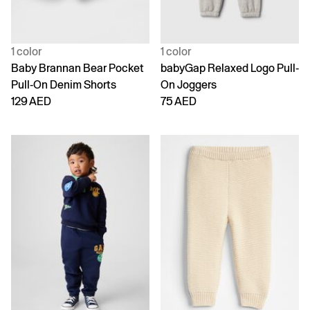
1 color
1 color
Baby Brannan Bear Pocket
babyGap Relaxed Logo Pull-
Pull-On Denim Shorts
On Joggers
129 AED
75 AED