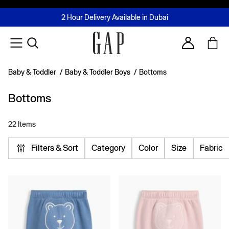
FREE Same Day Delivery - Limited time only
Join MUSE Loyalty Programme
Buy now, pay later with Tabby & Tamara
2 Hour Delivery Available in Dubai
Learn More
Account
Baby & Toddler
/
Baby & Toddler Boys
/
Bottoms
Bottoms
22 Items
Filters & Sort
Category
Color
Size
Fabric