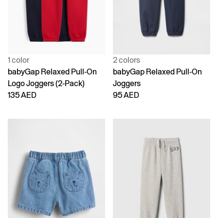
1 color
2 colors
babyGap Relaxed Pull-On
babyGap Relaxed Pull-On
Logo Joggers (2-Pack)
Joggers
135 AED
95 AED