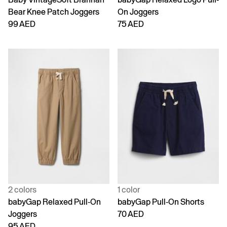
Bear Knee Patch Joggers
On Joggers
99 AED
75 AED
2 colors
1 color
babyGap Relaxed Pull-On
babyGap Pull-On Shorts
Joggers
70 AED
95 AED