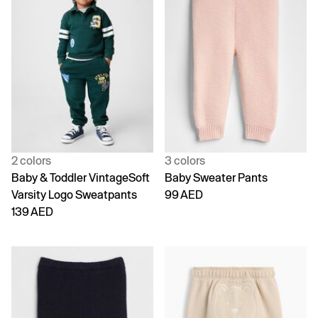
2 colors
3 colors
Baby & Toddler VintageSoft
Baby Sweater Pants
Varsity Logo Sweatpants
99 AED
139 AED