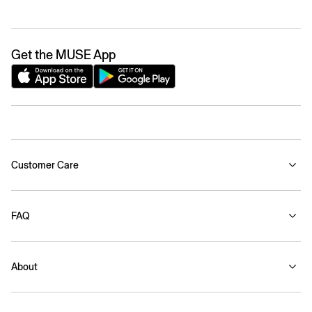
Get the MUSE App
Customer Care
FAQ
About