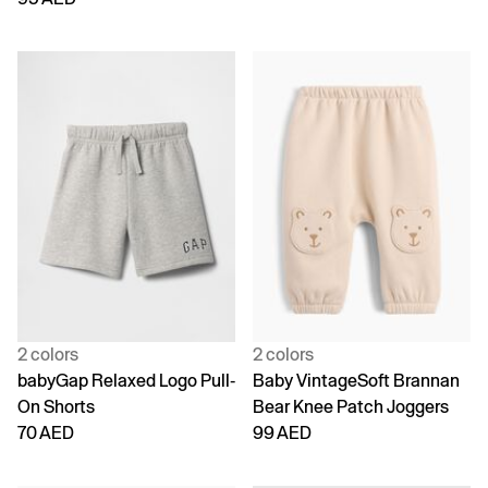
2 colors
2 colors
babyGap Relaxed Logo Pull-
Baby VintageSoft Brannan
On Shorts
Bear Knee Patch Joggers
70 AED
99 AED