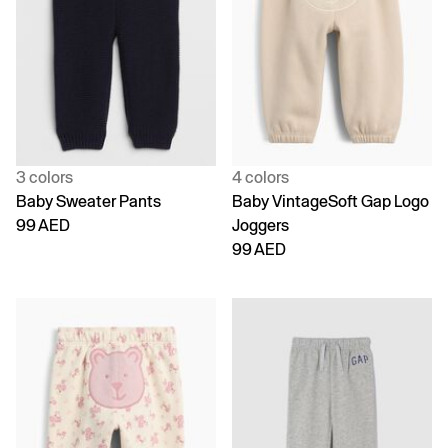
3 colors
4 colors
Baby Sweater Pants
Baby VintageSoft Gap Logo
99 AED
Joggers
99 AED