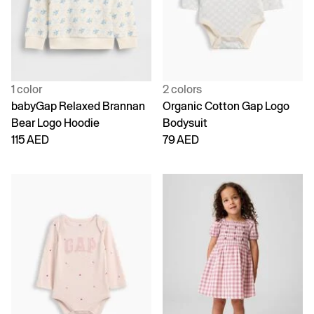
1 color
2 colors
babyGap Relaxed Brannan
Organic Cotton Gap Logo
Bear Logo Hoodie
Bodysuit
115 AED
79 AED