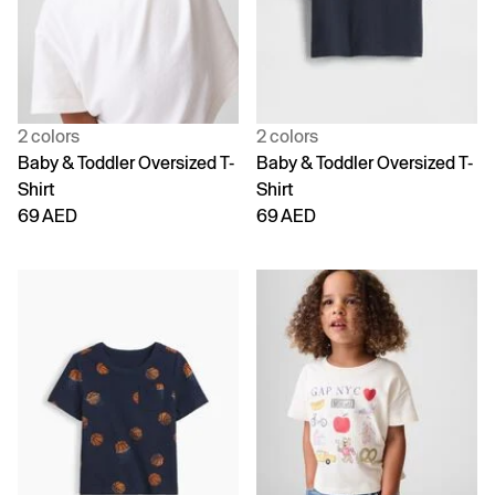
2 colors
2 colors
Baby & Toddler Oversized T-
Baby & Toddler Oversized T-
Shirt
Shirt
69 AED
69 AED