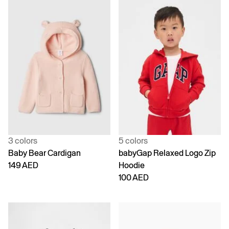
3 colors
5 colors
Baby Bear Cardigan
babyGap Relaxed Logo Zip
149 AED
Hoodie
100 AED