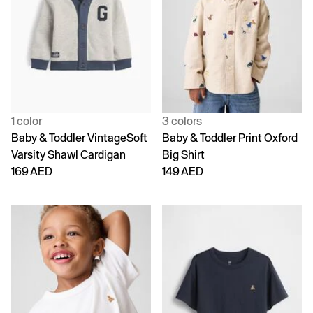
1 color
3 colors
Baby & Toddler VintageSoft
Baby & Toddler Print Oxford
Varsity Shawl Cardigan
Big Shirt
169 AED
149 AED