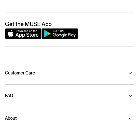
Get the MUSE App
Customer Care
FAQ
About