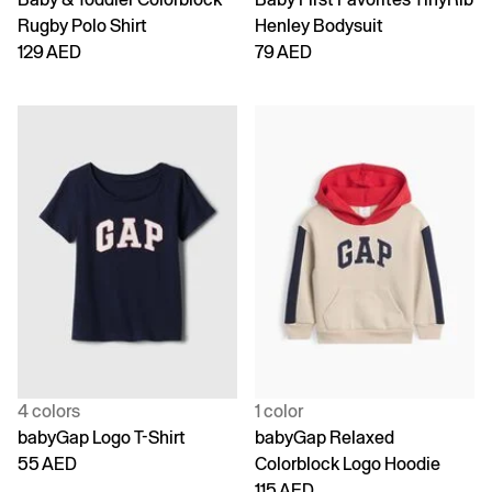
Rugby Polo Shirt
Henley Bodysuit
129 AED
79 AED
4 colors
1 color
babyGap Logo T-Shirt
babyGap Relaxed
55 AED
Colorblock Logo Hoodie
115 AED