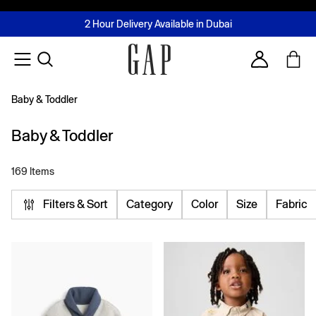
FREE Same Day Delivery - Limited time only
Join MUSE Loyalty Programme
Buy now, pay later with Tabby & Tamara
2 Hour Delivery Available in Dubai
Learn More
Account
Baby & Toddler
Baby & Toddler
169 Items
Filters & Sort
Category
Color
Size
Fabric