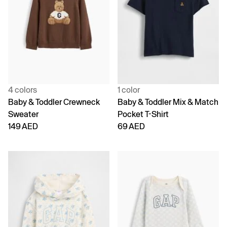
4 colors
1 color
Baby & Toddler Crewneck
Baby & Toddler Mix & Match
Sweater
Pocket T-Shirt
149 AED
69 AED