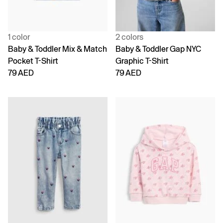
1 color
2 colors
Baby & Toddler Mix & Match
Baby & Toddler Gap NYC
Pocket T-Shirt
Graphic T-Shirt
79 AED
79 AED