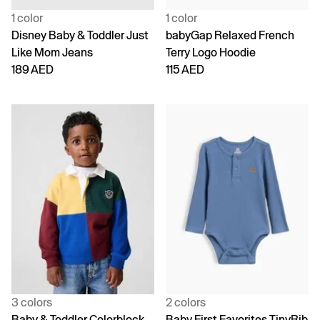
1 color
1 color
Disney Baby & Toddler Just
babyGap Relaxed French
Like Mom Jeans
Terry Logo Hoodie
189 AED
115 AED
3 colors
2 colors
Baby & Toddler Colorblock
Baby First Favorites TinyRib