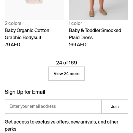
2 colors
1 color
Baby Organic Cotton
Baby & Toddler Smocked
Graphic Bodysuit
Plaid Dress
79 AED
169 AED
24 of 169
View 24 more
Sign Up for Email
Enter your email address
Join
Get access to exclusive offers, new arrivals, and other
perks