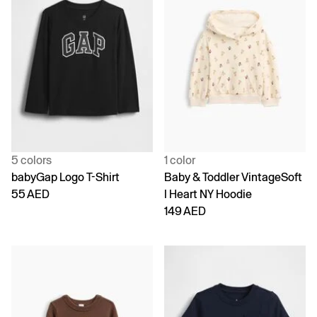
5 colors
1 color
babyGap Logo T-Shirt
Baby & Toddler VintageSoft
55 AED
I Heart NY Hoodie
149 AED