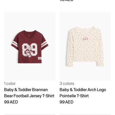
1 color
3 colors
Baby & Toddler Brannan
Baby & Toddler Arch Logo
Bear Football Jersey T-Shirt
Pointelle T-Shirt
99 AED
99 AED