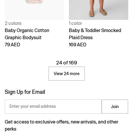
2 colors
1 color
Baby Organic Cotton
Baby & Toddler Smocked
Graphic Bodysuit
Plaid Dress
79 AED
169 AED
24 of 169
View 24 more
Sign Up for Email
Enter your email address
Join
Get access to exclusive offers, new arrivals, and other
perks