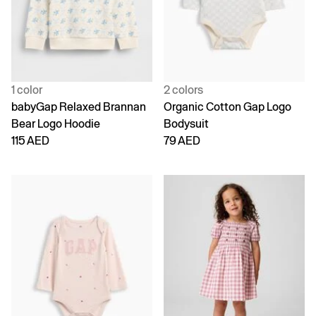
1 color
2 colors
babyGap Relaxed Brannan
Organic Cotton Gap Logo
Bear Logo Hoodie
Bodysuit
115 AED
79 AED