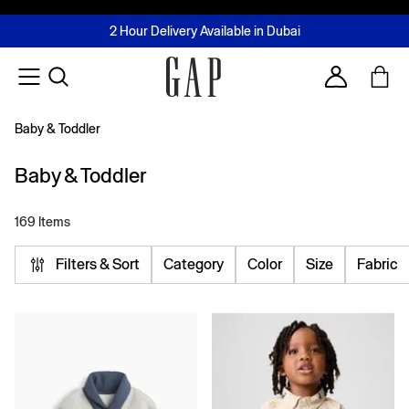
FREE Same Day Delivery - Limited time only
Join MUSE Loyalty Programme
Buy now, pay later with Tabby & Tamara
2 Hour Delivery Available in Dubai
Learn More
Account
Baby & Toddler
Baby & Toddler
169 Items
Filters & Sort
Category
Color
Size
Fabric