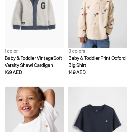
1 color
3 colors
Baby & Toddler VintageSoft
Baby & Toddler Print Oxford
Varsity Shawl Cardigan
Big Shirt
169 AED
149 AED