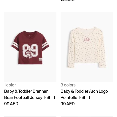
1 color
3 colors
Baby & Toddler Brannan
Baby & Toddler Arch Logo
Bear Football Jersey T-Shirt
Pointelle T-Shirt
99 AED
99 AED