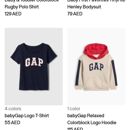
Rugby Polo Shirt
Henley Bodysuit
129 AED
79 AED
4 colors
1 color
babyGap Logo T-Shirt
babyGap Relaxed
55 AED
Colorblock Logo Hoodie
115 AED