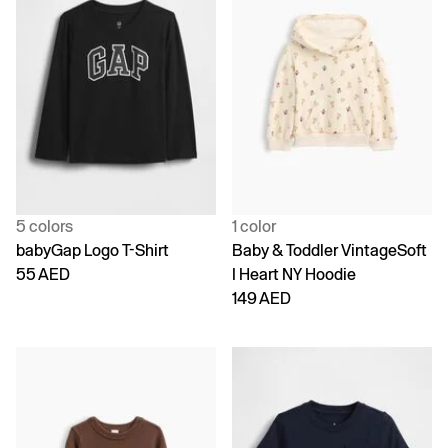
5 colors
1 color
babyGap Logo T-Shirt
Baby & Toddler VintageSoft
55 AED
I Heart NY Hoodie
149 AED