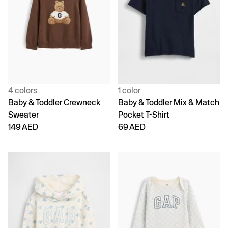
4 colors
1 color
Baby & Toddler Crewneck
Baby & Toddler Mix & Match
Sweater
Pocket T-Shirt
149 AED
69 AED