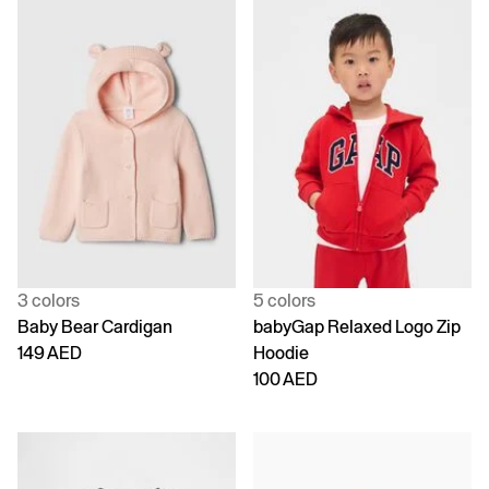
3 colors
5 colors
Baby Bear Cardigan
babyGap Relaxed Logo Zip
149 AED
Hoodie
100 AED