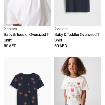
2 colors
2 colors
Baby & Toddler Oversized T-
Baby & Toddler Oversized T-
Shirt
Shirt
69 AED
69 AED