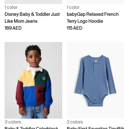
1 color
1 color
Disney Baby & Toddler Just
babyGap Relaxed French
Like Mom Jeans
Terry Logo Hoodie
189 AED
115 AED
3 colors
2 colors
Baby & Toddler Colorblock
Baby First Favorites TinyRib