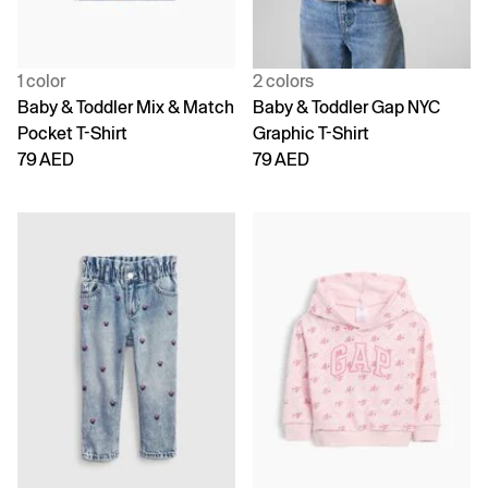
1 color
2 colors
Baby & Toddler Mix & Match
Baby & Toddler Gap NYC
Pocket T-Shirt
Graphic T-Shirt
79 AED
79 AED