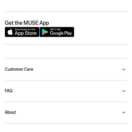
Get the MUSE App
Customer Care
FAQ
About