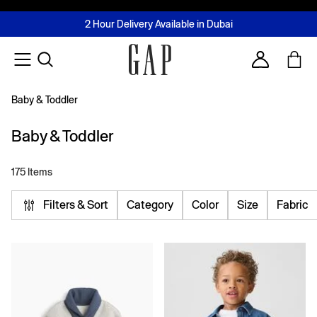
FREE Same Day Delivery - Limited time only
Join MUSE Loyalty Programme
Buy now, pay later with Tabby & Tamara
2 Hour Delivery Available in Dubai
Learn More
Account
Baby & Toddler
Baby & Toddler
175 Items
Filters & Sort
Category
Color
Size
Fabric