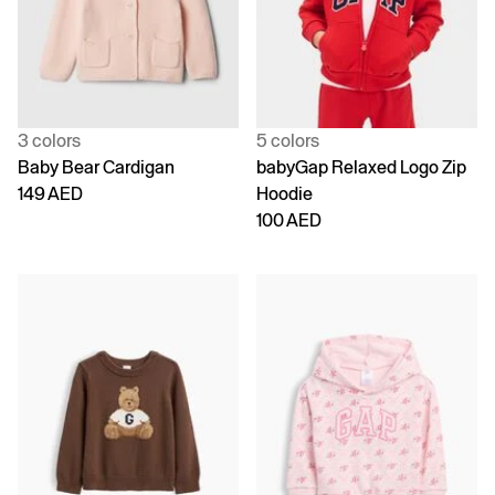
3 colors
5 colors
Baby Bear Cardigan
babyGap Relaxed Logo Zip
149 AED
Hoodie
100 AED