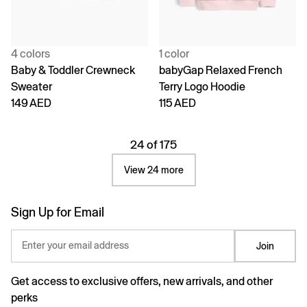
4 colors
1 color
Baby & Toddler Crewneck
babyGap Relaxed French
Sweater
Terry Logo Hoodie
149 AED
115 AED
24 of 175
View 24 more
Sign Up for Email
Enter your email address
Join
Get access to exclusive offers, new arrivals, and other
perks