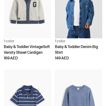
1 color
1 color
Baby & Toddler VintageSoft
Baby & Toddler Denim Big
Varsity Shawl Cardigan
Shirt
169 AED
149 AED