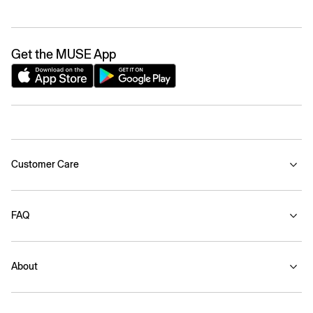
Get the MUSE App
Customer Care
FAQ
About