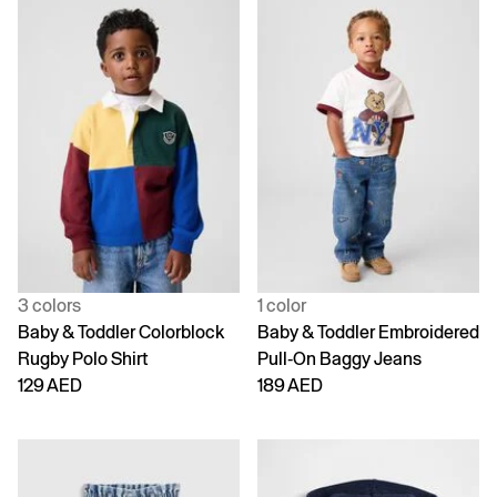
3 colors
1 color
Baby & Toddler Colorblock
Baby & Toddler Embroidered
Rugby Polo Shirt
Pull-On Baggy Jeans
129 AED
189 AED