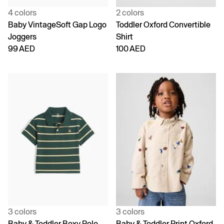
4 colors
2 colors
Baby VintageSoft Gap Logo
Toddler Oxford Convertible
Joggers
Shirt
99 AED
100 AED
3 colors
3 colors
Baby & Toddler Boxy Polo
Baby & Toddler Print Oxford