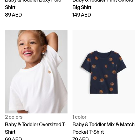
Shirt
Big Shirt
89 AED
149 AED
2 colors
1 color
Baby & Toddler Oversized T-
Baby & Toddler Mix & Match
Shirt
Pocket T-Shirt
69 AED
79 AED