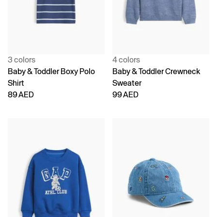
3 colors
4 colors
Baby & Toddler Boxy Polo
Baby & Toddler Crewneck
Shirt
Sweater
89 AED
99 AED