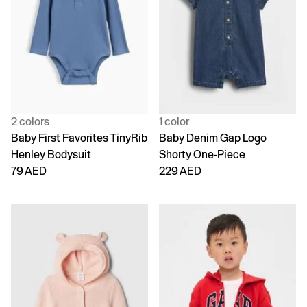
2 colors
1 color
Baby First Favorites TinyRib
Baby Denim Gap Logo
Henley Bodysuit
Shorty One-Piece
79 AED
229 AED