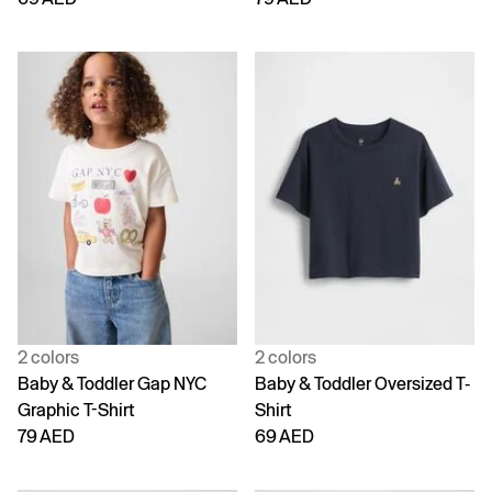
2 colors
2 colors
Baby & Toddler Gap NYC
Baby & Toddler Oversized T-
Graphic T-Shirt
Shirt
79 AED
69 AED