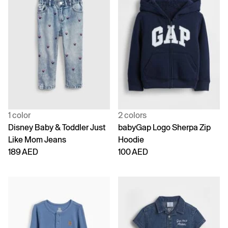
1 color
2 colors
Disney Baby & Toddler Just
babyGap Logo Sherpa Zip
Like Mom Jeans
Hoodie
189 AED
100 AED