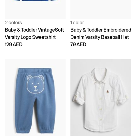
2 colors
1 color
Baby & Toddler VintageSoft
Baby & Toddler Embroidered
Varsity Logo Sweatshirt
Denim Varsity Baseball Hat
129 AED
79 AED