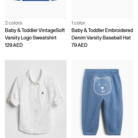
2 colors
1 color
Baby & Toddler VintageSoft
Baby & Toddler Embroidered
Varsity Logo Sweatshirt
Denim Varsity Baseball Hat
129 AED
79 AED