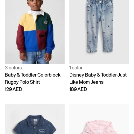
3 colors
1 color
Baby & Toddler Colorblock
Disney Baby & Toddler Just
Rugby Polo Shirt
Like Mom Jeans
129 AED
189 AED