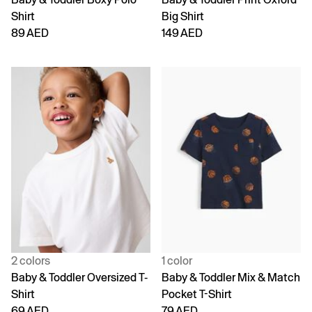
Shirt
Big Shirt
89 AED
149 AED
2 colors
1 color
Baby & Toddler Oversized T-
Baby & Toddler Mix & Match
Shirt
Pocket T-Shirt
69 AED
79 AED