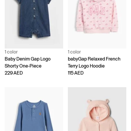
1 color
1 color
Baby Denim Gap Logo
babyGap Relaxed French
Shorty One-Piece
Terry Logo Hoodie
229 AED
115 AED