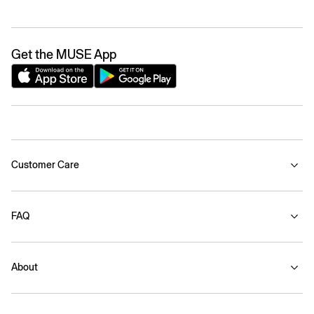
Get the MUSE App
Customer Care
FAQ
About