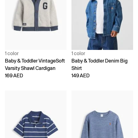
1 color
1 color
Baby & Toddler VintageSoft
Baby & Toddler Denim Big
Varsity Shawl Cardigan
Shirt
169 AED
149 AED