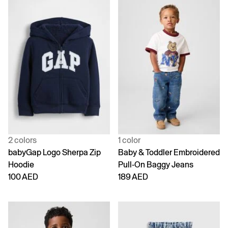
2 colors
1 color
babyGap Logo Sherpa Zip
Baby & Toddler Embroidered
Hoodie
Pull-On Baggy Jeans
100 AED
189 AED