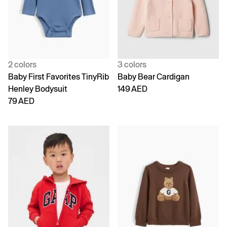
2 colors
3 colors
Baby First Favorites TinyRib
Baby Bear Cardigan
Henley Bodysuit
149 AED
79 AED