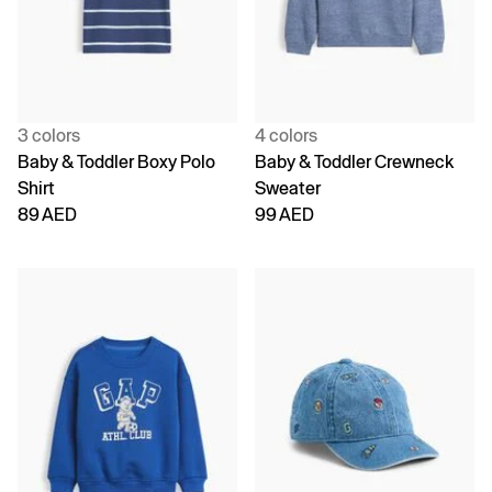
3 colors
4 colors
Baby & Toddler Boxy Polo
Baby & Toddler Crewneck
Shirt
Sweater
89 AED
99 AED