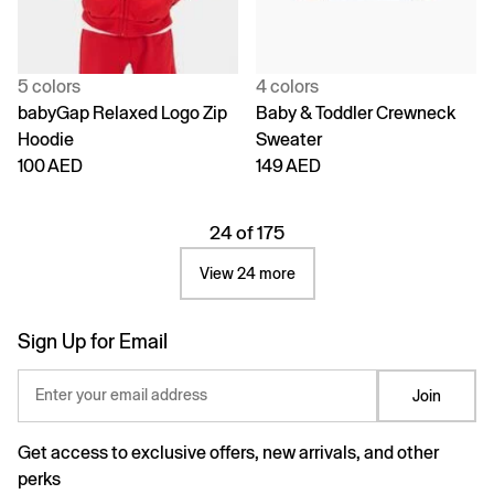
5 colors
4 colors
babyGap Relaxed Logo Zip
Baby & Toddler Crewneck
Hoodie
Sweater
100 AED
149 AED
24 of 175
View 24 more
Sign Up for Email
Enter your email address
Join
Get access to exclusive offers, new arrivals, and other
perks