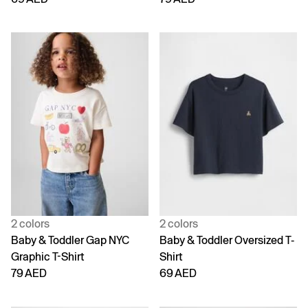
2 colors
2 colors
Baby & Toddler Gap NYC
Baby & Toddler Oversized T-
Graphic T-Shirt
Shirt
79 AED
69 AED