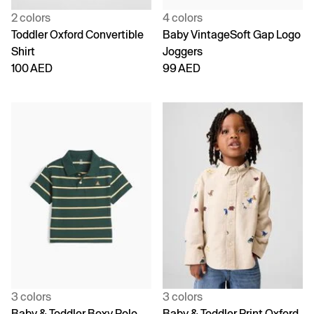
2 colors
4 colors
Toddler Oxford Convertible
Baby VintageSoft Gap Logo
Shirt
Joggers
100 AED
99 AED
3 colors
3 colors
Baby & Toddler Boxy Polo
Baby & Toddler Print Oxford