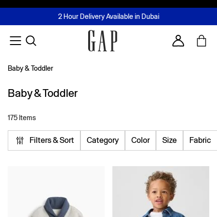
FREE Same Day Delivery - Limited time only
Join MUSE Loyalty Programme
Buy now, pay later with Tabby & Tamara
2 Hour Delivery Available in Dubai
Learn More
Account
Baby & Toddler
Baby & Toddler
175 Items
Filters & Sort
Category
Color
Size
Fabric