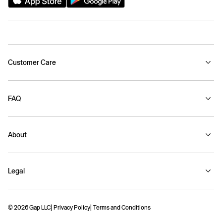
Customer Care
FAQ
About
Legal
© 2026 Gap LLC
Privacy Policy
Terms and Conditions