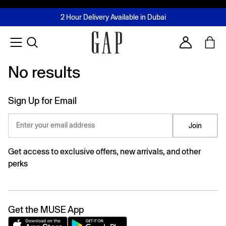
FREE Same Day Delivery - Limited time only
Join MUSE Loyalty Programme
Buy now, pay later with Tabby & Tamara
2 Hour Delivery Available in Dubai
Learn More
Account
No results
No results
Sign Up for Email
Enter your email address
Join
Get access to exclusive offers, new arrivals, and other
perks
Get the MUSE App