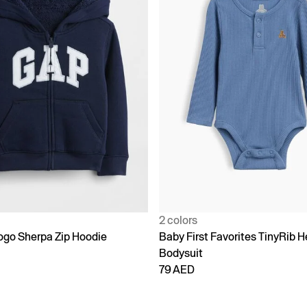
2 colors
go Sherpa Zip Hoodie
Baby First Favorites TinyRib H
Bodysuit
79 AED