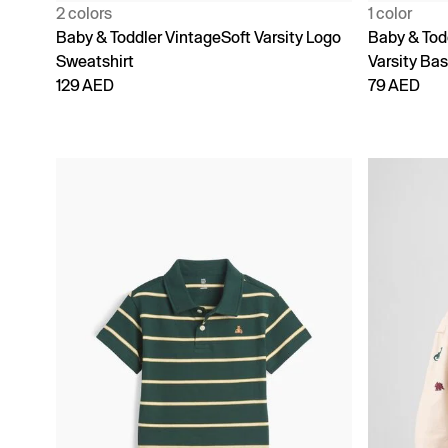
2 colors
1 color
Baby & Toddler VintageSoft Varsity Logo
Baby & Tod
Sweatshirt
Varsity Bas
129 AED
79 AED