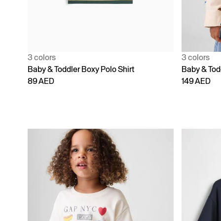
3 colors
3 colors
Baby & Toddler Boxy Polo Shirt
Baby & Todd
89 AED
149 AED