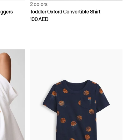
2 colors
oggers
Toddler Oxford Convertible Shirt
100 AED