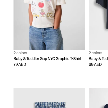
2 colors
2 colors
Baby & Toddler Gap NYC Graphic T-Shirt
Baby & Todd
79 AED
69 AED