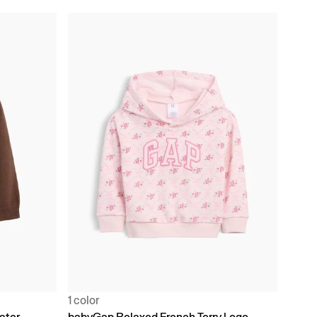
1 color