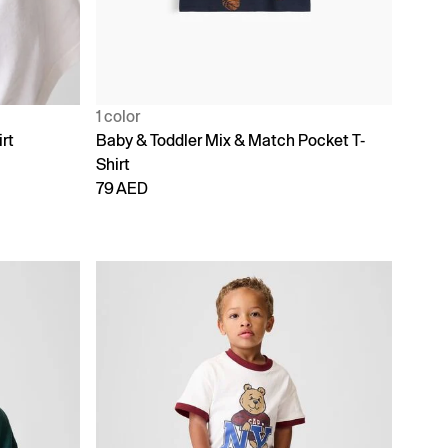
1 color
rt
Baby & Toddler Mix & Match Pocket T-
Shirt
79 AED