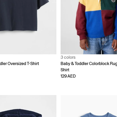
3 colors
ler Oversized T-Shirt
Baby & Toddler Colorblock Ru
Shirt
129 AED