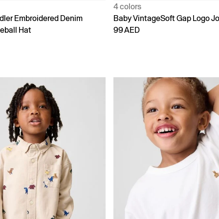
4 colors
dler Embroidered Denim
Baby VintageSoft Gap Logo J
eball Hat
99 AED