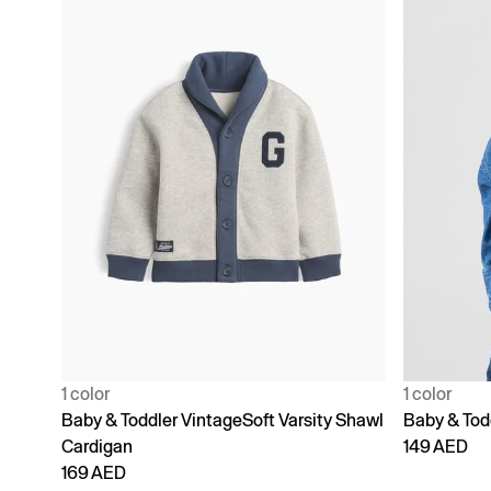
1 color
1 color
Baby & Toddler VintageSoft Varsity Shawl
Baby & Tod
Cardigan
149 AED
169 AED