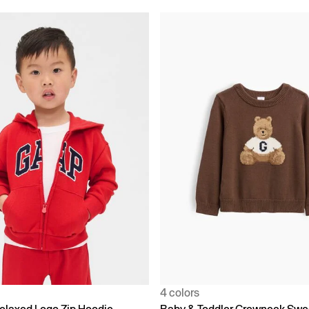
4 colors