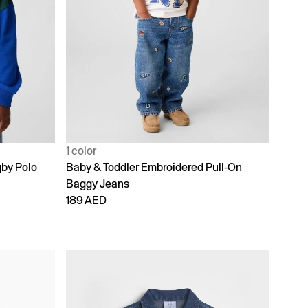
1 color
gby Polo
Baby & Toddler Embroidered Pull-On
Baggy Jeans
189 AED