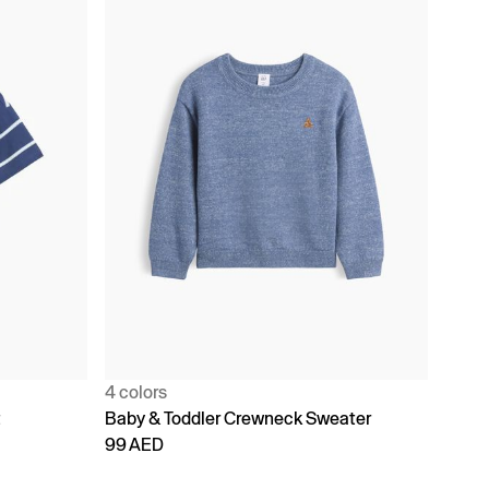
4 colors
t
Baby & Toddler Crewneck Sweater
99 AED