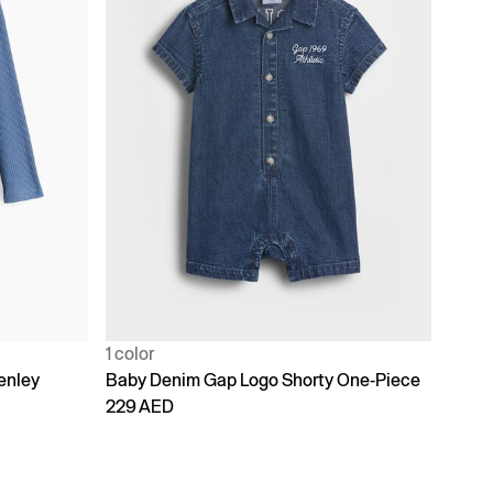
1 color
enley
Baby Denim Gap Logo Shorty One-Piece
229 AED