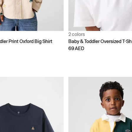
2 colors
ler Print Oxford Big Shirt
Baby & Toddler Oversized T-Shi
69 AED