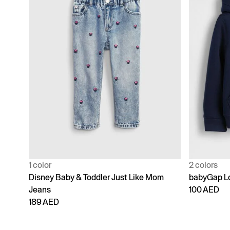
1 color
2 colors
Disney Baby & Toddler Just Like Mom
babyGap Lo
Jeans
100 AED
189 AED