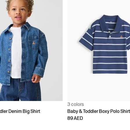
3 colors
dler Denim Big Shirt
Baby & Toddler Boxy Polo Shir
89 AED