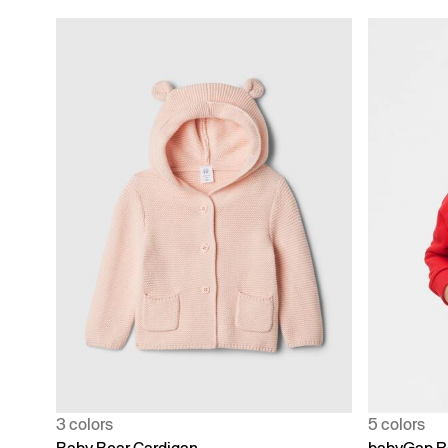
3 colors
5 colors