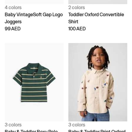
4 colors
2 colors
Baby VintageSoft Gap Logo
Toddler Oxford Convertible
Joggers
Shirt
99 AED
100 AED
3 colors
3 colors
Baby & Toddler Boxy Polo
Baby & Toddler Print Oxford