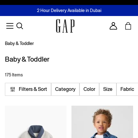
FREE Same Day Delivery - Limited time only
Join MUSE Loyalty Programme
Buy now, pay later with Tabby & Tamara
2 Hour Delivery Available in Dubai
Learn More
Account
Baby & Toddler
Baby & Toddler
175 Items
Filters & Sort
Category
Color
Size
Fabric