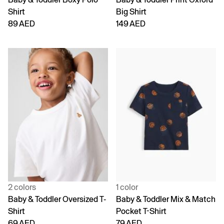
Shirt
Big Shirt
89 AED
149 AED
2 colors
1 color
Baby & Toddler Oversized T-
Baby & Toddler Mix & Match
Shirt
Pocket T-Shirt
69 AED
79 AED