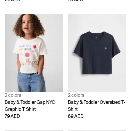
2 colors
2 colors
Baby & Toddler Gap NYC
Baby & Toddler Oversized T-
Graphic T-Shirt
Shirt
79 AED
69 AED