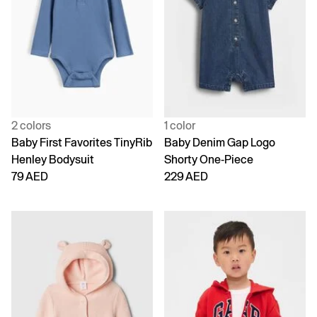
2 colors
1 color
Baby First Favorites TinyRib
Baby Denim Gap Logo
Henley Bodysuit
Shorty One-Piece
79 AED
229 AED