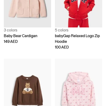
3 colors
5 colors
Baby Bear Cardigan
babyGap Relaxed Logo Zip
149 AED
Hoodie
100 AED