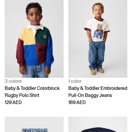
3 colors
1 color
Baby & Toddler Colorblock
Baby & Toddler Embroidered
Rugby Polo Shirt
Pull-On Baggy Jeans
129 AED
189 AED