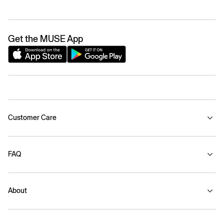
Get the MUSE App
Customer Care
FAQ
About