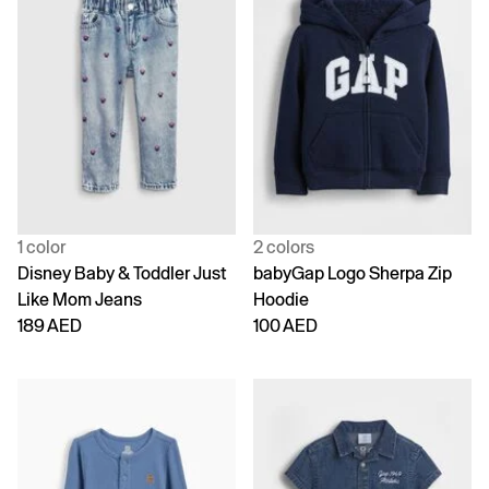
1 color
2 colors
Disney Baby & Toddler Just
babyGap Logo Sherpa Zip
Like Mom Jeans
Hoodie
189 AED
100 AED