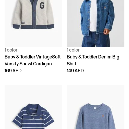
1 color
1 color
Baby & Toddler VintageSoft
Baby & Toddler Denim Big
Varsity Shawl Cardigan
Shirt
169 AED
149 AED