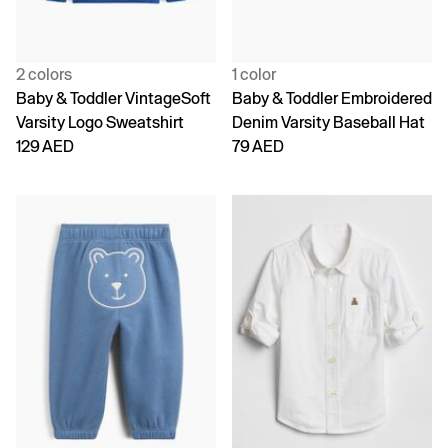
2 colors
1 color
Baby & Toddler VintageSoft
Baby & Toddler Embroidered
Varsity Logo Sweatshirt
Denim Varsity Baseball Hat
129 AED
79 AED