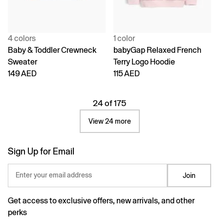
4 colors
1 color
Baby & Toddler Crewneck
babyGap Relaxed French
Sweater
Terry Logo Hoodie
149 AED
115 AED
24 of 175
View 24 more
Sign Up for Email
Enter your email address
Join
Get access to exclusive offers, new arrivals, and other
perks