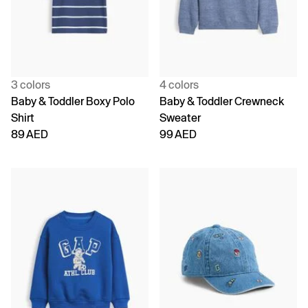
3 colors
4 colors
Baby & Toddler Boxy Polo
Baby & Toddler Crewneck
Shirt
Sweater
89 AED
99 AED