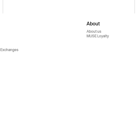
About
About us
MUSE Loyalty
 Exchanges