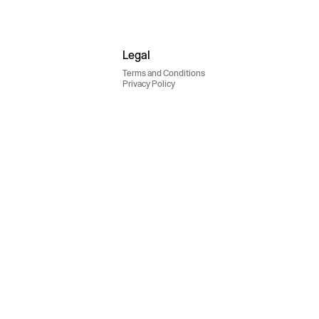
Legal
Terms and Conditions
Privacy Policy