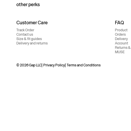
other perks
Customer Care
FAQ
Track Order
Product
Contact us
Orders
Size & fit guides
Delivery
Delivery and returns
Account
Returns &
MUSE
© 2026 Gap LLC
Privacy Policy
Terms and Conditions