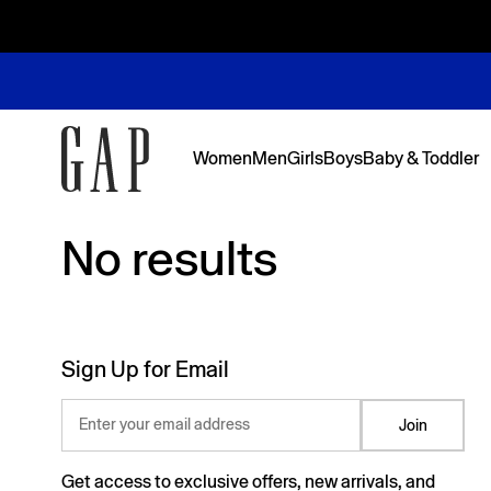
Women
Men
Girls
Boys
Baby & Toddler
No results
No results
Featured
Featured
Shop Logos and Graphics
Shop The Denim Edit
Shop The Denim Edit
Shop The Denim Edit
Shop The Denim Edit
Back to Sc
Denim Edit
Logos & Gr
First Favor
Sweats Edi
Sweats Edi
Sign Up for Email
Enter your email address
Join
Get access to exclusive offers, new arrivals, and