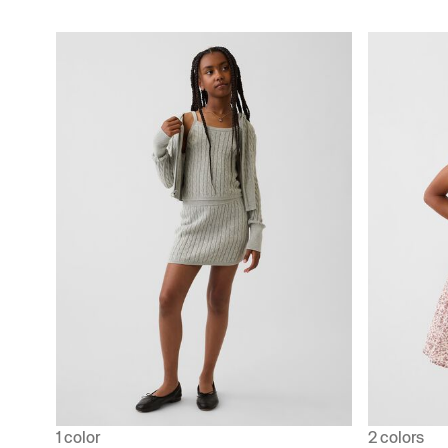
1 color
2 colors