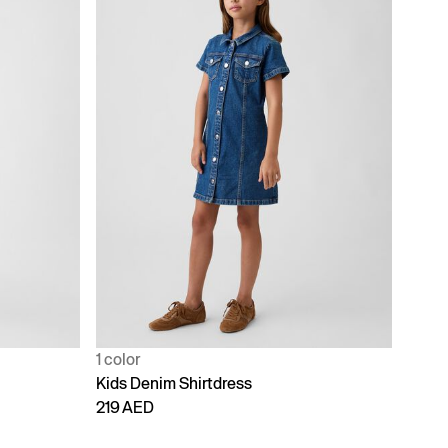
1 color
Kids Denim Shirtdress
219 AED