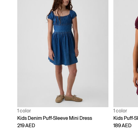
1 color
1 color
Kids Denim Puff-Sleeve Mini Dress
Kids Puff-S
219 AED
189 AED