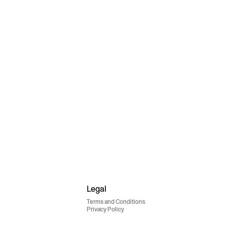
Legal
Terms and Conditions
Privacy Policy