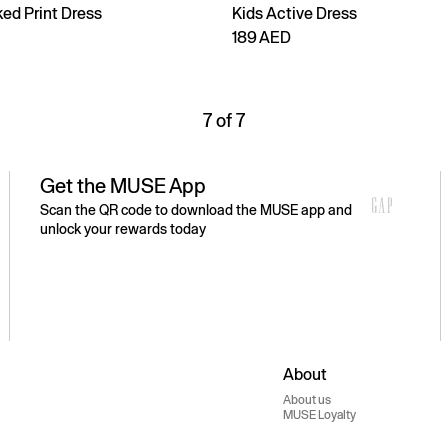
ed Print Dress
Kids Active Dress
189 AED
7 of 7
Get the MUSE App
Scan the QR code to download the MUSE app and
unlock your rewards today
About
About us
MUSE Loyalty