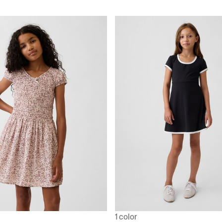
1 color