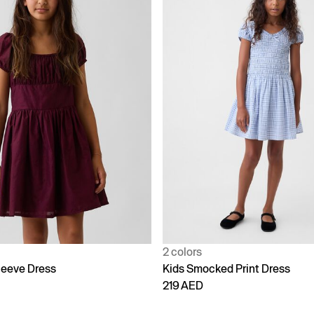
2 colors
leeve Dress
Kids Smocked Print Dress
219 AED