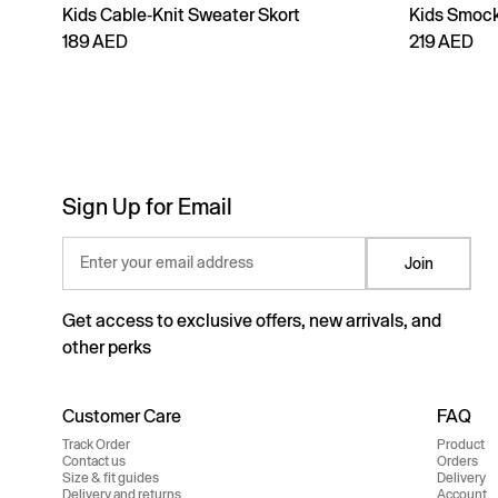
Kids Cable-Knit Sweater Skort
Kids Smock
189 AED
219 AED
Sign Up for Email
Enter your email address
Join
Get access to exclusive offers, new arrivals, and
other perks
Customer Care
FAQ
Track Order
Product
Contact us
Orders
Size & fit guides
Delivery
Delivery and returns
Account