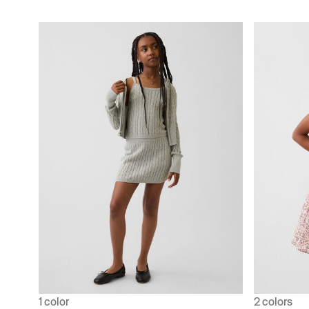
1 color
2 colors