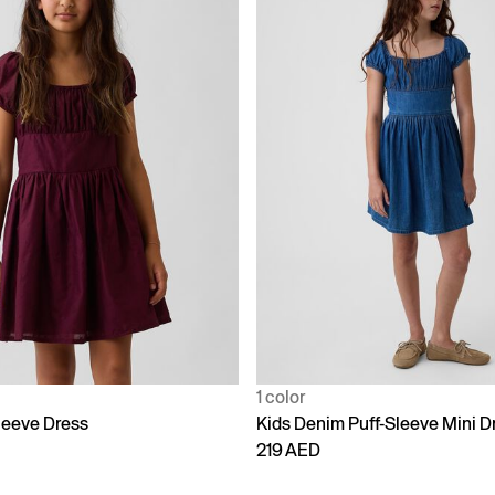
1 color
leeve Dress
Kids Denim Puff-Sleeve Mini D
219 AED