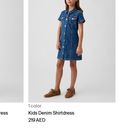
1 color
ress
Kids Denim Shirtdress
219 AED