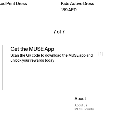
ed Print Dress
Kids Active Dress
189 AED
7 of 7
Get the MUSE App
Scan the QR code to download the MUSE app and
unlock your rewards today
About
About us
MUSE Loyalty