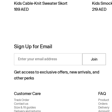
Kids Cable-Knit Sweater Skort
Kids Smock
189 AED
219 AED
Sign Up for Email
Enter your email address
Join
Get access to exclusive offers, new arrivals, and
other perks
Customer Care
FAQ
Track Order
Product
Contact us
Orders
Size & fit guides
Delivery
Delivery and returns
Account