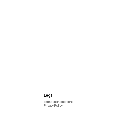
Legal
Terms and Conditions
Privacy Policy