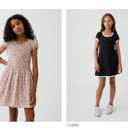
1 color