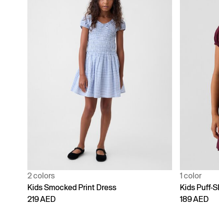
2 colors
1 color
Kids Smocked Print Dress
Kids Puff-S
219 AED
189 AED