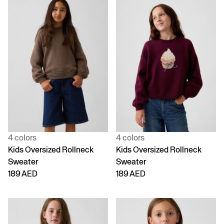
4 colors
4 colors
Kids Oversized Rollneck
Kids Oversized Rollneck
Sweater
Sweater
189 AED
189 AED