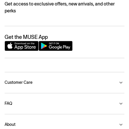
Get access to exclusive offers, new arrivals, and other
perks
Get the MUSE App
Customer Care
FAQ
About