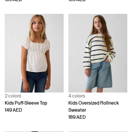
2 colors
4 colors
Kids Puff-Sleeve Top
Kids Oversized Rollneck
149 AED
Sweater
189 AED