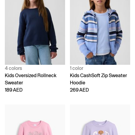
4 colors
1 color
Kids Oversized Rollneck
Kids CashSoft Zip Sweater
Sweater
Hoodie
189 AED
269 AED