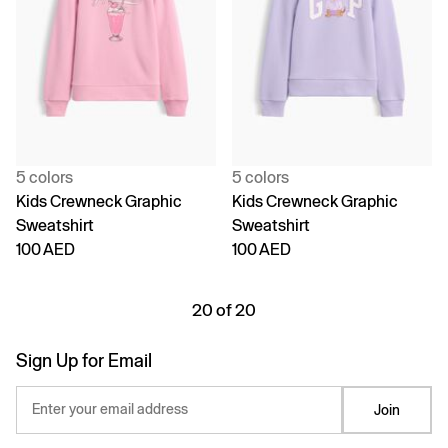
5 colors
5 colors
Kids Crewneck Graphic
Kids Crewneck Graphic
Sweatshirt
Sweatshirt
100 AED
100 AED
20 of 20
Sign Up for Email
Enter your email address
Join