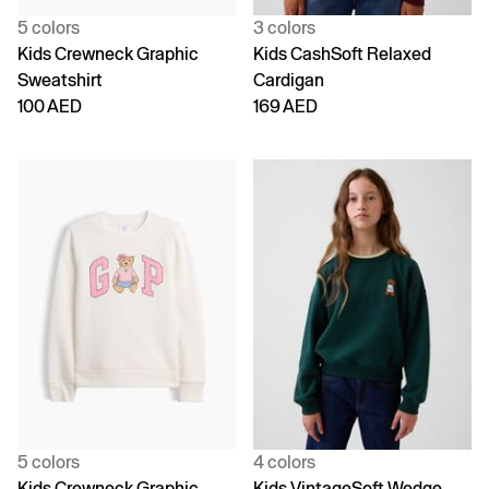
5 colors
3 colors
Kids Crewneck Graphic
Kids CashSoft Relaxed
Sweatshirt
Cardigan
100 AED
169 AED
5 colors
4 colors
Kids Crewneck Graphic
Kids VintageSoft Wedge