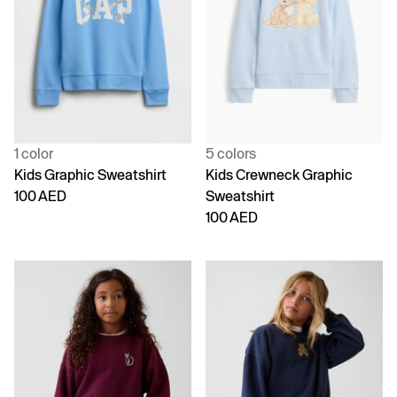
1 color
5 colors
Kids Graphic Sweatshirt
Kids Crewneck Graphic
100 AED
Sweatshirt
100 AED