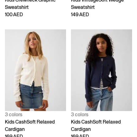
Sweatshirt
Sweatshirt
100 AED
149 AED
3 colors
3 colors
Kids CashSoft Relaxed
Kids CashSoft Relaxed
Cardigan
Cardigan
169 AED
169 AED