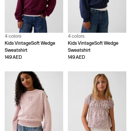
4 colors
4 colors
Kids VintageSoft Wedge
Kids VintageSoft Wedge
Sweatshirt
Sweatshirt
149 AED
149 AED