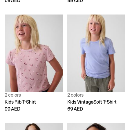
69 AED
99 AED
2 colors
2 colors
Kids Rib T-Shirt
Kids VintageSoft T-Shirt
99 AED
69 AED