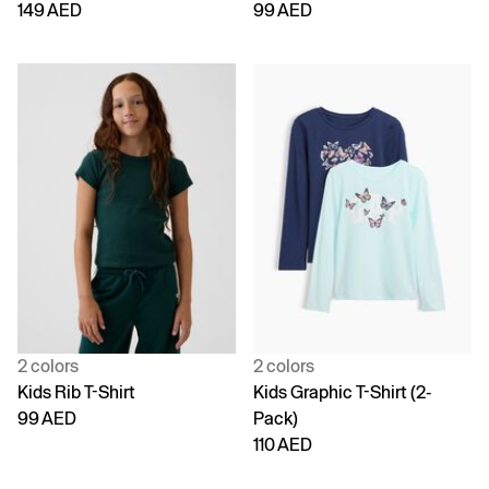
149 AED
99 AED
2 colors
2 colors
Kids Rib T-Shirt
Kids Graphic T-Shirt (2-
99 AED
Pack)
110 AED