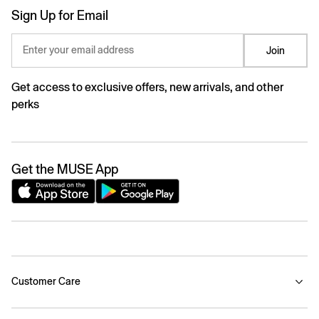
Sign Up for Email
Enter your email address
Join
Get access to exclusive offers, new arrivals, and other
perks
Get the MUSE App
Customer Care