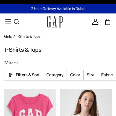
FREE Same Day Delivery - Limited time only
Join MUSE Loyalty Programme
Buy now, pay later with Tabby & Tamara
2 Hour Delivery Available in Dubai
Learn More
Account
Girls
/
T-Shirts & Tops
T-Shirts & Tops
23 Items
Filters & Sort
Category
Color
Size
Fabric