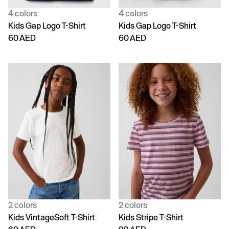
4 colors
4 colors
Kids Gap Logo T-Shirt
Kids Gap Logo T-Shirt
60 AED
60 AED
2 colors
2 colors
Kids VintageSoft T-Shirt
Kids Stripe T-Shirt