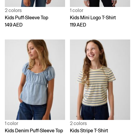
2 colors
1 color
Kids Puff-Sleeve Top
Kids Mini Logo T-Shirt
149 AED
119 AED
1 color
2 colors
Kids Denim Puff-Sleeve Top
Kids Stripe T-Shirt