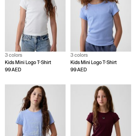
3 colors
3 colors
Kids Mini Logo T-Shirt
Kids Mini Logo T-Shirt
99 AED
99 AED