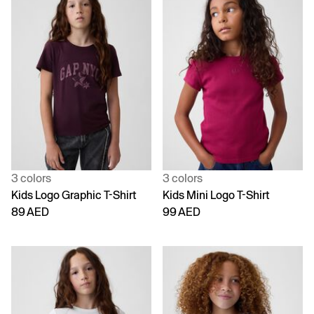
3 colors
3 colors
Kids Logo Graphic T-Shirt
Kids Mini Logo T-Shirt
89 AED
99 AED