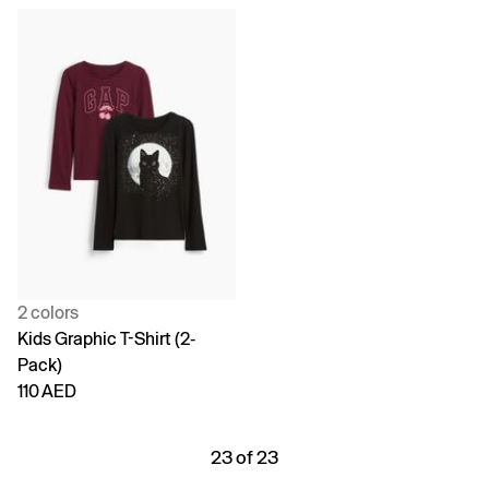
2 colors
Kids Graphic T-Shirt (2-
Pack)
110 AED
23 of 23