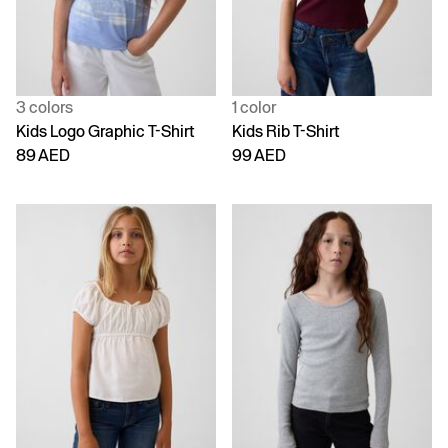
3 colors
1 color
Kids Logo Graphic T-Shirt
Kids Rib T-Shirt
89 AED
99 AED