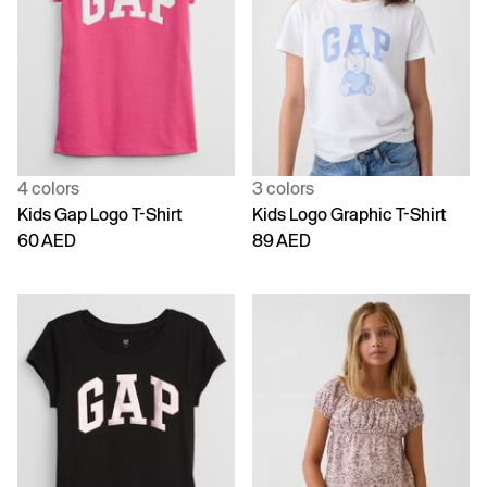
4 colors
3 colors
Kids Gap Logo T-Shirt
Kids Logo Graphic T-Shirt
60 AED
89 AED