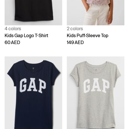
4 colors
2 colors
Kids Gap Logo T-Shirt
Kids Puff-Sleeve Top
60 AED
149 AED