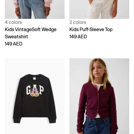
4 colors
2 colors
Kids VintageSoft Wedge
Kids Puff-Sleeve Top
Sweatshirt
149 AED
149 AED