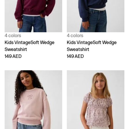
4 colors
4 colors
Kids VintageSoft Wedge
Kids VintageSoft Wedge
Sweatshirt
Sweatshirt
149 AED
149 AED