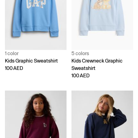
1 color
5 colors
Kids Graphic Sweatshirt
Kids Crewneck Graphic
100 AED
Sweatshirt
100 AED