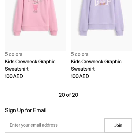
5 colors
5 colors
Kids Crewneck Graphic
Kids Crewneck Graphic
Sweatshirt
Sweatshirt
100 AED
100 AED
20 of 20
Sign Up for Email
Enter your email address
Join