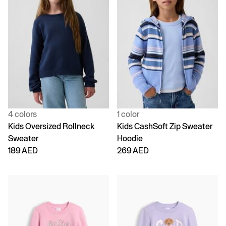
4 colors
1 color
Kids Oversized Rollneck
Kids CashSoft Zip Sweater
Sweater
Hoodie
189 AED
269 AED