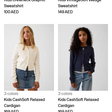
Sweatshirt
Sweatshirt
100 AED
149 AED
3 colors
3 colors
Kids CashSoft Relaxed
Kids CashSoft Relaxed
Cardigan
Cardigan
169 AED
169 AED