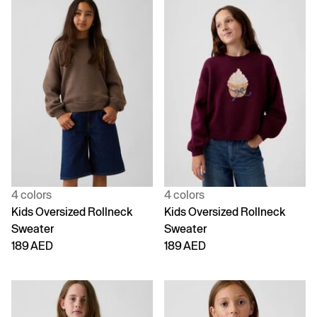
4 colors
4 colors
Kids Oversized Rollneck
Kids Oversized Rollneck
Sweater
Sweater
189 AED
189 AED