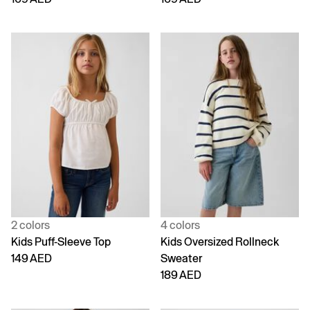
2 colors
4 colors
Kids Puff-Sleeve Top
Kids Oversized Rollneck
149 AED
Sweater
189 AED