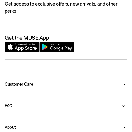
Get access to exclusive offers, new arrivals, and other
perks
Get the MUSE App
Customer Care
FAQ
About