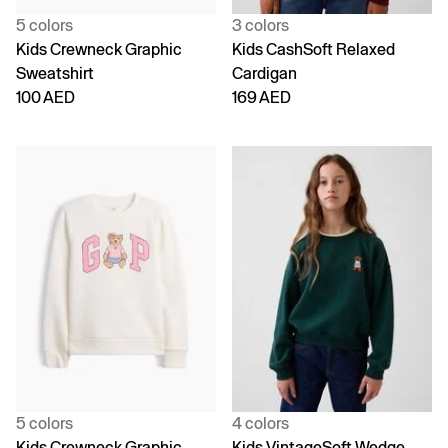
5 colors
3 colors
Kids Crewneck Graphic
Kids CashSoft Relaxed
Sweatshirt
Cardigan
100 AED
169 AED
5 colors
4 colors
Kids Crewneck Graphic
Kids VintageSoft Wedge