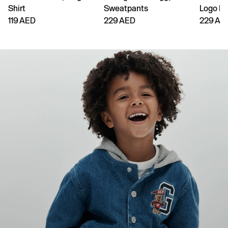
Shirt
Sweatpants
Logo H
119 AED
229 AED
229 AE