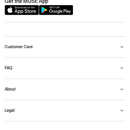
Get the MUSE App
Customer Care
FAQ
About
Legal