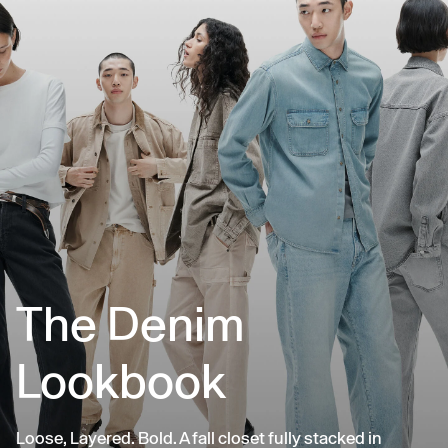
The Denim
Lookbook
Loose, Layered. Bold. A fall closet fully stacked in