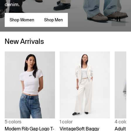
denim.
Shop Women
Shop Men
New Arrivals
5 colors
1 color
4 color
Modern Rib Gap Logo T-
VintageSoft Baggy
Adult V