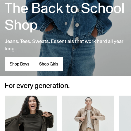
The Back to School
Shop
Jeans. Tees. Sweats. Essentials that work hard all year
long.
Shop Boys
Shop Girls
For every generation.