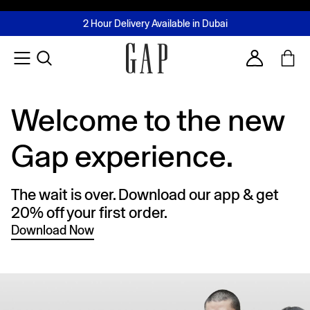
FREE Same Day Delivery - Limited time only
Join MUSE Loyalty Programme
Buy now, pay later with Tabby & Tamara
2 Hour Delivery Available in Dubai
Learn More
Account
Welcome to the new
Gap experience.
The wait is over. Download our app & get
20% off your first order.
Download Now