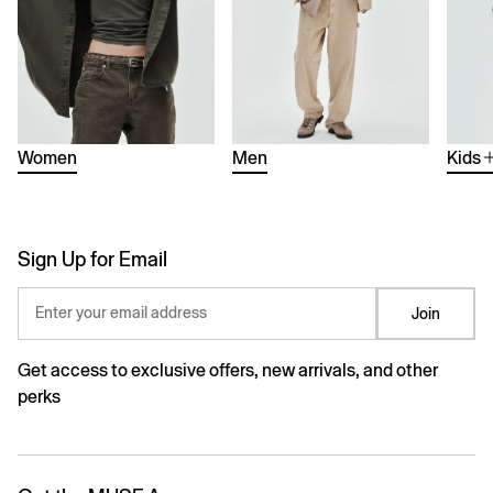
Women
Men
Kids
Sign Up for Email
Enter your email address
Join
Get access to exclusive offers, new arrivals, and other
perks