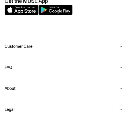
Get the MUSE App
Customer Care
FAQ
About
Legal