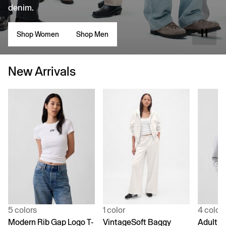
denim.
Shop Women
Shop Men
New Arrivals
5 colors
1 color
4 color
Modern Rib Gap Logo T-
VintageSoft Baggy
Adult V