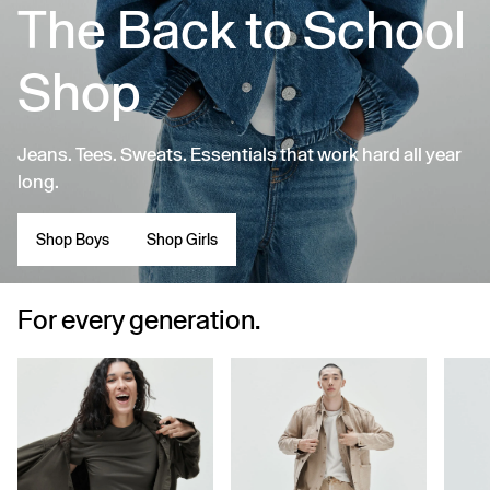
The Back to School
Shop
Jeans. Tees. Sweats. Essentials that work hard all year
long.
Shop Boys
Shop Girls
For every generation.