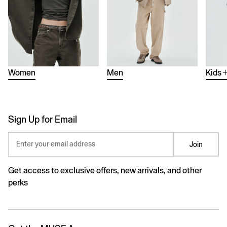
Women
Men
Kids
Sign Up for Email
Enter your email address
Join
Get access to exclusive offers, new arrivals, and other
perks