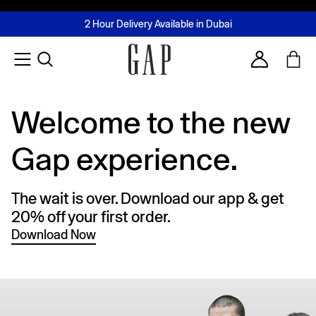
FREE Same Day Delivery - Limited time only
Join MUSE Loyalty Programme
Buy now, pay later with Tabby & Tamara
2 Hour Delivery Available in Dubai
Learn More
Account
Welcome to the new
Gap experience.
The wait is over. Download our app & get
20% off your first order.
Download Now