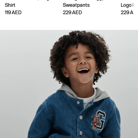
Shirt
Sweatpants
Logo H
119 AED
229 AED
229 AE