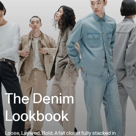
The Denim
Lookbook
Loose, Layered. Bold. A fall closet fully stacked in