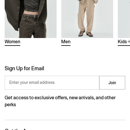
Women
Men
Kids
Sign Up for Email
Enter your email address
Join
Get access to exclusive offers, new arrivals, and other
perks