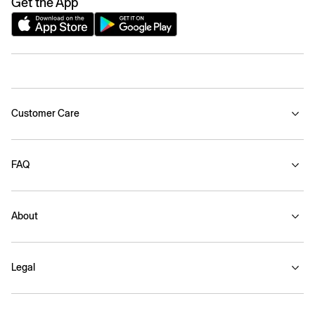
Get the App
Customer Care
FAQ
About
Legal