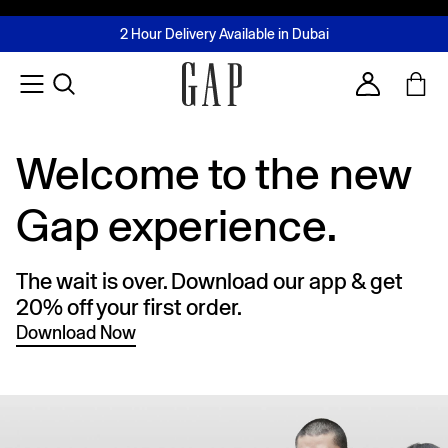
FREE Same Day Delivery - Limited time only
Join MUSE Loyalty Programme
Buy now, pay later with Tabby & Tamara
2 Hour Delivery Available in Dubai
Learn More
Account
Welcome to the new
Gap experience.
The wait is over. Download our app & get
20% off your first order.
Download Now