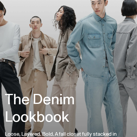
The Denim
Lookbook
Loose, Layered. Bold. A fall closet fully stacked in