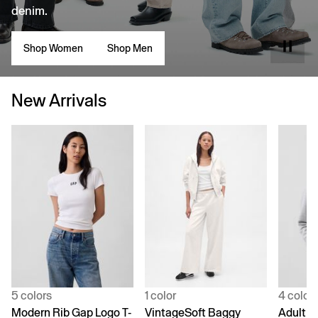
denim.
Shop Women
Shop Men
New Arrivals
5 colors
1 color
4 color
Modern Rib Gap Logo T-
VintageSoft Baggy
Adult V