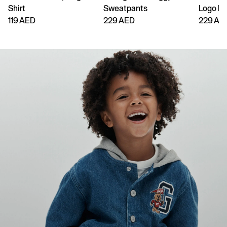
Shirt
Sweatpants
Logo H
119 AED
229 AED
229 AE