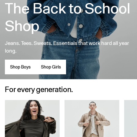
The Back to School
Shop
Jeans. Tees. Sweats. Essentials that work hard all year
long.
Shop Boys
Shop Girls
For every generation.