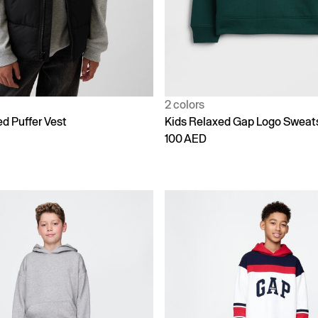
2 colors
d Puffer Vest
Kids Relaxed Gap Logo Sweats
100 AED