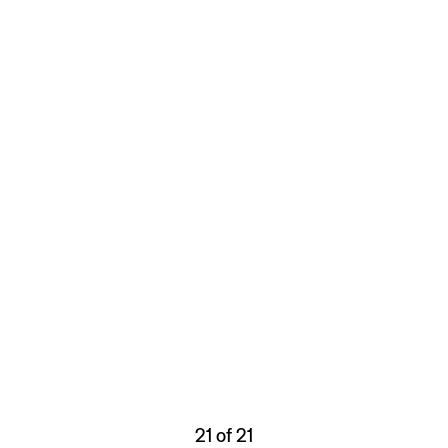
21 of 21