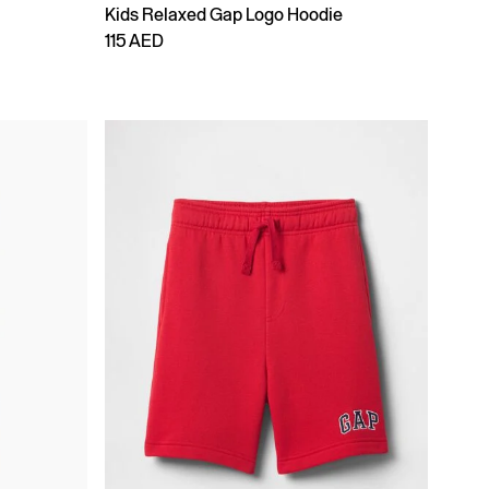
Kids Relaxed Gap Logo Hoodie
115 AED