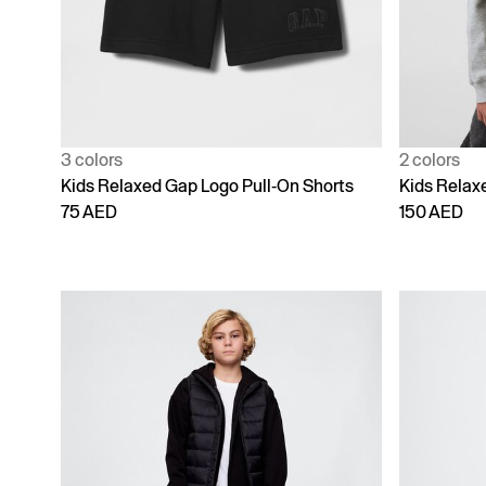
3 colors
2 colors
Kids Relaxed Gap Logo Pull-On Shorts
Kids Relaxe
75 AED
150 AED