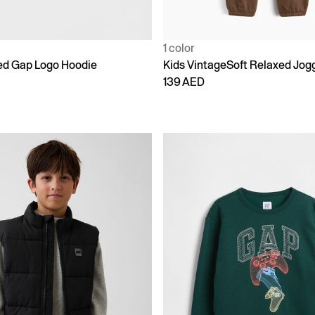
1 color
ed Gap Logo Hoodie
Kids VintageSoft Relaxed Jog
139 AED