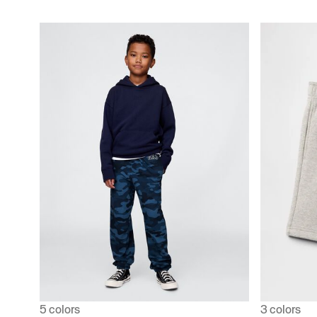
5 colors
3 colors