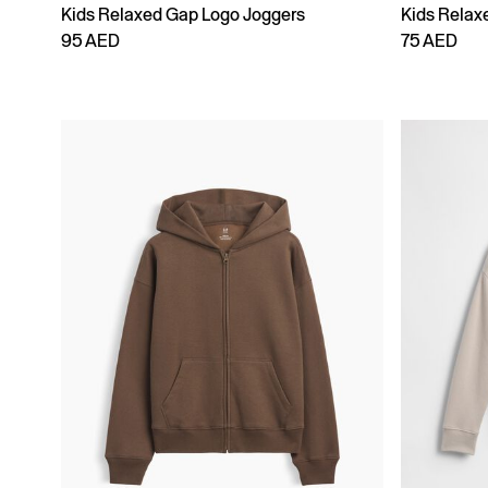
Kids Relaxed Gap Logo Joggers
Kids Relax
95 AED
75 AED