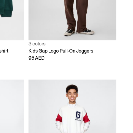
3 colors
hirt
Kids Gap Logo Pull-On Joggers
95 AED