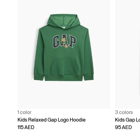
1 color
3 colors
Kids Relaxed Gap Logo Hoodie
Kids Gap L
115 AED
95 AED