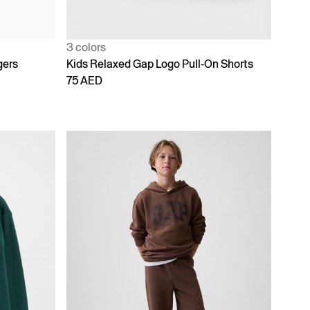
3 colors
gers
Kids Relaxed Gap Logo Pull-On Shorts
75 AED