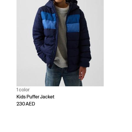
1 color
Kids Puffer Jacket
230 AED