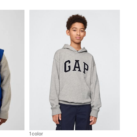
1 color