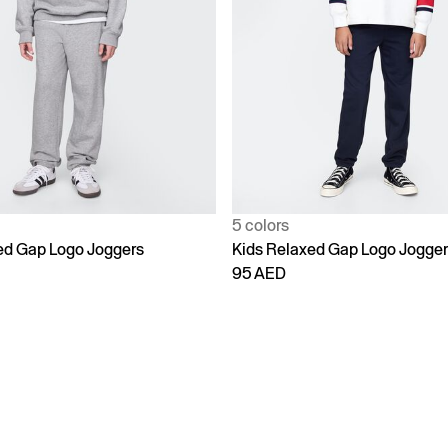
5 colors
ed Gap Logo Joggers
Kids Relaxed Gap Logo Jogge
95 AED