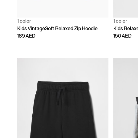
1 color
1 color
Kids VintageSoft Relaxed Zip Hoodie
Kids Relax
189 AED
150 AED