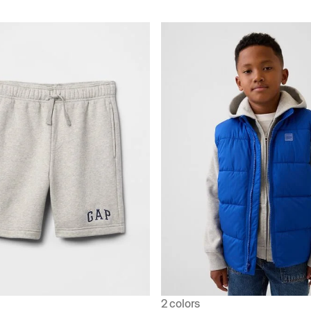
2 colors