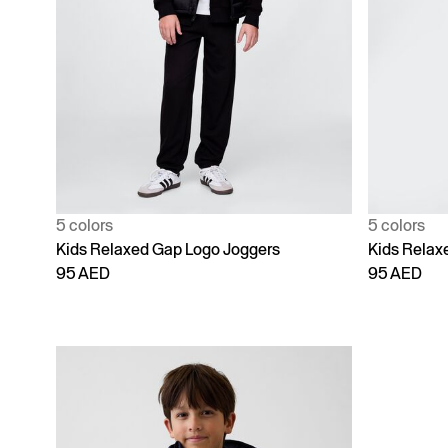
5 colors
5 colors
Kids Relaxed Gap Logo Joggers
Kids Relax
95 AED
95 AED