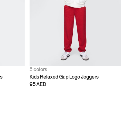
5 colors
rs
Kids Relaxed Gap Logo Joggers
95 AED