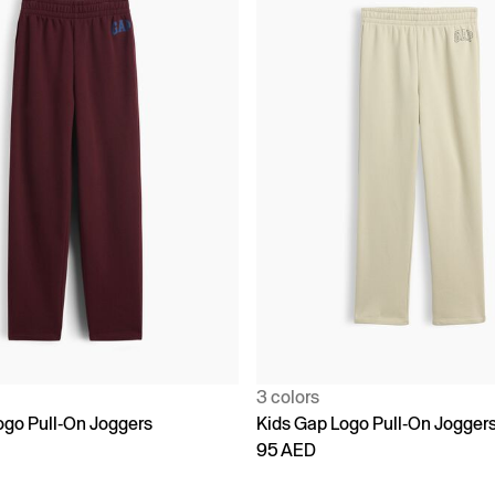
3 colors
ogo Pull-On Joggers
Kids Gap Logo Pull-On Jogger
95 AED