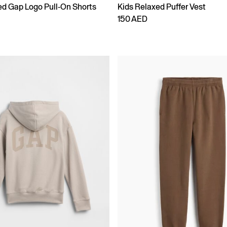
ed Gap Logo Pull-On Shorts
Kids Relaxed Puffer Vest
150 AED