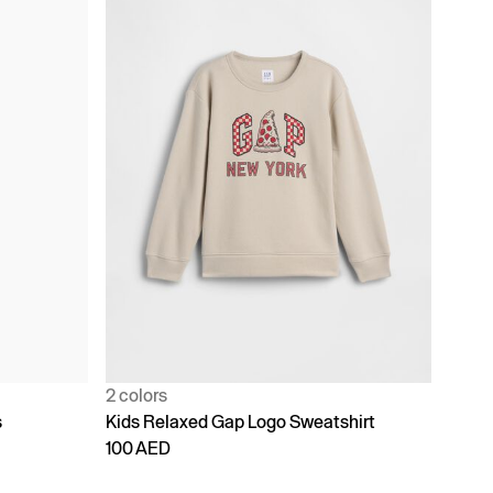
2 colors
s
Kids Relaxed Gap Logo Sweatshirt
100 AED