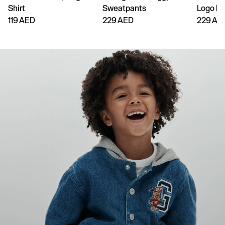
Shirt
Sweatpants
Logo H
119 AED
229 AED
229 AE