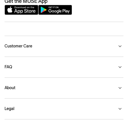
Get the MUSE App
Customer Care
FAQ
About
Legal