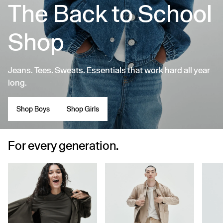
The Back to School
Shop
Jeans. Tees. Sweats. Essentials that work hard all year
long.
Shop Boys
Shop Girls
For every generation.