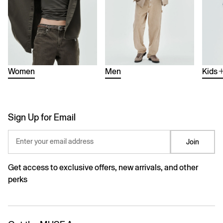
Women
Men
Kids
Sign Up for Email
Enter your email address
Join
Get access to exclusive offers, new arrivals, and other
perks