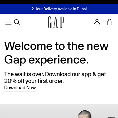
FREE Same Day Delivery - Limited time only
Join MUSE Loyalty Programme
Buy now, pay later with Tabby & Tamara
2 Hour Delivery Available in Dubai
Learn More
Account
Welcome to the new
Gap experience.
The wait is over. Download our app & get
20% off your first order.
Download Now