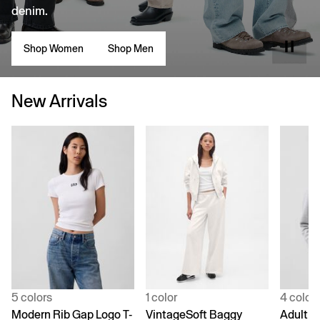
denim.
Shop Women
Shop Men
New Arrivals
5 colors
1 color
4 color
Modern Rib Gap Logo T-
VintageSoft Baggy
Adult V