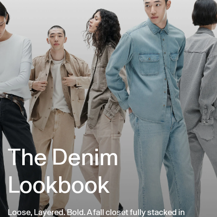
The Denim
Lookbook
Loose, Layered. Bold. A fall closet fully stacked in