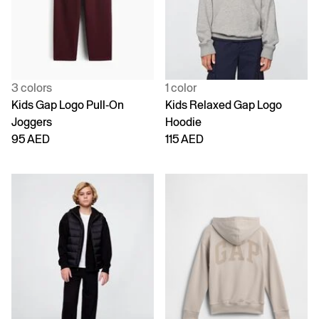
3 colors
1 color
Kids Gap Logo Pull-On
Kids Relaxed Gap Logo
Joggers
Hoodie
95 AED
115 AED