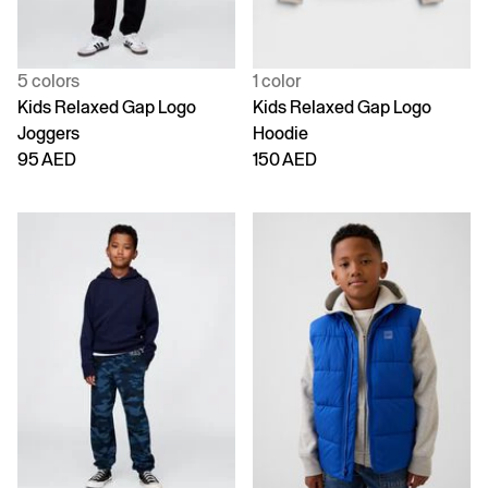
5 colors
1 color
Kids Relaxed Gap Logo
Kids Relaxed Gap Logo
Joggers
Hoodie
95 AED
150 AED