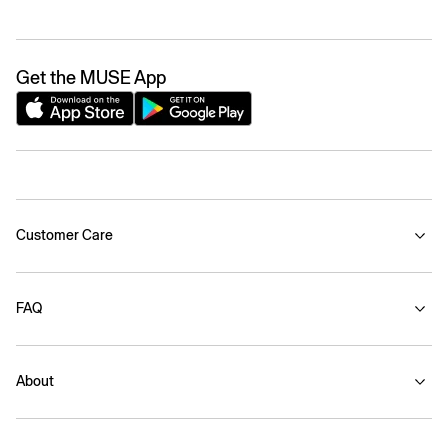
Get the MUSE App
Customer Care
FAQ
About