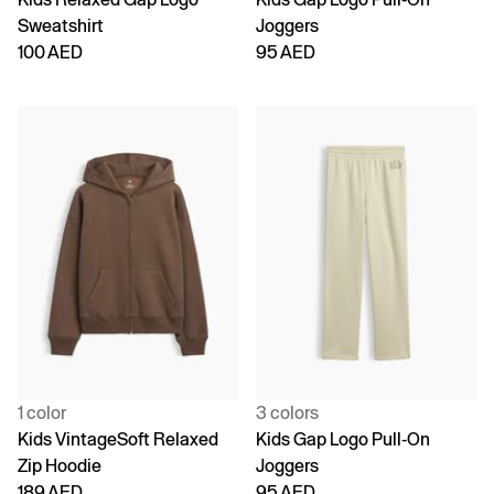
Sweatshirt
Joggers
100 AED
95 AED
1 color
3 colors
Kids VintageSoft Relaxed
Kids Gap Logo Pull-On
Zip Hoodie
Joggers
189 AED
95 AED