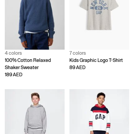
4 colors
7 colors
100% Cotton Relaxed
Kids Graphic Logo T-Shirt
Shaker Sweater
89 AED
189 AED