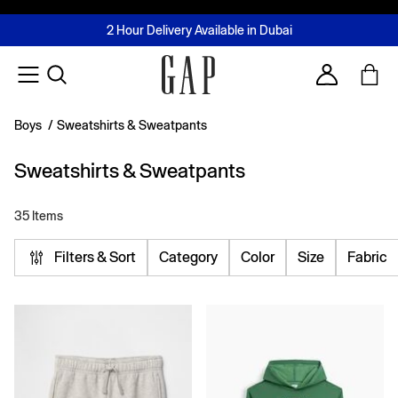
FREE Same Day Delivery - Limited time only
Join MUSE Loyalty Programme
Buy now, pay later with Tabby & Tamara
2 Hour Delivery Available in Dubai
Learn More
Account
Boys
/
Sweatshirts & Sweatpants
Sweatshirts & Sweatpants
35 Items
Filters & Sort
Category
Color
Size
Fabric