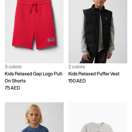
3 colors
2 colors
Kids Relaxed Gap Logo Pull-
Kids Relaxed Puffer Vest
On Shorts
150 AED
75 AED