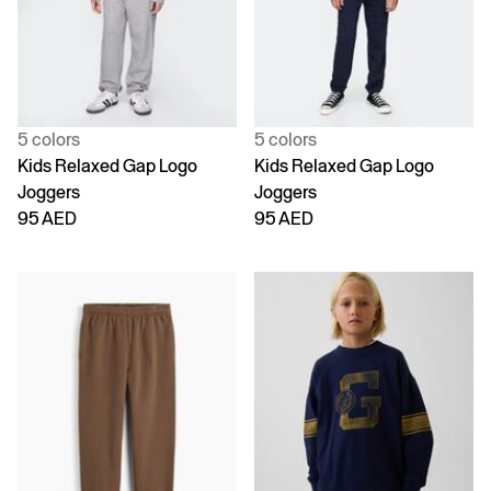
5 colors
5 colors
Kids Relaxed Gap Logo
Kids Relaxed Gap Logo
Joggers
Joggers
95 AED
95 AED