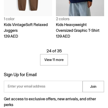
1 color
2 colors
Kids VintageSoft Relaxed
Kids Heavyweight
Joggers
Oversized Graphic T-Shirt
139 AED
139 AED
24 of 35
View 11 more
Sign Up for Email
Enter your email address
Join
Get access to exclusive offers, new arrivals, and other
perks