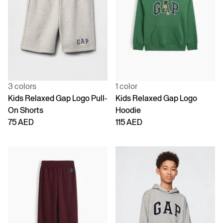
3 colors
1 color
Kids Relaxed Gap Logo Pull-
Kids Relaxed Gap Logo
On Shorts
Hoodie
75 AED
115 AED