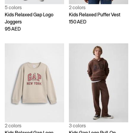
5 colors
2 colors
Kids Relaxed Gap Logo
Kids Relaxed Puffer Vest
Joggers
150 AED
95 AED
2 colors
3 colors
Kids Relaxed Gap Logo
Kids Gap Logo Pull-On