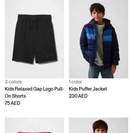
3 colors
1 color
Kids Relaxed Gap Logo Pull-
Kids Puffer Jacket
On Shorts
230 AED
75 AED