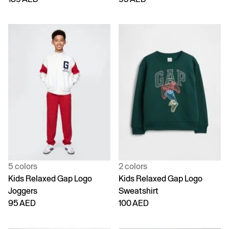
5 colors
2 colors
Kids Relaxed Gap Logo
Kids Relaxed Gap Logo
Joggers
Sweatshirt
95 AED
100 AED