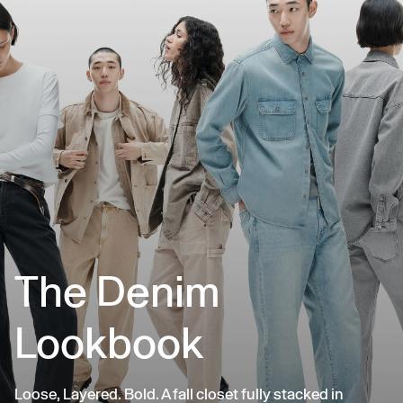
The Denim
Lookbook
Loose, Layered. Bold. A fall closet fully stacked in