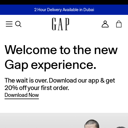
FREE Same Day Delivery - Limited time only
Join MUSE Loyalty Programme
Buy now, pay later with Tabby & Tamara
2 Hour Delivery Available in Dubai
Learn More
Account
Welcome to the new
Gap experience.
The wait is over. Download our app & get
20% off your first order.
Download Now