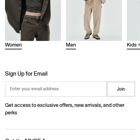
Women
Men
Kids
Sign Up for Email
Enter your email address
Join
Get access to exclusive offers, new arrivals, and other
perks