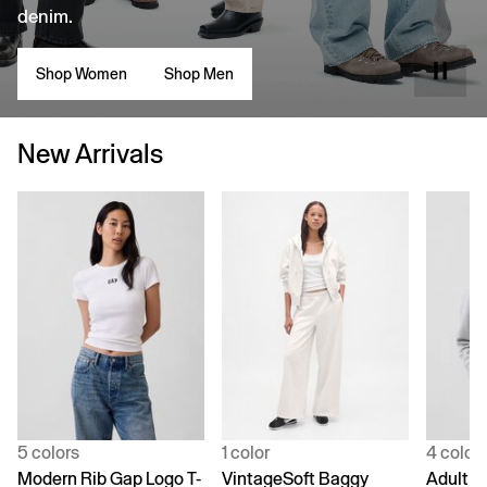
denim.
Shop Women
Shop Men
New Arrivals
5 colors
1 color
4 color
Modern Rib Gap Logo T-
VintageSoft Baggy
Adult V