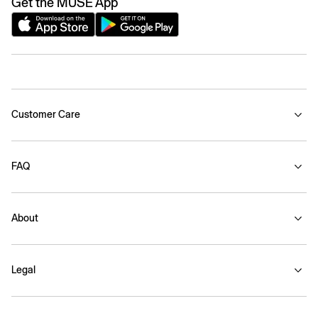
Get the MUSE App
Customer Care
FAQ
About
Legal