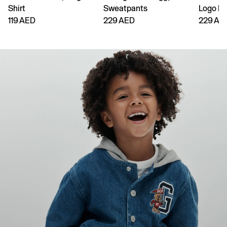
Shirt
Sweatpants
Logo H
119 AED
229 AED
229 AE