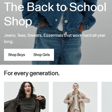
The Back to School
Shop
Jeans. Tees. Sweats. Essentials that work hard all year
long.
Shop Boys
Shop Girls
For every generation.