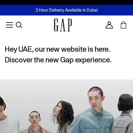
FREE Same Day Delivery - Limited time only
Join MUSE Loyalty Programme
Buy now, pay later with Tabby & Tamara
2 Hour Delivery Available in Dubai
Learn More
Account
Hey UAE, our new website is here.
Discover the new Gap experience.