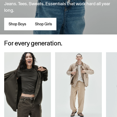
Jeans. Tees. Sweats. Essentials that work hard all year
long.
Shop Boys
Shop Girls
For every generation.