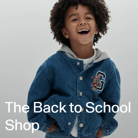
The Back to School
Shop