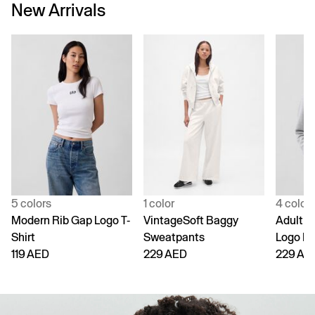
New Arrivals
5 colors
1 color
4 color
Modern Rib Gap Logo T-
VintageSoft Baggy
Adult V
Shirt
Sweatpants
Logo H
119 AED
229 AED
229 AE