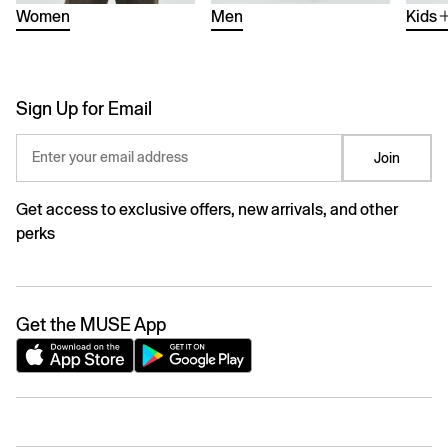
Women
Men
Kids
Sign Up for Email
Enter your email address
Join
Get access to exclusive offers, new arrivals, and other
perks
Get the MUSE App