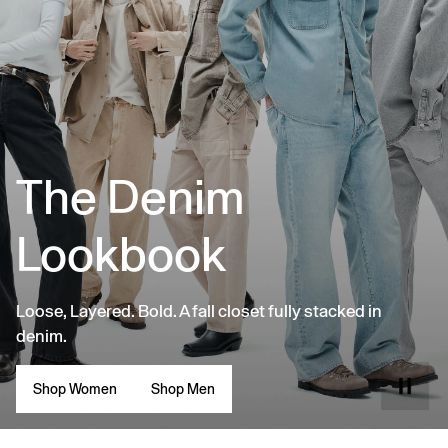
The Denim
Lookbook
Loose, Layered. Bold. A fall closet fully stacked in
denim.
Shop Women
Shop Men