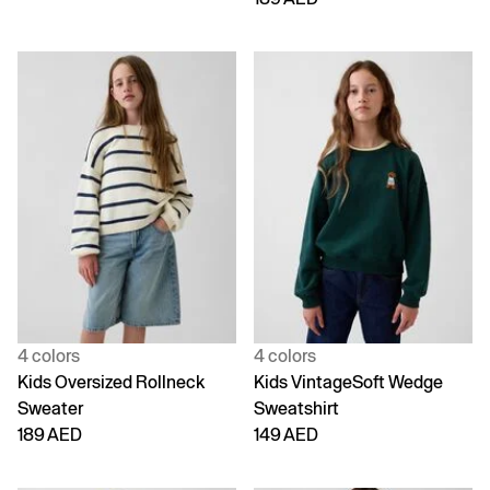
4 colors
4 colors
Kids Oversized Rollneck
Kids VintageSoft Wedge
Sweater
Sweatshirt
189 AED
149 AED