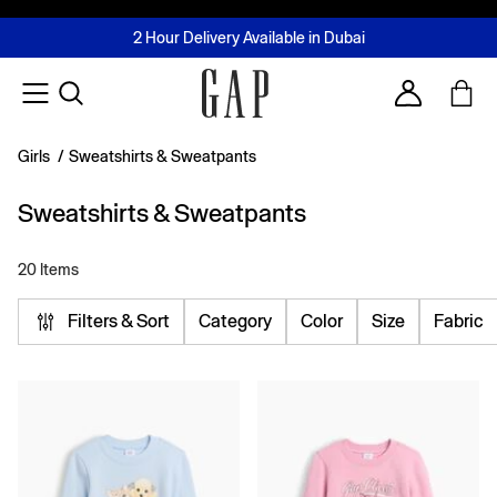
FREE Same Day Delivery - Limited time only
Join MUSE Loyalty Programme
Buy now, pay later with Tabby & Tamara
2 Hour Delivery Available in Dubai
Learn More
Account
Girls
/
Sweatshirts & Sweatpants
Sweatshirts & Sweatpants
20 Items
Filters & Sort
Category
Color
Size
Fabric