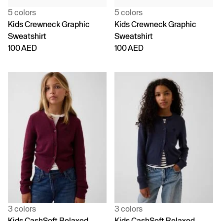
5 colors
5 colors
Kids Crewneck Graphic
Kids Crewneck Graphic
Sweatshirt
Sweatshirt
100 AED
100 AED
3 colors
3 colors
Kids CashSoft Relaxed
Kids CashSoft Relaxed