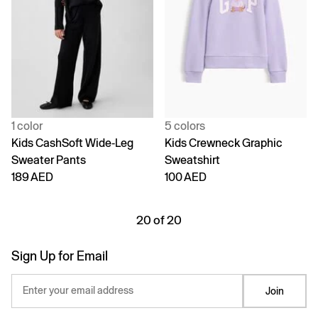
1 color
5 colors
Kids CashSoft Wide-Leg
Kids Crewneck Graphic
Sweater Pants
Sweatshirt
189 AED
100 AED
20 of 20
Sign Up for Email
Enter your email address
Join