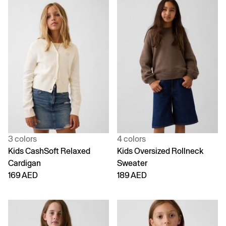
3 colors
4 colors
Kids CashSoft Relaxed
Kids Oversized Rollneck
Cardigan
Sweater
169 AED
189 AED