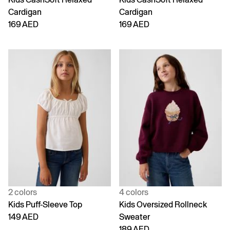
Cardigan
Cardigan
169 AED
169 AED
2 colors
4 colors
Kids Puff-Sleeve Top
Kids Oversized Rollneck
149 AED
Sweater
189 AED