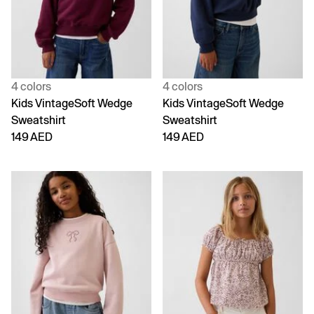
4 colors
4 colors
Kids VintageSoft Wedge
Kids VintageSoft Wedge
Sweatshirt
Sweatshirt
149 AED
149 AED