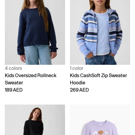
4 colors
1 color
Kids Oversized Rollneck
Kids CashSoft Zip Sweater
Sweater
Hoodie
189 AED
269 AED