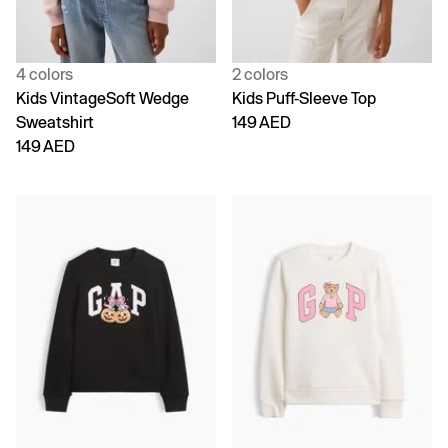
4 colors
2 colors
Kids VintageSoft Wedge
Kids Puff-Sleeve Top
Sweatshirt
149 AED
149 AED