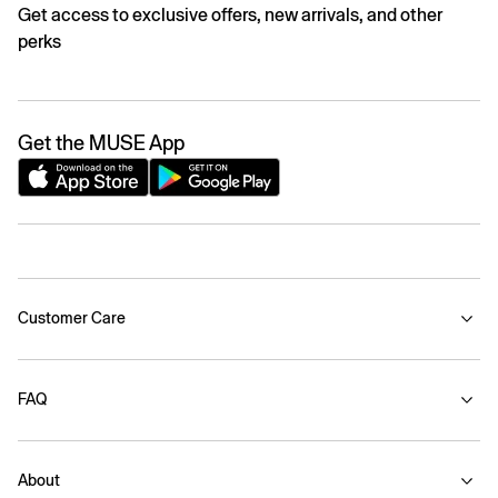
Get access to exclusive offers, new arrivals, and other
perks
Get the MUSE App
Customer Care
FAQ
About