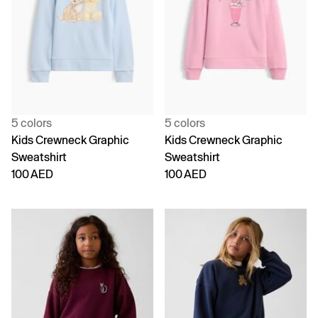
5 colors
5 colors
Kids Crewneck Graphic
Kids Crewneck Graphic
Sweatshirt
Sweatshirt
100 AED
100 AED