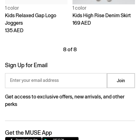
1 color
1 color
Kids Relaxed Gap Logo
Kids High Rise Denim Skirt
Joggers
169 AED
135 AED
8 of 8
Sign Up for Email
Enter your email address
Join
Get access to exclusive offers, new arrivals, and other
perks
Get the MUSE App