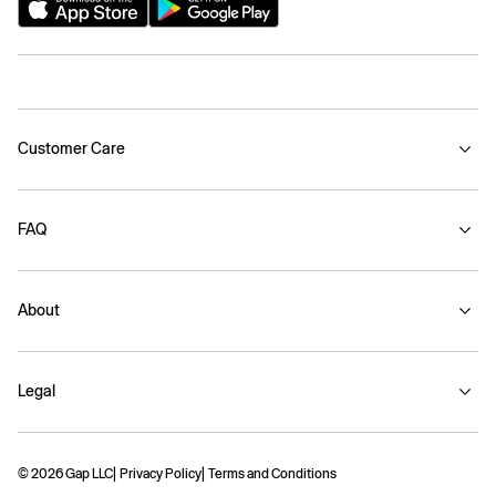
Customer Care
FAQ
About
Legal
© 2026 Gap LLC
Privacy Policy
Terms and Conditions