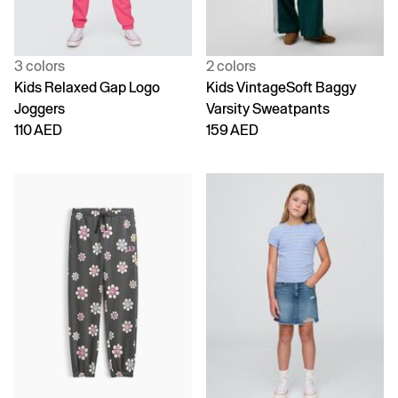
3 colors
2 colors
Kids Relaxed Gap Logo
Kids VintageSoft Baggy
Joggers
Varsity Sweatpants
110 AED
159 AED