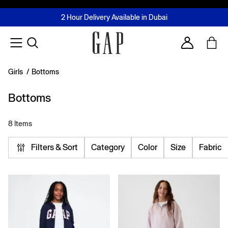
FREE Same Day Delivery - Limited time only
Join MUSE Loyalty Programme
Buy now, pay later with Tabby & Tamara
2 Hour Delivery Available in Dubai
Learn More
Account
Girls
/
Bottoms
Bottoms
8 Items
Filters & Sort
Category
Color
Size
Fabric