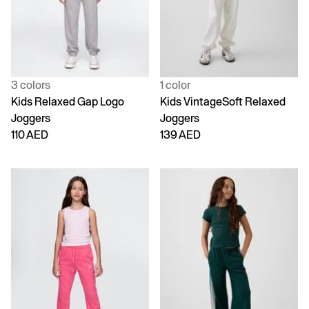
3 colors
1 color
Kids Relaxed Gap Logo
Kids VintageSoft Relaxed
Joggers
Joggers
110 AED
139 AED