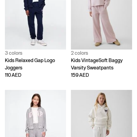
3 colors
2 colors
Kids Relaxed Gap Logo
Kids VintageSoft Baggy
Joggers
Varsity Sweatpants
110 AED
159 AED