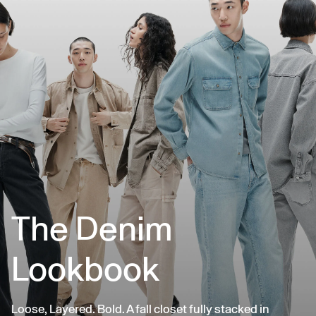
The Denim
Lookbook
Loose, Layered. Bold. A fall closet fully stacked in