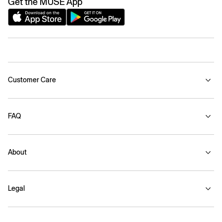
Get the MUSE App
Customer Care
FAQ
About
Legal