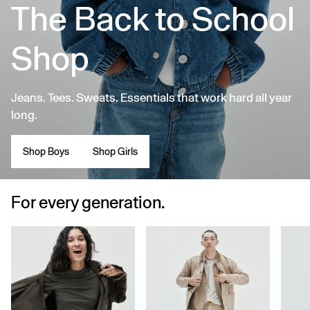
The Back to School
Shop
Jeans. Tees. Sweats. Essentials that work hard all year
long.
Shop Boys
Shop Girls
For every generation.