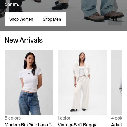
denim.
Shop Women
Shop Men
New Arrivals
5 colors
1 color
4 color
Modern Rib Gap Logo T-
VintageSoft Baggy
Adult V