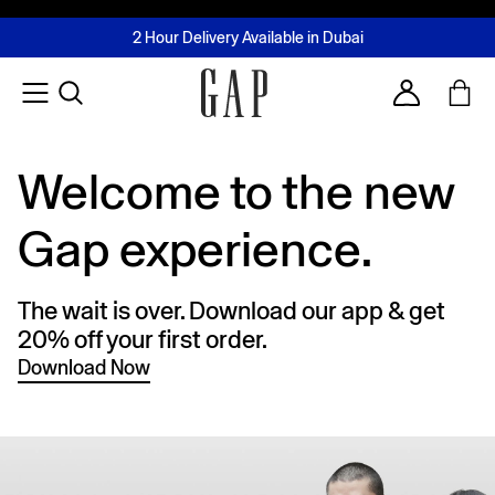
FREE Same Day Delivery - Limited time only
Join MUSE Loyalty Programme
Buy now, pay later with Tabby & Tamara
2 Hour Delivery Available in Dubai
Learn More
Account
Welcome to the new
Gap experience.
The wait is over. Download our app & get
20% off your first order.
Download Now