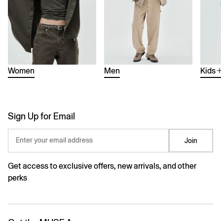
Women
Men
Kids
Sign Up for Email
Enter your email address
Join
Get access to exclusive offers, new arrivals, and other
perks