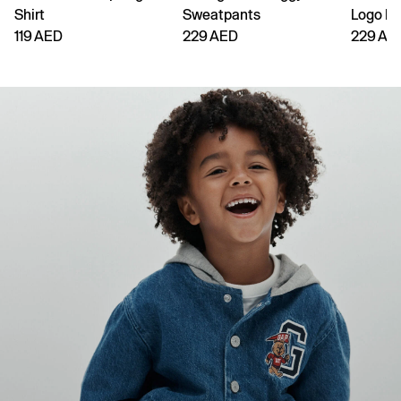
Shirt
Sweatpants
Logo H
119 AED
229 AED
229 AE