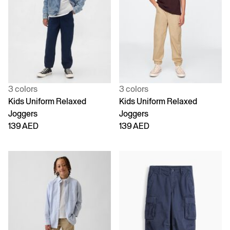
3 colors
3 colors
Kids Uniform Relaxed
Kids Uniform Relaxed
Joggers
Joggers
139 AED
139 AED