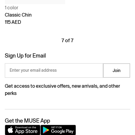
1 color
Classic Chin
115 AED
7 of 7
Sign Up for Email
Enter your email address
Join
Get access to exclusive offers, new arrivals, and other
perks
Get the MUSE App