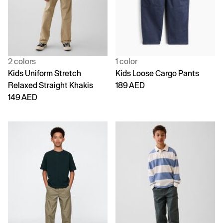
2 colors
1 color
Kids Uniform Stretch
Kids Loose Cargo Pants
Relaxed Straight Khakis
189 AED
149 AED