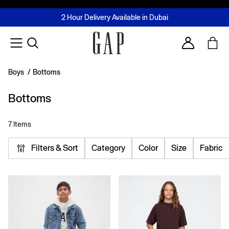
FREE Same Day Delivery - Limited time only
Join MUSE Loyalty Programme
Buy now, pay later with Tabby & Tamara
2 Hour Delivery Available in Dubai
Learn More
Account
Boys
/
Bottoms
Bottoms
7 Items
Filters & Sort
Category
Color
Size
Fabric