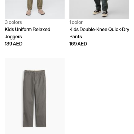
3 colors
1 color
Kids Uniform Relaxed
Kids Double-Knee Quick-Dry
Joggers
Pants
139 AED
169 AED