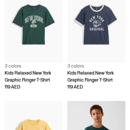
3 colors
3 colors
Kids Relaxed New York
Kids Relaxed New York
Graphic Ringer T-Shirt
Graphic Ringer T-Shirt
119 AED
119 AED