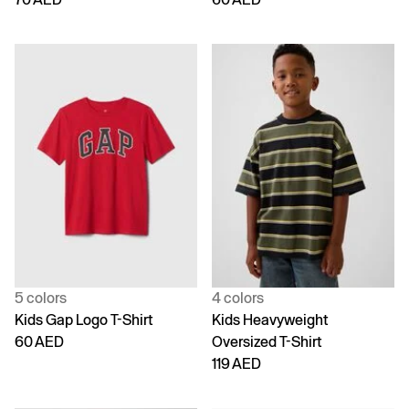
5 colors
4 colors
Kids Gap Logo T-Shirt
Kids Heavyweight
60 AED
Oversized T-Shirt
119 AED