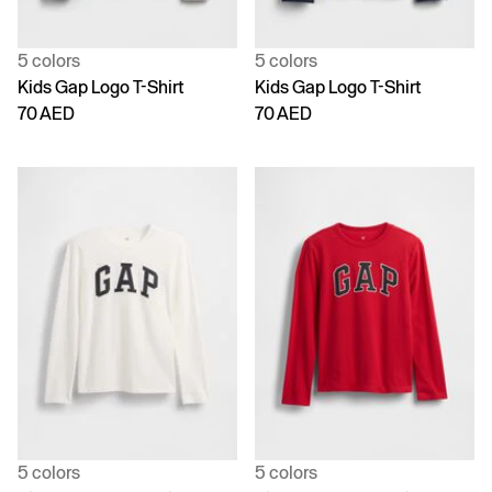
5 colors
5 colors
Kids Gap Logo T-Shirt
Kids Gap Logo T-Shirt
70 AED
70 AED
5 colors
5 colors