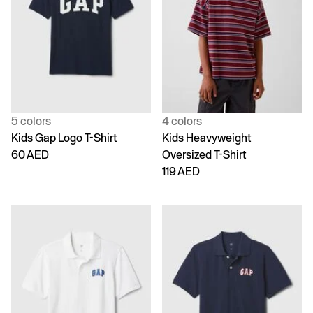
5 colors
4 colors
Kids Gap Logo T-Shirt
Kids Heavyweight
60 AED
Oversized T-Shirt
119 AED