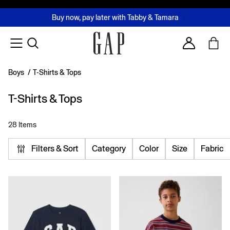
FREE Same Day Delivery - Limited time only
Join MUSE Loyalty Programme
Buy now, pay later with Tabby & Tamara
2 Hour Delivery Available in Dubai
Learn More
Account
Boys
/
T-Shirts & Tops
T-Shirts & Tops
28 Items
Filters & Sort
Category
Color
Size
Fabric