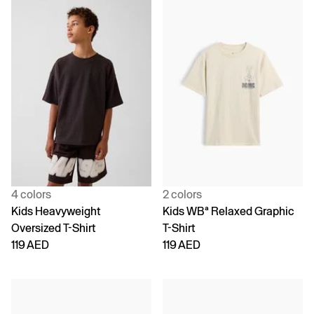
4 colors
2 colors
Kids Heavyweight
Kids WBª Relaxed Graphic
Oversized T-Shirt
T-Shirt
119 AED
119 AED