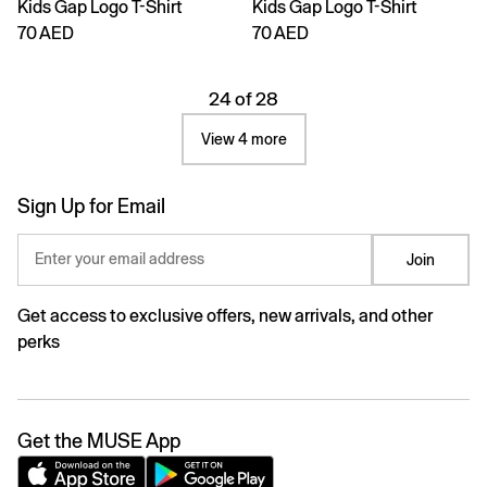
Kids Gap Logo T-Shirt
Kids Gap Logo T-Shirt
70 AED
70 AED
24 of 28
View 4 more
Sign Up for Email
Enter your email address
Join
Get access to exclusive offers, new arrivals, and other
perks
Get the MUSE App