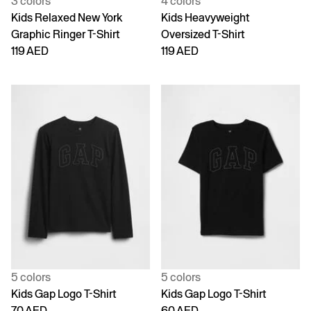
3 colors
4 colors
Kids Relaxed New York
Kids Heavyweight
Graphic Ringer T-Shirt
Oversized T-Shirt
119 AED
119 AED
5 colors
5 colors
Kids Gap Logo T-Shirt
Kids Gap Logo T-Shirt
70 AED
60 AED