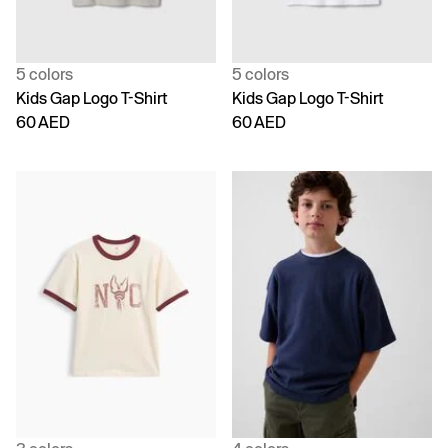
5 colors
5 colors
Kids Gap Logo T-Shirt
Kids Gap Logo T-Shirt
60 AED
60 AED