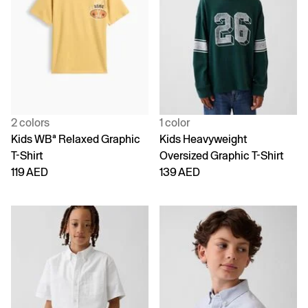
2 colors
1 color
Kids WBª Relaxed Graphic
Kids Heavyweight
T-Shirt
Oversized Graphic T-Shirt
119 AED
139 AED