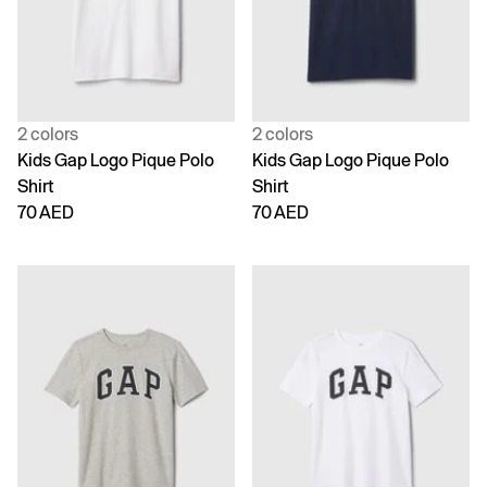
2 colors
2 colors
Kids Gap Logo Pique Polo
Kids Gap Logo Pique Polo
Shirt
Shirt
70 AED
70 AED