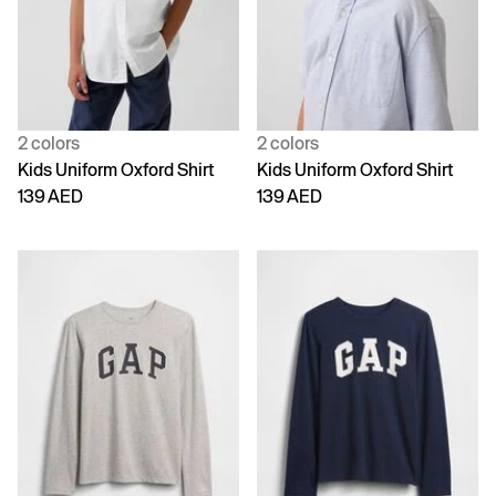
2 colors
2 colors
Kids Uniform Oxford Shirt
Kids Uniform Oxford Shirt
139 AED
139 AED