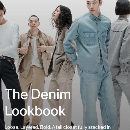
The Denim
Lookbook
Loose, Layered. Bold. A fall closet fully stacked in