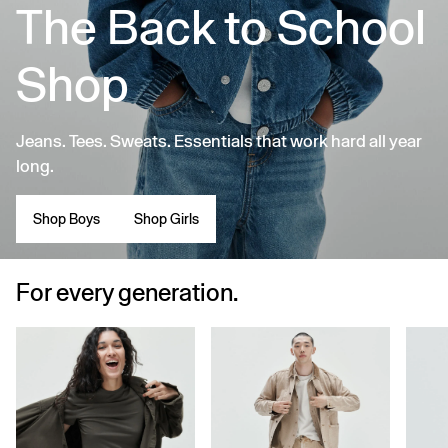
The Back to School
Shop
Jeans. Tees. Sweats. Essentials that work hard all year
long.
Shop Boys
Shop Girls
For every generation.