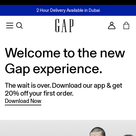
FREE Same Day Delivery - Limited time only
Join MUSE Loyalty Programme
Buy now, pay later with Tabby & Tamara
2 Hour Delivery Available in Dubai
Learn More
Account
Welcome to the new
Gap experience.
The wait is over. Download our app & get
20% off your first order.
Download Now