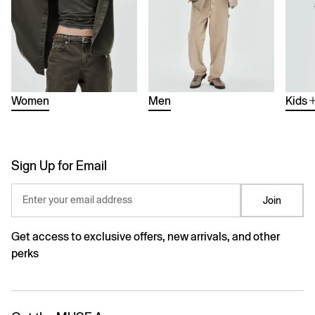
Women
Men
Kids
Sign Up for Email
Enter your email address
Join
Get access to exclusive offers, new arrivals, and other
perks