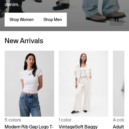
denim.
Shop Women
Shop Men
New Arrivals
5 colors
1 color
4 color
Modern Rib Gap Logo T-
VintageSoft Baggy
Adult V