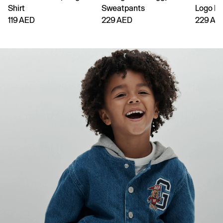
Shirt
Sweatpants
Logo H
119 AED
229 AED
229 AE