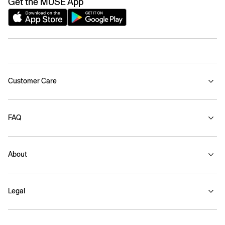
Get the MUSE App
Customer Care
FAQ
About
Legal