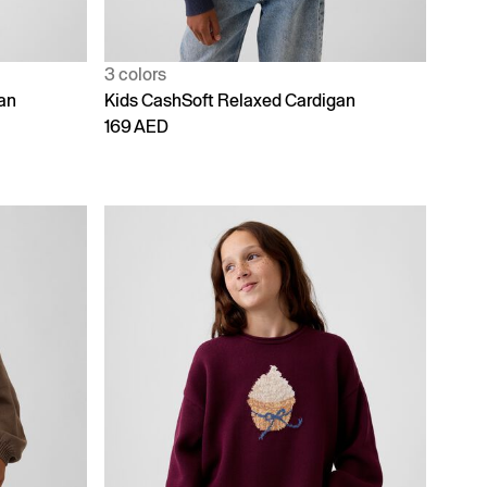
3 colors
an
Kids CashSoft Relaxed Cardigan
169 AED