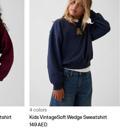
4 colors
shirt
Kids VintageSoft Wedge Sweatshirt
149 AED