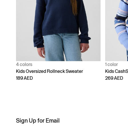
4 colors
1 color
Kids Oversized Rollneck Sweater
Kids CashS
189 AED
269 AED
Sign Up for Email