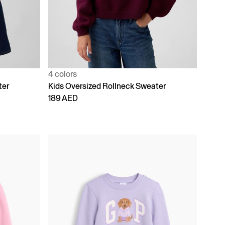
4 colors
ter
Kids Oversized Rollneck Sweater
189 AED