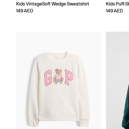
Kids VintageSoft Wedge Sweatshirt
Kids Puff-S
149 AED
149 AED