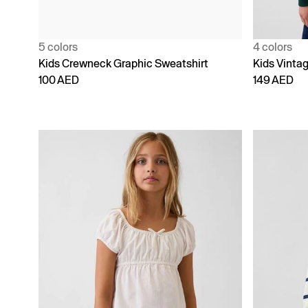
5 colors
4 colors
Kids Crewneck Graphic Sweatshirt
Kids Vinta
100 AED
149 AED