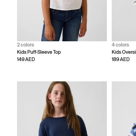
2 colors
4 colors
Kids Puff-Sleeve Top
Kids Overs
149 AED
189 AED