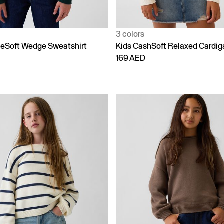
3 colors
geSoft Wedge Sweatshirt
Kids CashSoft Relaxed Cardig
169 AED