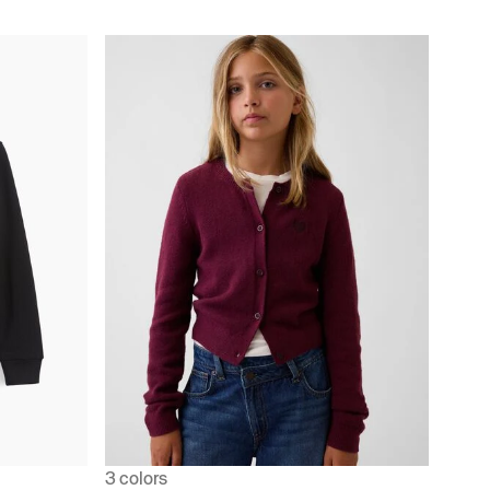
3 colors