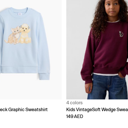
4 colors
eck Graphic Sweatshirt
Kids VintageSoft Wedge Sweat
149 AED