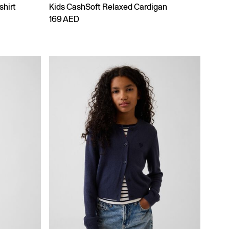
shirt
Kids CashSoft Relaxed Cardigan
169 AED