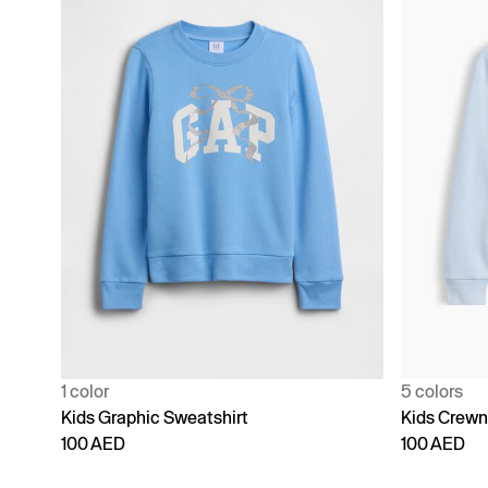
1 color
5 colors
Kids Graphic Sweatshirt
Kids Crewn
100 AED
100 AED