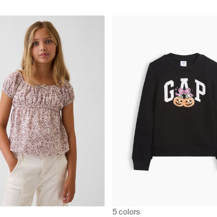
5 colors