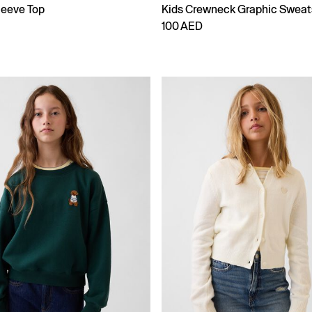
leeve Top
Kids Crewneck Graphic Sweat
100 AED