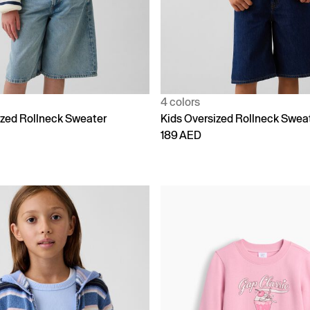
4 colors
ized Rollneck Sweater
Kids Oversized Rollneck Swea
189 AED