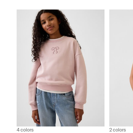
4 colors
2 colors