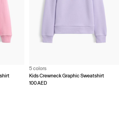
5 colors
shirt
Kids Crewneck Graphic Sweatshirt
100 AED