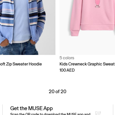
5 colors
oft Zip Sweater Hoodie
Kids Crewneck Graphic Sweat
100 AED
20 of 20
Get the MUSE App
Scan the QR code to download the MUSE app and