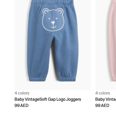
4 colors
4 colors
Baby VintageSoft Gap Logo Joggers
Baby Vinta
99 AED
99 AED