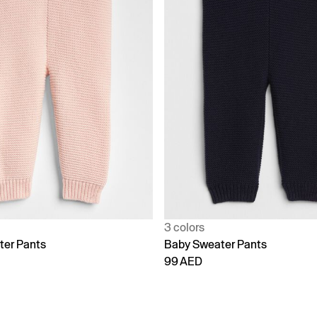
3 colors
ter Pants
Baby Sweater Pants
99 AED