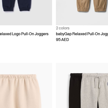
2 colors
laxed Logo Pull-On Joggers
babyGap Relaxed Pull-On Jog
95 AED