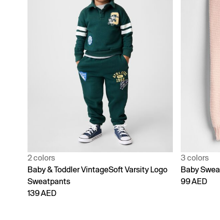
2 colors
3 colors
Baby & Toddler VintageSoft Varsity Logo
Baby Swea
Sweatpants
99 AED
139 AED