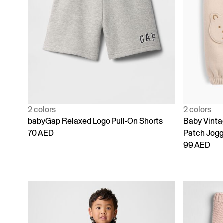
2 colors
2 colors
babyGap Relaxed Logo Pull-On Shorts
Baby Vinta
70 AED
Patch Jogg
99 AED