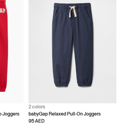
2 colors
o Joggers
babyGap Relaxed Pull-On Joggers
95 AED