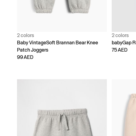
2 colors
2 colors
Baby VintageSoft Brannan Bear Knee
babyGap Re
Patch Joggers
75 AED
99 AED