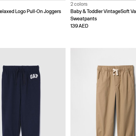
2 colors
laxed Logo Pull-On Joggers
Baby & Toddler VintageSoft Va
Sweatpants
139 AED