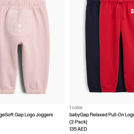
1 color
geSoft Gap Logo Joggers
babyGap Relaxed Pull-On Log
(2-Pack)
135 AED