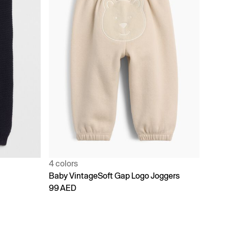
4 colors
Baby VintageSoft Gap Logo Joggers
99 AED