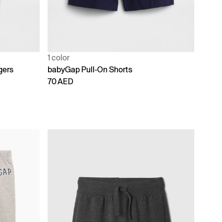
1 color
gers
babyGap Pull-On Shorts
70 AED