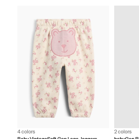
4 colors
2 colors