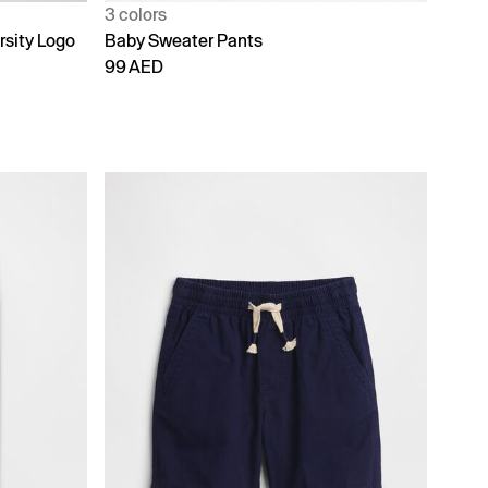
3 colors
rsity Logo
Baby Sweater Pants
99 AED