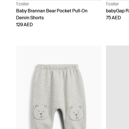
1 color
1 color
Baby Brannan Bear Pocket Pull-On
babyGap Re
Denim Shorts
75 AED
129 AED