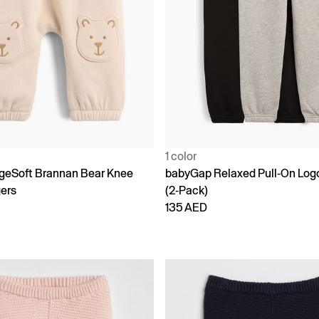
1 color
geSoft Brannan Bear Knee
babyGap Relaxed Pull-On Log
ers
(2-Pack)
135 AED