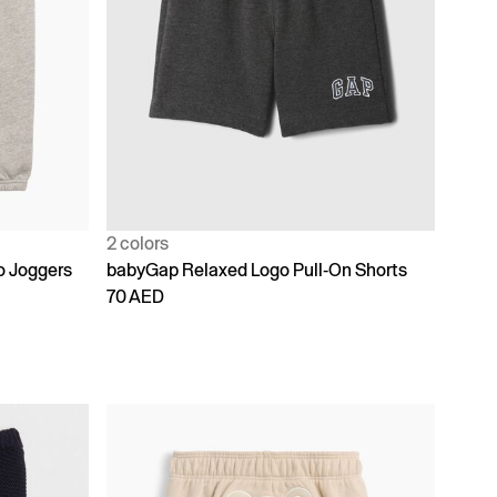
2 colors
o Joggers
babyGap Relaxed Logo Pull-On Shorts
70 AED