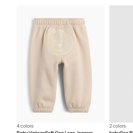
4 colors
2 colors