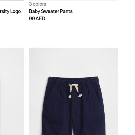
3 colors
rsity Logo
Baby Sweater Pants
99 AED