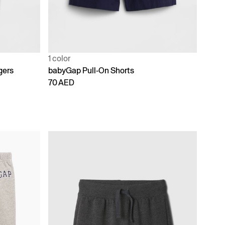
1 color
gers
babyGap Pull-On Shorts
70 AED