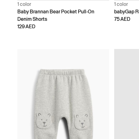
1 color
1 color
Baby Brannan Bear Pocket Pull-On
babyGap Re
Denim Shorts
75 AED
129 AED