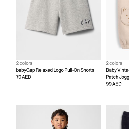
2 colors
2 colors
babyGap Relaxed Logo Pull-On Shorts
Baby Vinta
70 AED
Patch Jogg
99 AED