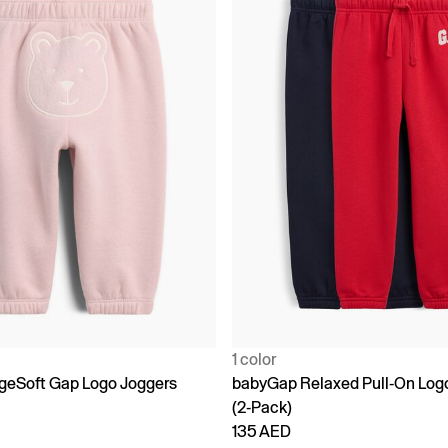
1 color
geSoft Gap Logo Joggers
babyGap Relaxed Pull-On Log
(2-Pack)
135 AED