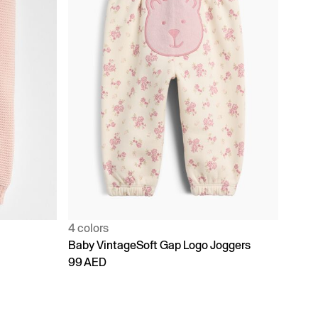
4 colors
Baby VintageSoft Gap Logo Joggers
99 AED