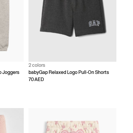
2 colors
o Joggers
babyGap Relaxed Logo Pull-On Shorts
70 AED