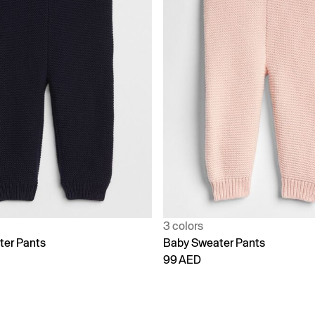
3 colors
ter Pants
Baby Sweater Pants
99 AED