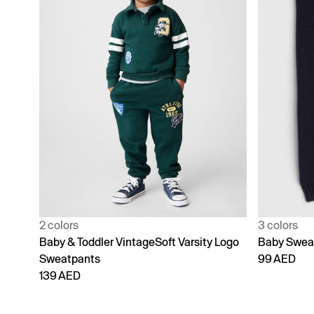
2 colors
3 colors
Baby & Toddler VintageSoft Varsity Logo
Baby Swea
Sweatpants
99 AED
139 AED