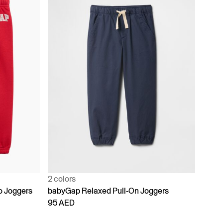
2 colors
o Joggers
babyGap Relaxed Pull-On Joggers
95 AED