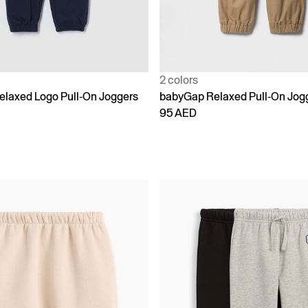
2 colors
laxed Logo Pull-On Joggers
babyGap Relaxed Pull-On Jog
95 AED