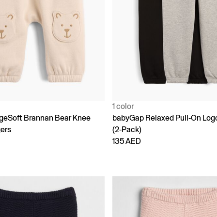
1 color
geSoft Brannan Bear Knee
babyGap Relaxed Pull-On Log
ers
(2-Pack)
135 AED