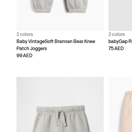
2 colors
2 colors
Baby VintageSoft Brannan Bear Knee
babyGap Re
Patch Joggers
75 AED
99 AED