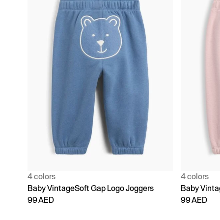
4 colors
4 colors
Baby VintageSoft Gap Logo Joggers
Baby Vinta
99 AED
99 AED