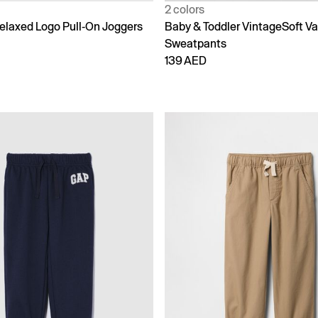
2 colors
laxed Logo Pull-On Joggers
Baby & Toddler VintageSoft Va
Sweatpants
139 AED