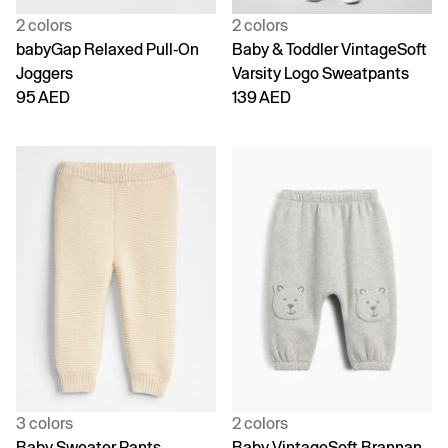
2 colors
2 colors
babyGap Relaxed Pull-On
Baby & Toddler VintageSoft
Joggers
Varsity Logo Sweatpants
95 AED
139 AED
3 colors
2 colors
Baby Sweater Pants
Baby VintageSoft Brannan