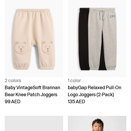
2 colors
1 color
Baby VintageSoft Brannan
babyGap Relaxed Pull-On
Bear Knee Patch Joggers
Logo Joggers (2-Pack)
99 AED
135 AED