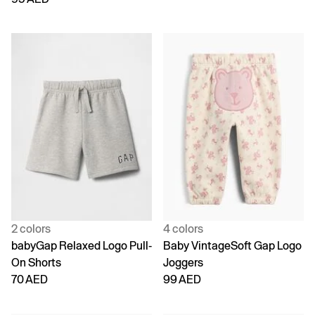
2 colors
4 colors
babyGap Relaxed Logo Pull-
Baby VintageSoft Gap Logo
On Shorts
Joggers
70 AED
99 AED