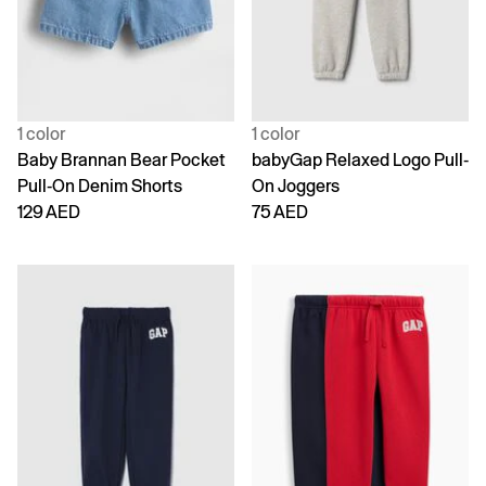
1 color
1 color
Baby Brannan Bear Pocket
babyGap Relaxed Logo Pull-
Pull-On Denim Shorts
On Joggers
129 AED
75 AED