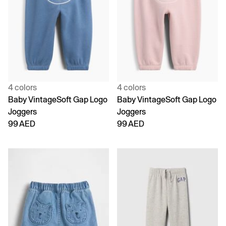
4 colors
4 colors
Baby VintageSoft Gap Logo
Baby VintageSoft Gap Logo
Joggers
Joggers
99 AED
99 AED