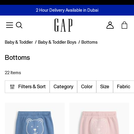
FREE Same Day Delivery - Limited time only
Join MUSE Loyalty Programme
Buy now, pay later with Tabby & Tamara
2 Hour Delivery Available in Dubai
Learn More
Account
Baby & Toddler
/
Baby & Toddler Boys
/
Bottoms
Bottoms
22 Items
Filters & Sort
Category
Color
Size
Fabric