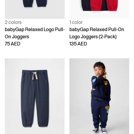
2 colors
1 color
babyGap Relaxed Logo Pull-
babyGap Relaxed Pull-On
On Joggers
Logo Joggers (2-Pack)
75 AED
135 AED