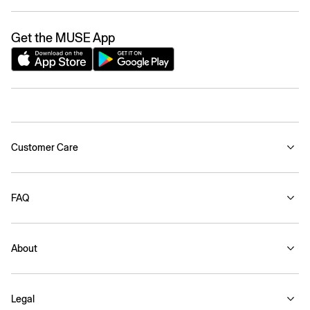
Get the MUSE App
Customer Care
FAQ
About
Legal