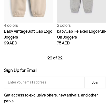
4 colors
2 colors
Baby VintageSoft Gap Logo
babyGap Relaxed Logo Pull-
Joggers
On Joggers
99 AED
75 AED
22 of 22
Sign Up for Email
Enter your email address
Join
Get access to exclusive offers, new arrivals, and other
perks