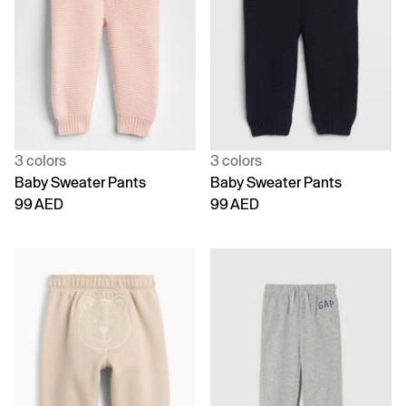
3 colors
3 colors
Baby Sweater Pants
Baby Sweater Pants
99 AED
99 AED