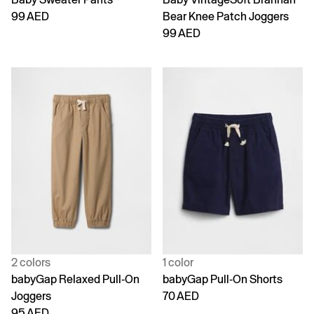
99 AED
Bear Knee Patch Joggers
99 AED
2 colors
1 color
babyGap Relaxed Pull-On
babyGap Pull-On Shorts
Joggers
70 AED
95 AED