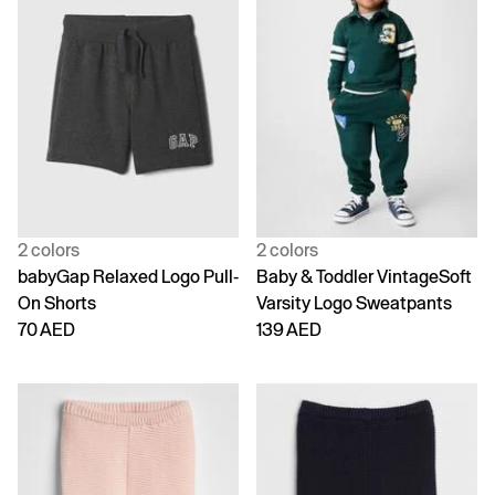
2 colors
2 colors
babyGap Relaxed Logo Pull-
Baby & Toddler VintageSoft
On Shorts
Varsity Logo Sweatpants
70 AED
139 AED