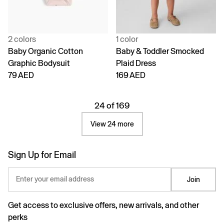
2 colors
1 color
Baby Organic Cotton
Baby & Toddler Smocked
Graphic Bodysuit
Plaid Dress
79 AED
169 AED
24 of 169
View 24 more
Sign Up for Email
Enter your email address
Join
Get access to exclusive offers, new arrivals, and other
perks