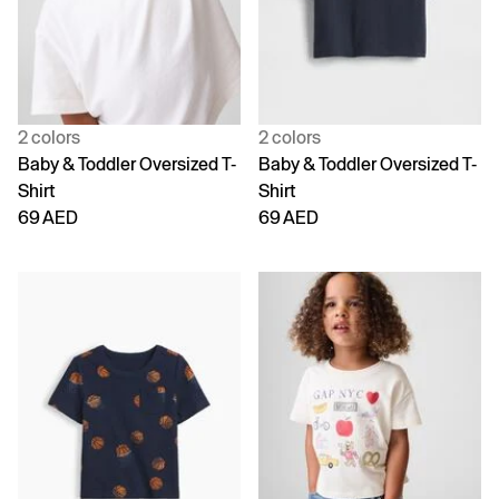
2 colors
2 colors
Baby & Toddler Oversized T-
Baby & Toddler Oversized T-
Shirt
Shirt
69 AED
69 AED