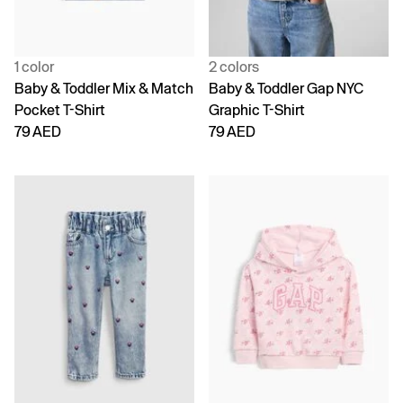
1 color
2 colors
Baby & Toddler Mix & Match
Baby & Toddler Gap NYC
Pocket T-Shirt
Graphic T-Shirt
79 AED
79 AED