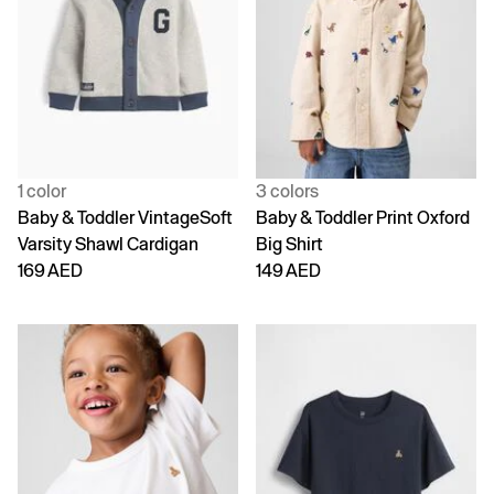
1 color
3 colors
Baby & Toddler VintageSoft
Baby & Toddler Print Oxford
Varsity Shawl Cardigan
Big Shirt
169 AED
149 AED