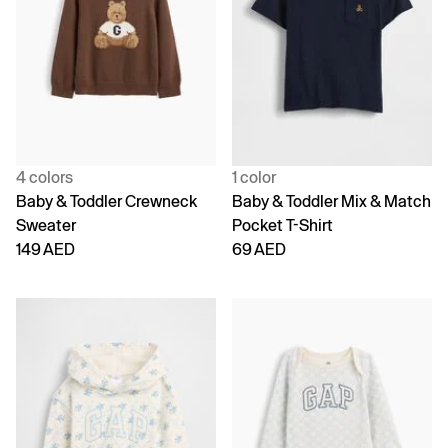
4 colors
1 color
Baby & Toddler Crewneck
Baby & Toddler Mix & Match
Sweater
Pocket T-Shirt
149 AED
69 AED