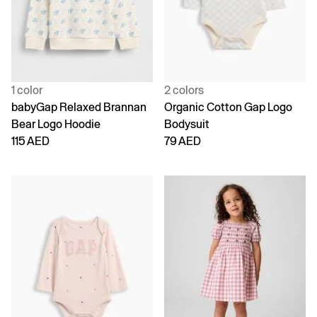
1 color
2 colors
babyGap Relaxed Brannan
Organic Cotton Gap Logo
Bear Logo Hoodie
Bodysuit
115 AED
79 AED