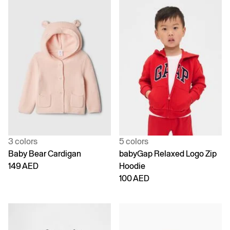
3 colors
5 colors
Baby Bear Cardigan
babyGap Relaxed Logo Zip
149 AED
Hoodie
100 AED