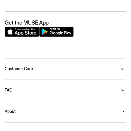
Get the MUSE App
Customer Care
FAQ
About