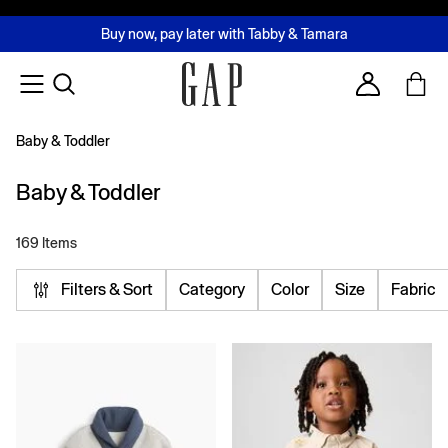
FREE Same Day Delivery - Limited time only
Join MUSE Loyalty Programme
Buy now, pay later with Tabby & Tamara
2 Hour Delivery Available in Dubai
Learn More
Account
Baby & Toddler
Baby & Toddler
169 Items
Filters & Sort
Category
Color
Size
Fabric