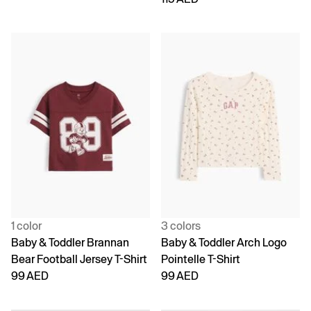
1 color
3 colors
Baby & Toddler Brannan
Baby & Toddler Arch Logo
Bear Football Jersey T-Shirt
Pointelle T-Shirt
99 AED
99 AED