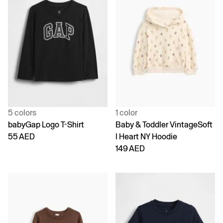
5 colors
1 color
babyGap Logo T-Shirt
Baby & Toddler VintageSoft
55 AED
I Heart NY Hoodie
149 AED