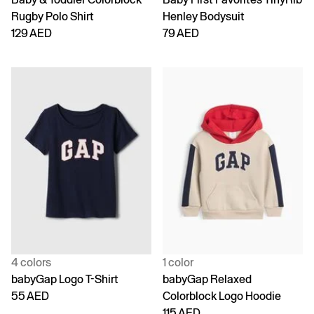
Rugby Polo Shirt
Henley Bodysuit
129 AED
79 AED
4 colors
1 color
babyGap Logo T-Shirt
babyGap Relaxed
55 AED
Colorblock Logo Hoodie
115 AED