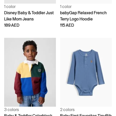
1 color
1 color
Disney Baby & Toddler Just
babyGap Relaxed French
Like Mom Jeans
Terry Logo Hoodie
189 AED
115 AED
3 colors
2 colors
Baby & Toddler Colorblock
Baby First Favorites TinyRib