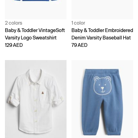
2 colors
1 color
Baby & Toddler VintageSoft
Baby & Toddler Embroidered
Varsity Logo Sweatshirt
Denim Varsity Baseball Hat
129 AED
79 AED