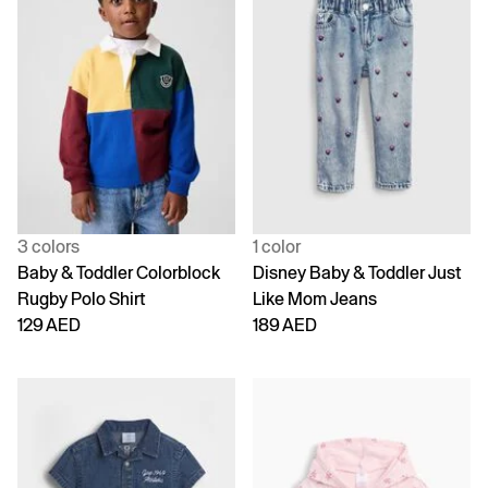
3 colors
1 color
Baby & Toddler Colorblock
Disney Baby & Toddler Just
Rugby Polo Shirt
Like Mom Jeans
129 AED
189 AED