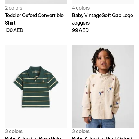
2 colors
4 colors
Toddler Oxford Convertible
Baby VintageSoft Gap Logo
Shirt
Joggers
100 AED
99 AED
3 colors
3 colors
Baby & Toddler Boxy Polo
Baby & Toddler Print Oxford