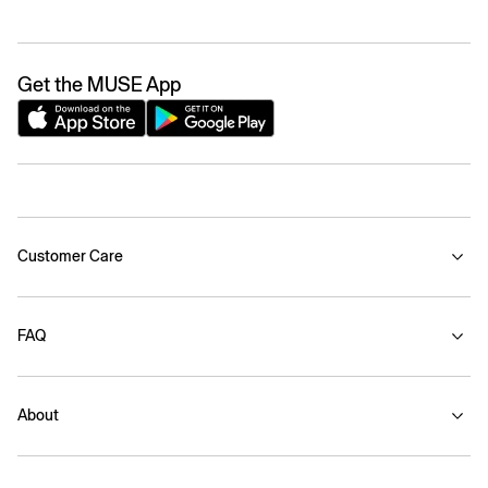
Get the MUSE App
Customer Care
FAQ
About