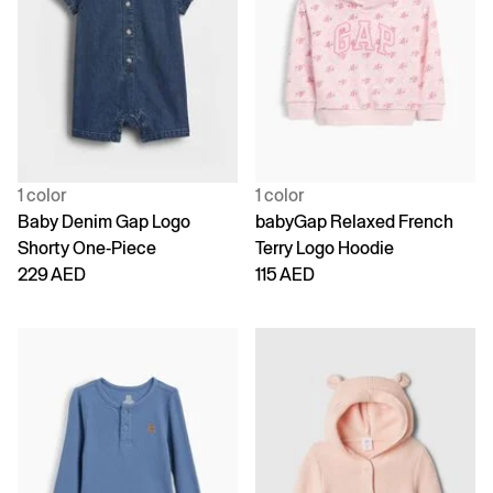
1 color
1 color
Baby Denim Gap Logo
babyGap Relaxed French
Shorty One-Piece
Terry Logo Hoodie
229 AED
115 AED