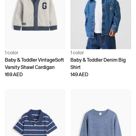
1 color
1 color
Baby & Toddler VintageSoft
Baby & Toddler Denim Big
Varsity Shawl Cardigan
Shirt
169 AED
149 AED