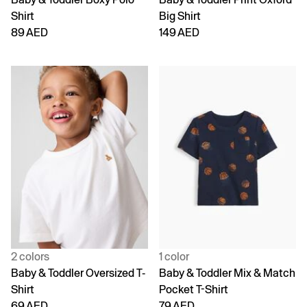
Shirt
Big Shirt
89 AED
149 AED
2 colors
1 color
Baby & Toddler Oversized T-
Baby & Toddler Mix & Match
Shirt
Pocket T-Shirt
69 AED
79 AED