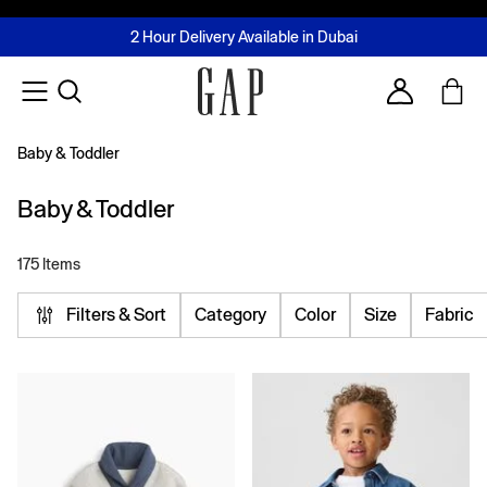
FREE Same Day Delivery - Limited time only
Join MUSE Loyalty Programme
Buy now, pay later with Tabby & Tamara
2 Hour Delivery Available in Dubai
Learn More
Account
Baby & Toddler
Baby & Toddler
175 Items
Filters & Sort
Category
Color
Size
Fabric