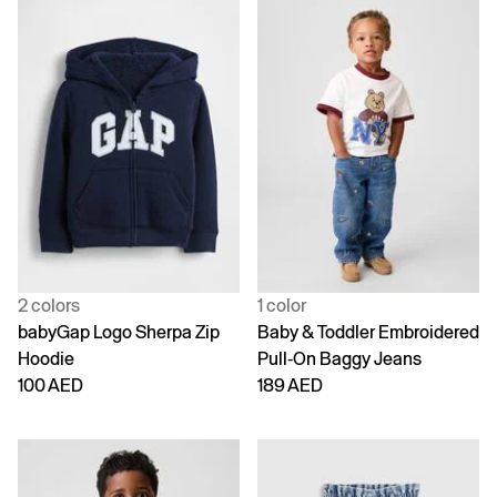
2 colors
1 color
babyGap Logo Sherpa Zip
Baby & Toddler Embroidered
Hoodie
Pull-On Baggy Jeans
100 AED
189 AED