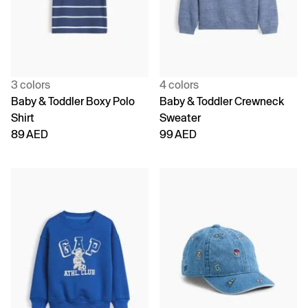
3 colors
4 colors
Baby & Toddler Boxy Polo
Baby & Toddler Crewneck
Shirt
Sweater
89 AED
99 AED