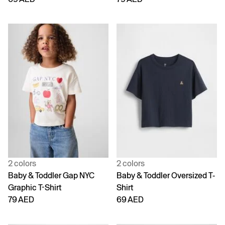
2 colors
2 colors
Baby & Toddler Gap NYC
Baby & Toddler Oversized T-
Graphic T-Shirt
Shirt
79 AED
69 AED