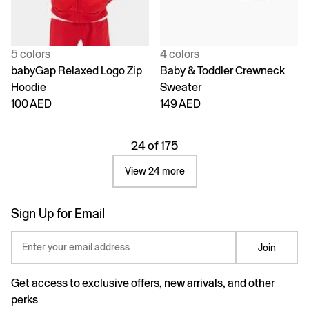
5 colors
4 colors
babyGap Relaxed Logo Zip
Baby & Toddler Crewneck
Hoodie
Sweater
100 AED
149 AED
24 of 175
View 24 more
Sign Up for Email
Enter your email address
Join
Get access to exclusive offers, new arrivals, and other
perks