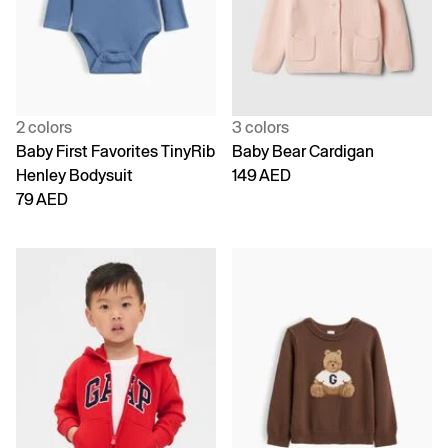
2 colors
3 colors
Baby First Favorites TinyRib
Baby Bear Cardigan
Henley Bodysuit
149 AED
79 AED