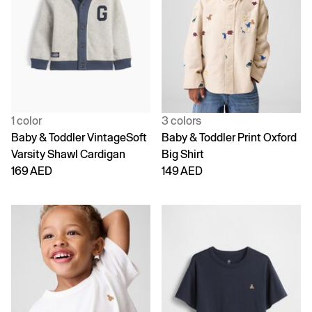
1 color
3 colors
Baby & Toddler VintageSoft
Baby & Toddler Print Oxford
Varsity Shawl Cardigan
Big Shirt
169 AED
149 AED