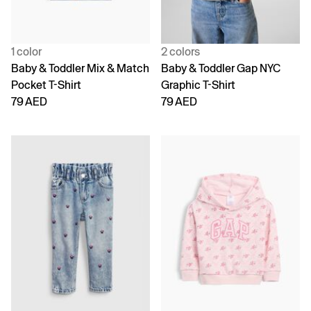
1 color
2 colors
Baby & Toddler Mix & Match
Baby & Toddler Gap NYC
Pocket T-Shirt
Graphic T-Shirt
79 AED
79 AED