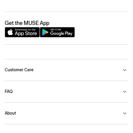
Get the MUSE App
Customer Care
FAQ
About