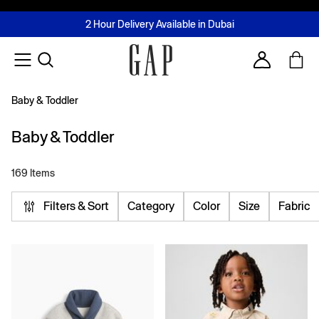
FREE Same Day Delivery - Limited time only
Join MUSE Loyalty Programme
Buy now, pay later with Tabby & Tamara
2 Hour Delivery Available in Dubai
Learn More
Account
Baby & Toddler
Baby & Toddler
169 Items
Filters & Sort
Category
Color
Size
Fabric