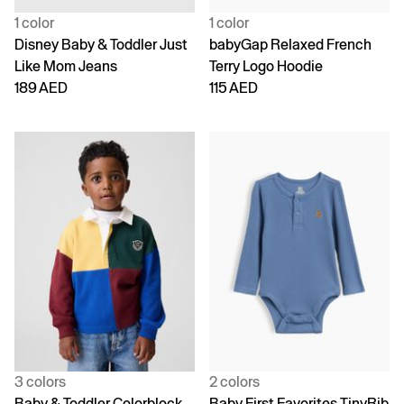
1 color
1 color
Disney Baby & Toddler Just
babyGap Relaxed French
Like Mom Jeans
Terry Logo Hoodie
189 AED
115 AED
3 colors
2 colors
Baby & Toddler Colorblock
Baby First Favorites TinyRib