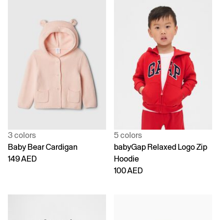
3 colors
5 colors
Baby Bear Cardigan
babyGap Relaxed Logo Zip
149 AED
Hoodie
100 AED