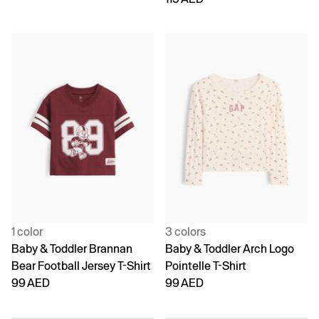
1 color
3 colors
Baby & Toddler Brannan
Baby & Toddler Arch Logo
Bear Football Jersey T-Shirt
Pointelle T-Shirt
99 AED
99 AED