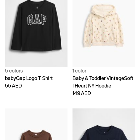
5 colors
1 color
babyGap Logo T-Shirt
Baby & Toddler VintageSoft
55 AED
I Heart NY Hoodie
149 AED