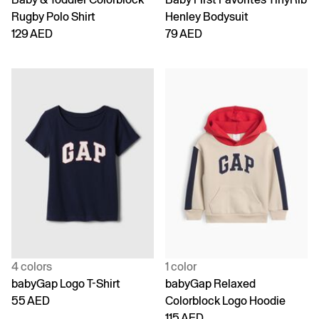
Rugby Polo Shirt
Henley Bodysuit
129 AED
79 AED
4 colors
1 color
babyGap Logo T-Shirt
babyGap Relaxed
55 AED
Colorblock Logo Hoodie
115 AED