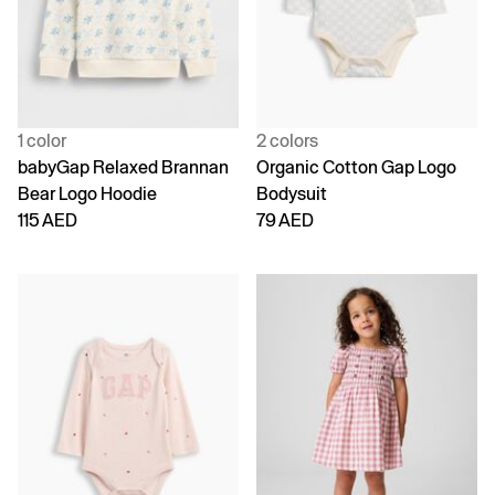
1 color
2 colors
babyGap Relaxed Brannan
Organic Cotton Gap Logo
Bear Logo Hoodie
Bodysuit
115 AED
79 AED