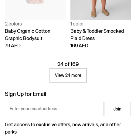
2 colors
1 color
Baby Organic Cotton
Baby & Toddler Smocked
Graphic Bodysuit
Plaid Dress
79 AED
169 AED
24 of 169
View 24 more
Sign Up for Email
Enter your email address
Join
Get access to exclusive offers, new arrivals, and other
perks