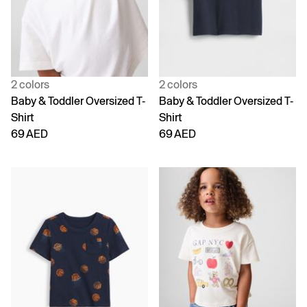
2 colors
2 colors
Baby & Toddler Oversized T-
Baby & Toddler Oversized T-
Shirt
Shirt
69 AED
69 AED