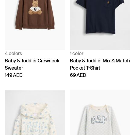
4 colors
1 color
Baby & Toddler Crewneck
Baby & Toddler Mix & Match
Sweater
Pocket T-Shirt
149 AED
69 AED